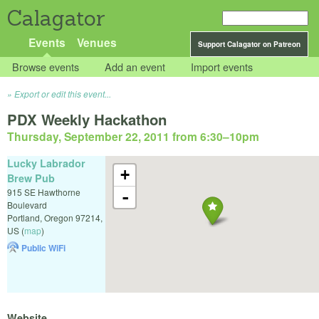
Calagator
Events
Venues
Support Calagator on Patreon
Browse events
Add an event
Import events
Export or edit this event...
PDX Weekly Hackathon
Thursday, September 22, 2011 from 6:30
–
10pm
Lucky Labrador
+
Brew Pub
915 SE Hawthorne
-
Boulevard
Portland
,
Oregon
97214
,
US
(
map
)
Public WiFi
Website