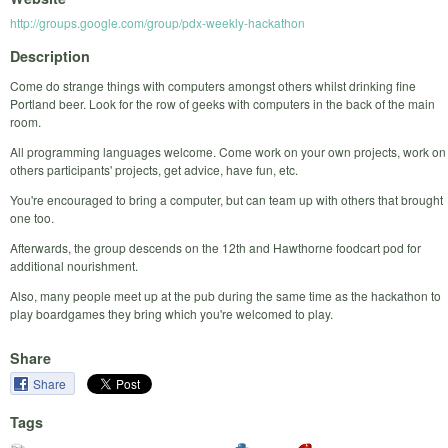
http://groups.google.com/group/pdx-weekly-hackathon
Description
Come do strange things with computers amongst others whilst drinking fine
Portland beer. Look for the row of geeks with computers in the back of the main
room.
All programming languages welcome. Come work on your own projects, work on
others participants' projects, get advice, have fun, etc.
You're encouraged to bring a computer, but can team up with others that brought
one too.
Afterwards, the group descends on the 12th and Hawthorne foodcart pod for
additional nourishment.
Also, many people meet up at the pub during the same time as the hackathon to
play boardgames they bring which you're welcomed to play.
Share
Share
Tags