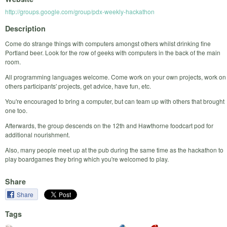
http://groups.google.com/group/pdx-weekly-hackathon
Description
Come do strange things with computers amongst others whilst drinking fine
Portland beer. Look for the row of geeks with computers in the back of the main
room.
All programming languages welcome. Come work on your own projects, work on
others participants' projects, get advice, have fun, etc.
You're encouraged to bring a computer, but can team up with others that brought
one too.
Afterwards, the group descends on the 12th and Hawthorne foodcart pod for
additional nourishment.
Also, many people meet up at the pub during the same time as the hackathon to
play boardgames they bring which you're welcomed to play.
Share
Share
Tags