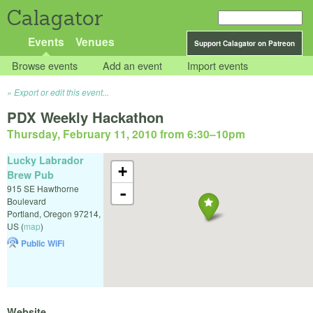
Calagator
Events
Venues
Support Calagator on Patreon
Browse events
Add an event
Import events
Export or edit this event...
PDX Weekly Hackathon
Thursday, February 11, 2010 from 6:30
–
10pm
Lucky Labrador
+
Brew Pub
915 SE Hawthorne
-
Boulevard
Portland
,
Oregon
97214
,
US
(
map
)
Public WiFi
Website