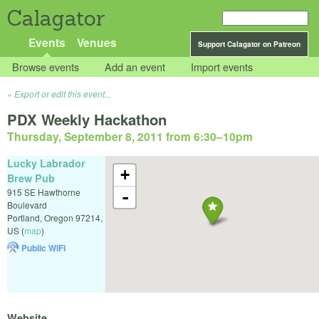
Calagator
Events
Venues
Support Calagator on Patreon
Browse events
Add an event
Import events
Export or edit this event...
PDX Weekly Hackathon
Thursday, September 8, 2011 from 6:30
–
10pm
Lucky Labrador
+
Brew Pub
915 SE Hawthorne
-
Boulevard
Portland
,
Oregon
97214
,
US
(
map
)
Public WiFi
Website