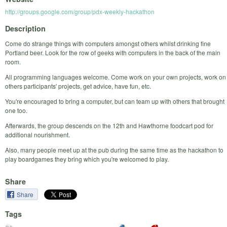
http://groups.google.com/group/pdx-weekly-hackathon
Description
Come do strange things with computers amongst others whilst drinking fine
Portland beer. Look for the row of geeks with computers in the back of the main
room.
All programming languages welcome. Come work on your own projects, work on
others participants' projects, get advice, have fun, etc.
You're encouraged to bring a computer, but can team up with others that brought
one too.
Afterwards, the group descends on the 12th and Hawthorne foodcart pod for
additional nourishment.
Also, many people meet up at the pub during the same time as the hackathon to
play boardgames they bring which you're welcomed to play.
Share
Share
Tags