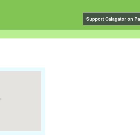
Support Calagator on Pa