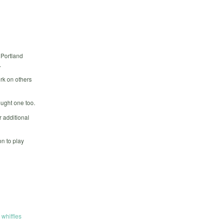
 Portland
.
rk on others
ought one too.
 additional
n to play
,
whiffies