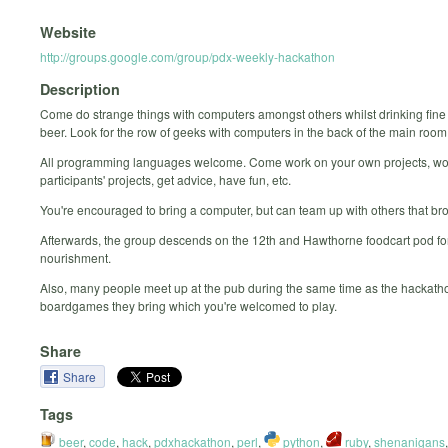
Website
http://groups.google.com/group/pdx-weekly-hackathon
Description
Come do strange things with computers amongst others whilst drinking fine
beer. Look for the row of geeks with computers in the back of the main room
All programming languages welcome. Come work on your own projects, wo
participants' projects, get advice, have fun, etc.
You're encouraged to bring a computer, but can team up with others that br
Afterwards, the group descends on the 12th and Hawthorne foodcart pod for
nourishment.
Also, many people meet up at the pub during the same time as the hackatho
boardgames they bring which you're welcomed to play.
Share
Share
Tags
beer
,
code
,
hack
,
pdxhackathon
,
perl
,
python
,
ruby
,
shenanigans