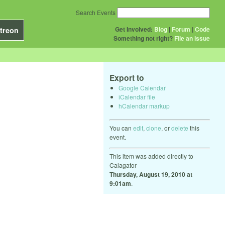
Search Events
Get Involved:
Blog
|
Forum
|
Code
treon
Something not right?
File an issue
Export to
Google Calendar
iCalendar file
hCalendar markup
You can
edit
,
clone
, or
delete
this
event.
This item was added directly to
Calagator
Thursday, August 19, 2010 at
9:01am
.