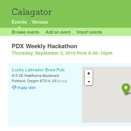
Calagator
Events
Venues
Browse events
Add an event
Import events
PDX Weekly Hackathon
Thursday, September 2, 2010 from 6:30
–
10pm
Lucky Labrador Brew Pub
+
915 SE Hawthorne Boulevard
-
Portland
,
Oregon
97214
,
US
(
map
)
Public WiFi