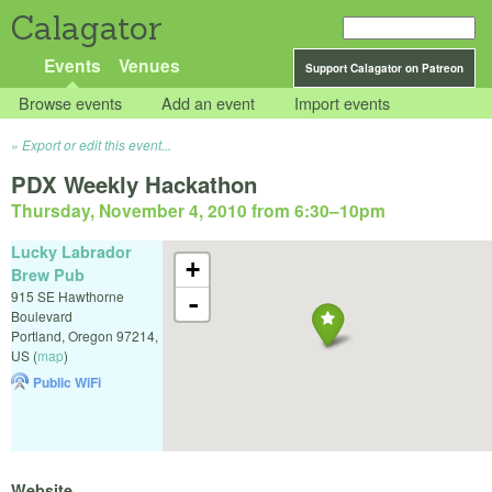
Calagator
Events
Venues
Support Calagator on Patreon
Browse events
Add an event
Import events
Export or edit this event...
PDX Weekly Hackathon
Thursday, November 4, 2010 from 6:30
–
10pm
Lucky Labrador
+
Brew Pub
915 SE Hawthorne
-
Boulevard
Portland
,
Oregon
97214
,
US
(
map
)
Public WiFi
Website