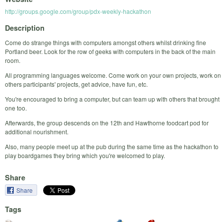
http://groups.google.com/group/pdx-weekly-hackathon
Description
Come do strange things with computers amongst others whilst drinking fine
Portland beer. Look for the row of geeks with computers in the back of the main
room.
All programming languages welcome. Come work on your own projects, work on
others participants' projects, get advice, have fun, etc.
You're encouraged to bring a computer, but can team up with others that brought
one too.
Afterwards, the group descends on the 12th and Hawthorne foodcart pod for
additional nourishment.
Also, many people meet up at the pub during the same time as the hackathon to
play boardgames they bring which you're welcomed to play.
Share
Share
Tags