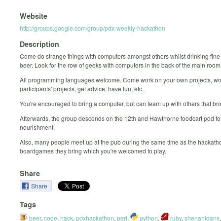
Website
http://groups.google.com/group/pdx-weekly-hackathon
Description
Come do strange things with computers amongst others whilst drinking fine
beer. Look for the row of geeks with computers in the back of the main room
All programming languages welcome. Come work on your own projects, wo
participants' projects, get advice, have fun, etc.
You're encouraged to bring a computer, but can team up with others that br
Afterwards, the group descends on the 12th and Hawthorne foodcart pod for
nourishment.
Also, many people meet up at the pub during the same time as the hackatho
boardgames they bring which you're welcomed to play.
Share
Share
Tags
beer
,
code
,
hack
,
pdxhackathon
,
perl
,
python
,
ruby
,
shenanigans