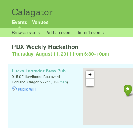
Calagator
Events
Venues
Browse events
Add an event
Import events
PDX Weekly Hackathon
Thursday, August 11, 2011 from 6:30
–
10pm
Lucky Labrador Brew Pub
+
915 SE Hawthorne Boulevard
-
Portland
,
Oregon
97214
,
US
(
map
)
Public WiFi