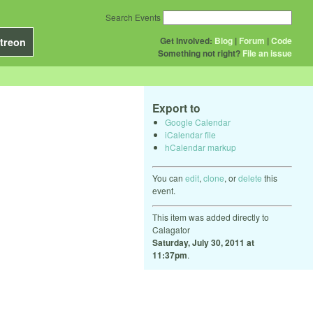
Search Events
Get Involved:
Blog
|
Forum
|
Code
treon
Something not right?
File an issue
Export to
Google Calendar
iCalendar file
hCalendar markup
You can
edit
,
clone
, or
delete
this
event.
This item was added directly to
Calagator
Saturday, July 30, 2011 at
11:37pm
.