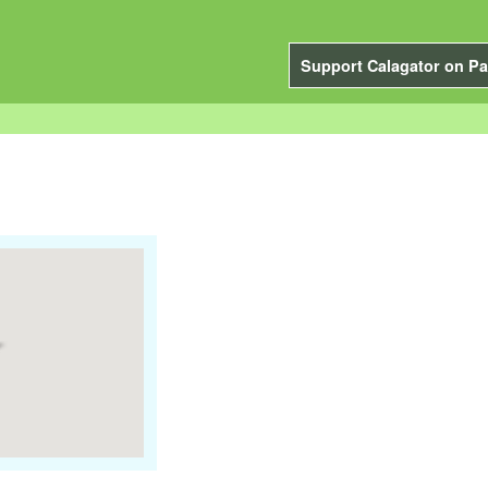
Support Calagator on Pa