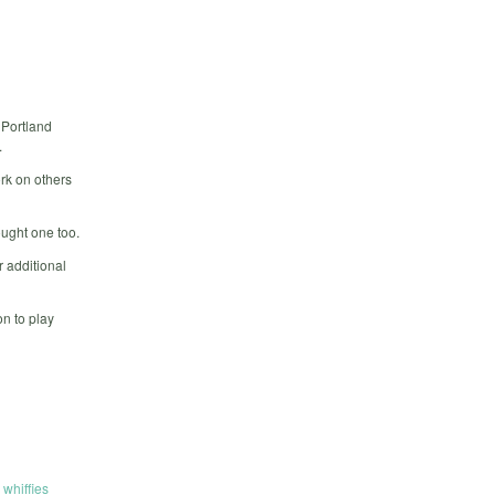
 Portland
.
rk on others
ought one too.
 additional
n to play
,
whiffies