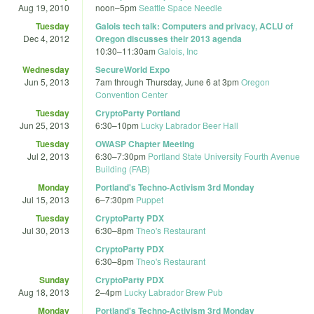
Aug 19, 2010
noon
–
5pm
Seattle Space Needle
Tuesday
Galois tech talk: Computers and privacy, ACLU of
Dec 4, 2012
Oregon discusses their 2013 agenda
10:30
–
11:30am
Galois, Inc
Wednesday
SecureWorld Expo
Jun 5, 2013
7am
through
Thursday, June 6 at 3pm
Oregon
Convention Center
Tuesday
CryptoParty Portland
Jun 25, 2013
6:30
–
10pm
Lucky Labrador Beer Hall
Tuesday
OWASP Chapter Meeting
Jul 2, 2013
6:30
–
7:30pm
Portland State University Fourth Avenue
Building (FAB)
Monday
Portland's Techno-Activism 3rd Monday
Jul 15, 2013
6
–
7:30pm
Puppet
Tuesday
CryptoParty PDX
Jul 30, 2013
6:30
–
8pm
Theo's Restaurant
CryptoParty PDX
6:30
–
8pm
Theo's Restaurant
Sunday
CryptoParty PDX
Aug 18, 2013
2
–
4pm
Lucky Labrador Brew Pub
Monday
Portland's Techno-Activism 3rd Monday