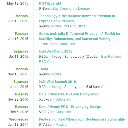
May 12, 2015
Bill Fitzgerald
6
–
8pm
eBay Community Lounge
Monday
Technology & the Balance between Freedom of
Jun 15, 2015
Expression & Privacy
6
–
8pm
Mozilla Portland Office
Tuesday
Galois tech talk: Differential Privacy – A Toolkit for
Jun 16, 2015
Stability, Robustness, and Statistical Validity
11am
–
noon
Galois, Inc
Saturday
IndieWebCamp 2015
Jul 11, 2015
9:30am
through
Sunday, July 12 at 6pm
Esri Portland
R&D Center
Monday
TA3M
Nov 16, 2015
6
–
8pm
Mozilla
Saturday
IndieWeb Summit 2016
Jun 4, 2016
9:30am
through
Sunday, June 5 at 6pm
Vadio
Tuesday
Data Privacy PDX - Easy Encryption
Nov 22, 2016
5:30
–
7pm
Galois Inc
Tuesday
Data Privacy PDX - Privacy-by-Design
Dec 6, 2016
5:30
–
7pm
Galois Inc
Wednesday
Pentesting: Find Where Your Systems are Vulnerable
Jan 18, 2017
6
–
7:30pm
Mozilla