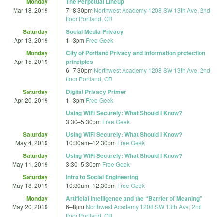
Monday
The Perpetual Lineup
Mar 18, 2019
7
–
8:30pm
Northwest Academy 1208 SW 13th Ave, 2nd
floor Portland, OR
Saturday
Social Media Privacy
Apr 13, 2019
1
–
3pm
Free Geek
Monday
City of Portland Privacy and information protection
Apr 15, 2019
principles
6
–
7:30pm
Northwest Academy 1208 SW 13th Ave, 2nd
floor Portland, OR
Saturday
Digital Privacy Primer
Apr 20, 2019
1
–
3pm
Free Geek
Using WiFi Securely: What Should I Know?
3:30
–
5:30pm
Free Geek
Saturday
Using WiFi Securely: What Should I Know?
May 4, 2019
10:30am
–
12:30pm
Free Geek
Saturday
Using WiFi Securely: What Should I Know?
May 11, 2019
3:30
–
5:30pm
Free Geek
Saturday
Intro to Social Engineering
May 18, 2019
10:30am
–
12:30pm
Free Geek
Monday
Artificial Intelligence and the “Barrier of Meaning”
May 20, 2019
6
–
8pm
Northwest Academy 1208 SW 13th Ave, 2nd
floor Portland, OR