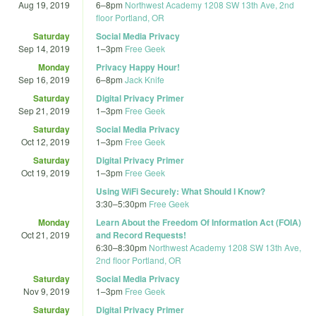
Aug 19, 2019
6
–
8pm
Northwest Academy 1208 SW 13th Ave, 2nd
floor Portland, OR
Saturday
Social Media Privacy
Sep 14, 2019
1
–
3pm
Free Geek
Monday
Privacy Happy Hour!
Sep 16, 2019
6
–
8pm
Jack Knife
Saturday
Digital Privacy Primer
Sep 21, 2019
1
–
3pm
Free Geek
Saturday
Social Media Privacy
Oct 12, 2019
1
–
3pm
Free Geek
Saturday
Digital Privacy Primer
Oct 19, 2019
1
–
3pm
Free Geek
Using WiFi Securely: What Should I Know?
3:30
–
5:30pm
Free Geek
Monday
Learn About the Freedom Of Information Act (FOIA)
Oct 21, 2019
and Record Requests!
6:30
–
8:30pm
Northwest Academy 1208 SW 13th Ave,
2nd floor Portland, OR
Saturday
Social Media Privacy
Nov 9, 2019
1
–
3pm
Free Geek
Saturday
Digital Privacy Primer