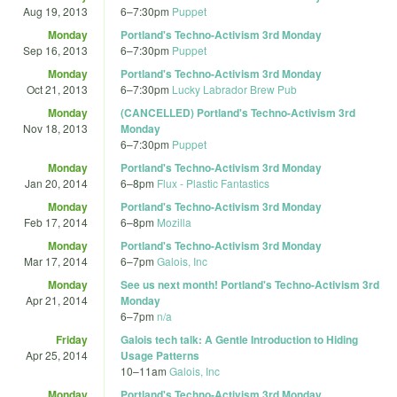
Aug 19, 2013
6
–
7:30pm
Puppet
Monday
Portland's Techno-Activism 3rd Monday
Sep 16, 2013
6
–
7:30pm
Puppet
Monday
Portland's Techno-Activism 3rd Monday
Oct 21, 2013
6
–
7:30pm
Lucky Labrador Brew Pub
Monday
(CANCELLED) Portland's Techno-Activism 3rd
Nov 18, 2013
Monday
6
–
7:30pm
Puppet
Monday
Portland's Techno-Activism 3rd Monday
Jan 20, 2014
6
–
8pm
Flux - Plastic Fantastics
Monday
Portland's Techno-Activism 3rd Monday
Feb 17, 2014
6
–
8pm
Mozilla
Monday
Portland's Techno-Activism 3rd Monday
Mar 17, 2014
6
–
7pm
Galois, Inc
Monday
See us next month! Portland's Techno-Activism 3rd
Apr 21, 2014
Monday
6
–
7pm
n/a
Friday
Galois tech talk: A Gentle Introduction to Hiding
Apr 25, 2014
Usage Patterns
10
–
11am
Galois, Inc
Monday
Portland's Techno-Activism 3rd Monday