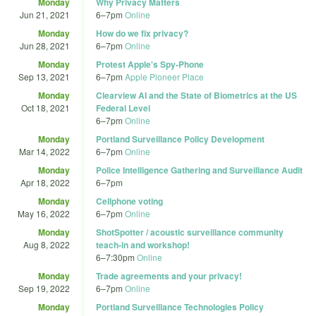
Monday
Why Privacy Matters
Jun 21, 2021
6
–
7pm
Online
Monday
How do we fix privacy?
Jun 28, 2021
6
–
7pm
Online
Monday
Protest Apple's Spy-Phone
Sep 13, 2021
6
–
7pm
Apple Pioneer Place
Monday
Clearview AI and the State of Biometrics at the US
Oct 18, 2021
Federal Level
6
–
7pm
Online
Monday
Portland Surveillance Policy Development
Mar 14, 2022
6
–
7pm
Online
Monday
Police Intelligence Gathering and Surveillance Audit
Apr 18, 2022
6
–
7pm
Monday
Cellphone voting
May 16, 2022
6
–
7pm
Online
Monday
ShotSpotter / acoustic surveillance community
Aug 8, 2022
teach-in and workshop!
6
–
7:30pm
Online
Monday
Trade agreements and your privacy!
Sep 19, 2022
6
–
7pm
Online
Monday
Portland Surveillance Technologies Policy