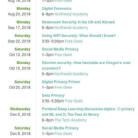
Aug 18, 2018
1
–
3pm
Free Geek
Monday
Digital Forensics
Aug 20, 2018
6
–
8pm
Northwest Academy
Monday
Newsroom Security in the US and Abroad
Sep 17, 2018
6
–
8pm
Northwest Academy
Saturday
Using WiFi Securely: What Should I Know?
Sep 22, 2018
3:30
–
5:30pm
Free Geek
Saturday
Social Media Privacy
Oct 13, 2018
1
–
3pm
Free Geek
Monday
Election security: How hackable are Oregon's vote
Oct 15, 2018
scanners?
6
–
8pm
Northwest Academy
Saturday
Digital Privacy Primer
Oct 20, 2018
1
–
3pm
Free Geek
Data Privacy
3:30
–
5:30pm
Free Geek
Wednesday
Portland Deep Learning discussion topics: 1) privacy
Dec 5, 2018
and ML and 2) The Fast.AI library
6
–
8pm
The Tech Academy
Saturday
Social Media Privacy
Dec 8, 2018
1
–
3pm
Free Geek