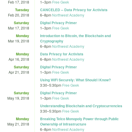
Feb 17, 2018
1
–
3pm
Free Geek
Tuesday
CANCELED -- Data Privacy for Activists
Feb 20, 2018
6
–
8pm
Northwest Academy
Saturday
Digital Privacy Primer
Mar 17, 2018
1
–
3pm
Free Geek
Monday
Introduction to Bitcoin, the Blockchain and
Mar 19, 2018
Cryptography
6
–
8pm
Northwest Academy
Monday
Data Privacy for Activists
Apr 16, 2018
6
–
8pm
Northwest Academy
Saturday
Digital Privacy Primer
Apr 21, 2018
1
–
3pm
Free Geek
Using WiFi Securely: What Should I Know?
3:30
–
5:30pm
Free Geek
Saturday
Digital Privacy Primer
May 19, 2018
1
–
3pm
Free Geek
Understanding Blockchain and Cryptocurrencies
3:30
–
5:30pm
Free Geek
Monday
Breaking Telco Monopoly Power through Public
May 21, 2018
Ownership of Infrastructure
6
–
8pm
Northwest Academy