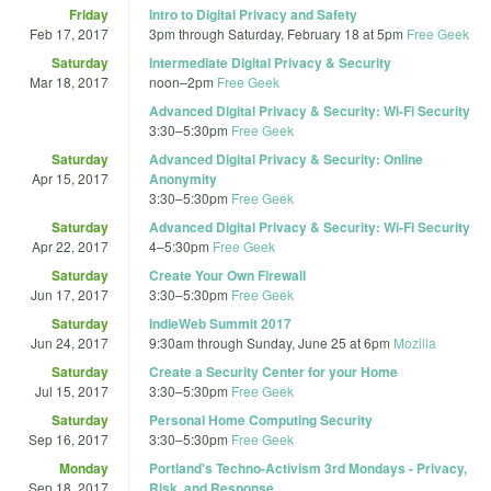
Friday
Intro to Digital Privacy and Safety
Feb 17, 2017
3pm
through
Saturday, February 18 at 5pm
Free Geek
Saturday
Intermediate Digital Privacy & Security
Mar 18, 2017
noon
–
2pm
Free Geek
Advanced Digital Privacy & Security: Wi-Fi Security
3:30
–
5:30pm
Free Geek
Saturday
Advanced Digital Privacy & Security: Online
Apr 15, 2017
Anonymity
3:30
–
5:30pm
Free Geek
Saturday
Advanced Digital Privacy & Security: Wi-Fi Security
Apr 22, 2017
4
–
5:30pm
Free Geek
Saturday
Create Your Own Firewall
Jun 17, 2017
3:30
–
5:30pm
Free Geek
Saturday
IndieWeb Summit 2017
Jun 24, 2017
9:30am
through
Sunday, June 25 at 6pm
Mozilla
Saturday
Create a Security Center for your Home
Jul 15, 2017
3:30
–
5:30pm
Free Geek
Saturday
Personal Home Computing Security
Sep 16, 2017
3:30
–
5:30pm
Free Geek
Monday
Portland's Techno-Activism 3rd Mondays - Privacy,
Sep 18, 2017
Risk, and Response