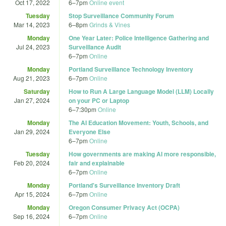
Oct 17, 2022
6
–
7pm
Online event
Tuesday
Stop Surveillance Community Forum
Mar 14, 2023
6
–
8pm
Grinds & Vines
Monday
One Year Later: Police Intelligence Gathering and
Jul 24, 2023
Surveillance Audit
6
–
7pm
Online
Monday
Portland Surveillance Technology Inventory
Aug 21, 2023
6
–
7pm
Online
Saturday
How to Run A Large Language Model (LLM) Locally
Jan 27, 2024
on your PC or Laptop
6
–
7:30pm
Online
Monday
The AI Education Movement: Youth, Schools, and
Jan 29, 2024
Everyone Else
6
–
7pm
Online
Tuesday
How governments are making AI more responsible,
Feb 20, 2024
fair and explainable
6
–
7pm
Online
Monday
Portland's Surveillance Inventory Draft
Apr 15, 2024
6
–
7pm
Online
Monday
Oregon Consumer Privacy Act (OCPA)
Sep 16, 2024
6
–
7pm
Online