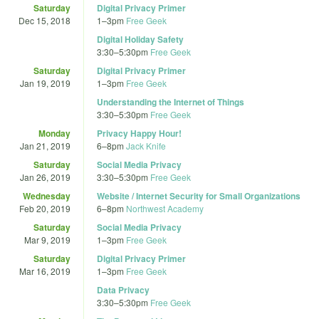
Saturday
Digital Privacy Primer
Dec 15, 2018
1
–
3pm
Free Geek
Digital Holiday Safety
3:30
–
5:30pm
Free Geek
Saturday
Digital Privacy Primer
Jan 19, 2019
1
–
3pm
Free Geek
Understanding the Internet of Things
3:30
–
5:30pm
Free Geek
Monday
Privacy Happy Hour!
Jan 21, 2019
6
–
8pm
Jack Knife
Saturday
Social Media Privacy
Jan 26, 2019
3:30
–
5:30pm
Free Geek
Wednesday
Website / Internet Security for Small Organizations
Feb 20, 2019
6
–
8pm
Northwest Academy
Saturday
Social Media Privacy
Mar 9, 2019
1
–
3pm
Free Geek
Saturday
Digital Privacy Primer
Mar 16, 2019
1
–
3pm
Free Geek
Data Privacy
3:30
–
5:30pm
Free Geek