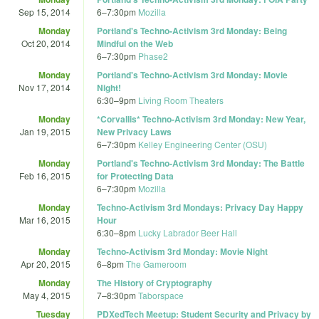
Sep 15, 2014
6
–
7:30pm
Mozilla
Monday
Portland's Techno-Activism 3rd Monday: Being
Oct 20, 2014
Mindful on the Web
6
–
7:30pm
Phase2
Monday
Portland's Techno-Activism 3rd Monday: Movie
Nov 17, 2014
Night!
6:30
–
9pm
Living Room Theaters
Monday
*Corvallis* Techno-Activism 3rd Monday: New Year,
Jan 19, 2015
New Privacy Laws
6
–
7:30pm
Kelley Engineering Center (OSU)
Monday
Portland's Techno-Activism 3rd Monday: The Battle
Feb 16, 2015
for Protecting Data
6
–
7:30pm
Mozilla
Monday
Techno-Activism 3rd Mondays: Privacy Day Happy
Mar 16, 2015
Hour
6:30
–
8pm
Lucky Labrador Beer Hall
Monday
Techno-Activism 3rd Monday: Movie Night
Apr 20, 2015
6
–
8pm
The Gameroom
Monday
The History of Cryptography
May 4, 2015
7
–
8:30pm
Taborspace
Tuesday
PDXedTech Meetup: Student Security and Privacy by