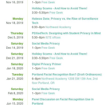
Nov 16, 2019
1
–
3pm
Free Geek
Holiday Scams - And How to Avoid Them!
3:30
–
5:30pm
Free Geek
Monday
Habeas Data: Privacy vs. the Rise of Surveillance
Nov 18, 2019
Tech
6:30
–
8pm
Northwest Academy
Thursday
PDXedTech: Designing with Student Privacy in Mind
Dec 5, 2019
5:30
–
8pm
ISTE offices
Saturday
Social Media Privacy
Dec 14, 2019
1
–
3pm
Free Geek
Saturday
Holiday Scams - And How to Avoid Them!
Dec 21, 2019
3:30
–
5:30pm
Free Geek
Saturday
Digital Privacy Primer
Jan 18, 2020
1
–
3pm
Free Geek
Tuesday
Portland Facial Recognition Ban? (Draft Ordinances)
Jan 21, 2020
6
–
8pm
Northwest Academy 1208 SW 13th Ave, 2nd
floor Portland, OR
Saturday
Social Media Privacy
Feb 8, 2020
1
–
3pm
Free Geek
Monday
Panel Discussion on Facial Recognition Use in
Jun 15, 2020
Portland