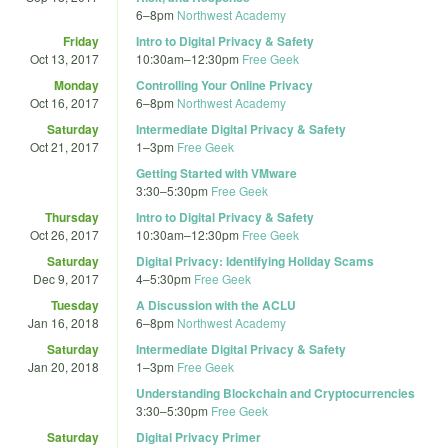
6
–
8pm
Northwest Academy
Friday
Intro to Digital Privacy & Safety
Oct 13, 2017
10:30am
–
12:30pm
Free Geek
Monday
Controlling Your Online Privacy
Oct 16, 2017
6
–
8pm
Northwest Academy
Saturday
Intermediate Digital Privacy & Safety
Oct 21, 2017
1
–
3pm
Free Geek
Getting Started with VMware
3:30
–
5:30pm
Free Geek
Thursday
Intro to Digital Privacy & Safety
Oct 26, 2017
10:30am
–
12:30pm
Free Geek
Saturday
Digital Privacy: Identifying Holiday Scams
Dec 9, 2017
4
–
5:30pm
Free Geek
Tuesday
A Discussion with the ACLU
Jan 16, 2018
6
–
8pm
Northwest Academy
Saturday
Intermediate Digital Privacy & Safety
Jan 20, 2018
1
–
3pm
Free Geek
Understanding Blockchain and Cryptocurrencies
3:30
–
5:30pm
Free Geek
Saturday
Digital Privacy Primer