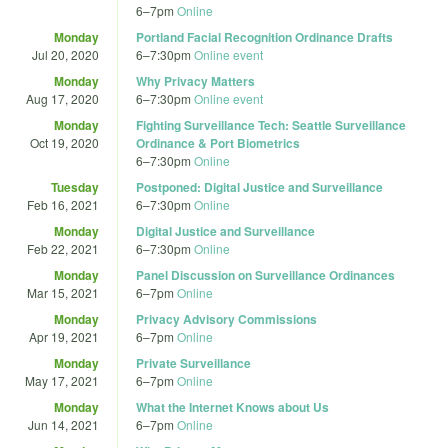
6
–
7pm
Online
Monday
Portland Facial Recognition Ordinance Drafts
Jul 20, 2020
6
–
7:30pm
Online event
Monday
Why Privacy Matters
Aug 17, 2020
6
–
7:30pm
Online event
Monday
Fighting Surveillance Tech: Seattle Surveillance
Oct 19, 2020
Ordinance & Port Biometrics
6
–
7:30pm
Online
Tuesday
Postponed: Digital Justice and Surveillance
Feb 16, 2021
6
–
7:30pm
Online
Monday
Digital Justice and Surveillance
Feb 22, 2021
6
–
7:30pm
Online
Monday
Panel Discussion on Surveillance Ordinances
Mar 15, 2021
6
–
7pm
Online
Monday
Privacy Advisory Commissions
Apr 19, 2021
6
–
7pm
Online
Monday
Private Surveillance
May 17, 2021
6
–
7pm
Online
Monday
What the Internet Knows about Us
Jun 14, 2021
6
–
7pm
Online