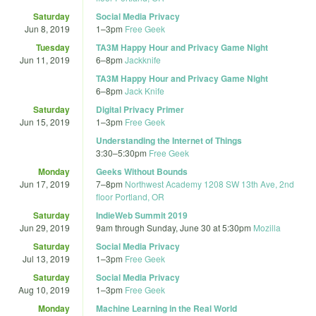
Saturday
Social Media Privacy
Jun 8, 2019
1
–
3pm
Free Geek
Tuesday
TA3M Happy Hour and Privacy Game Night
Jun 11, 2019
6
–
8pm
Jackknife
TA3M Happy Hour and Privacy Game Night
6
–
8pm
Jack Knife
Saturday
Digital Privacy Primer
Jun 15, 2019
1
–
3pm
Free Geek
Understanding the Internet of Things
3:30
–
5:30pm
Free Geek
Monday
Geeks Without Bounds
Jun 17, 2019
7
–
8pm
Northwest Academy 1208 SW 13th Ave, 2nd
floor Portland, OR
Saturday
IndieWeb Summit 2019
Jun 29, 2019
9am
through
Sunday, June 30 at 5:30pm
Mozilla
Saturday
Social Media Privacy
Jul 13, 2019
1
–
3pm
Free Geek
Saturday
Social Media Privacy
Aug 10, 2019
1
–
3pm
Free Geek
Monday
Machine Learning in the Real World