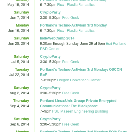
May 19, 2014
6
–
7:30pm
Flux - Plastic Fantastics
Saturday
CryptoParty
Jun 7, 2014
3:30
–
5:30pm
Free Geek
Monday
Portland's Techno-Activism 3rd Monday
Jun 16, 2014
6
–
7:30pm
Flux - Plastic Fantastics
Saturday
IndieWebCamp 2014
Jun 28, 2014
9:30am
through
Sunday, June 29 at 6pm
Esri Portland
R&D Center
Saturday
CryptoParty
Jul 5, 2014
3:30
–
5:30pm
Free Geek
Tuesday
Portland's Techno-Activism 3rd Monday: OSCON
Jul 22, 2014
BoF
7
–
8:30pm
Oregon Convention Center
Saturday
CryptoParty
Aug 2, 2014
3:30
–
5:30pm
Free Geek
Thursday
Portland Linux/Unix Group: Private Encrypted
Sep 4, 2014
Communications: The Blackphone
7
–
9pm
PSU Maseeh Engineering Building
Saturday
CryptoParty
Sep 6, 2014
3:30
–
5:30pm
Free Geek
Monday
Portland's Techno-Activism 3rd Monday: FOIA Party