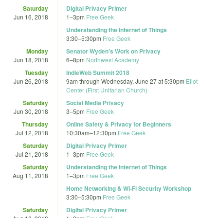
Saturday
Digital Privacy Primer
Jun 16, 2018
1
–
3pm
Free Geek
Understanding the Internet of Things
3:30
–
5:30pm
Free Geek
Monday
Senator Wyden's Work on Privacy
Jun 18, 2018
6
–
8pm
Northwest Academy
Tuesday
IndieWeb Summit 2018
Jun 26, 2018
9am
through
Wednesday, June 27 at 5:30pm
Eliot
Center (First Unitarian Church)
Saturday
Social Media Privacy
Jun 30, 2018
3
–
5pm
Free Geek
Thursday
Online Safety & Privacy for Beginners
Jul 12, 2018
10:30am
–
12:30pm
Free Geek
Saturday
Digital Privacy Primer
Jul 21, 2018
1
–
3pm
Free Geek
Saturday
Understanding the Internet of Things
Aug 11, 2018
1
–
3pm
Free Geek
Home Networking & Wi-Fi Security Workshop
3:30
–
5:30pm
Free Geek
Saturday
Digital Privacy Primer