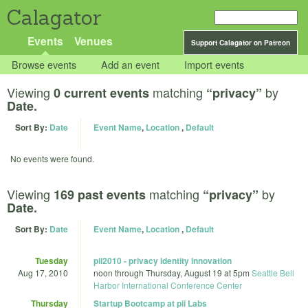
Calagator
Events
Venues
Support Calagator on Patreon
Browse events
Add an event
Import events
Viewing
matching
by
0 current events
“privacy”
Date.
Sort By:
Date
Event Name
,
Location
,
Default
No events were found.
Viewing
matching
by
169 past events
“privacy”
Date.
Sort By:
Date
Event Name
,
Location
,
Default
Tuesday
pii2010 - privacy identity innovation
Aug 17, 2010
noon
through
Thursday, August 19 at 5pm
Seattle Bell
Harbor International Conference Center
Thursday
Startup Bootcamp at pii Labs