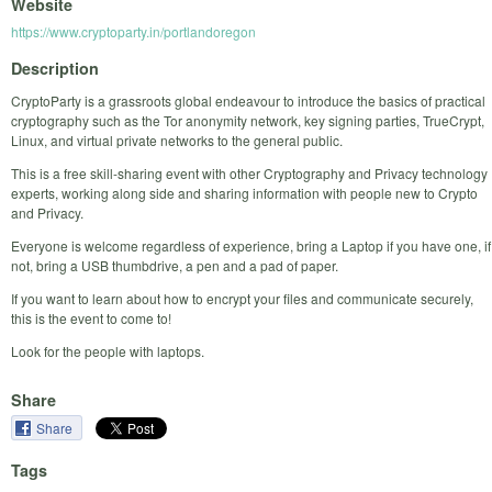
Website
https://www.cryptoparty.in/portlandoregon
Description
CryptoParty is a grassroots global endeavour to introduce the basics of practical
cryptography such as the Tor anonymity network, key signing parties, TrueCrypt,
Linux, and virtual private networks to the general public.
This is a free skill-sharing event with other Cryptography and Privacy technology
experts, working along side and sharing information with people new to Crypto
and Privacy.
Everyone is welcome regardless of experience, bring a Laptop if you have one, if
not, bring a USB thumbdrive, a pen and a pad of paper.
If you want to learn about how to encrypt your files and communicate securely,
this is the event to come to!
Look for the people with laptops.
Share
Share
Tags