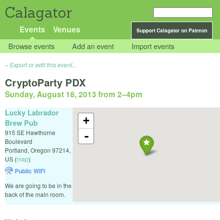
Calagator
Events
Venues
Support Calagator on Patreon
Browse events
Add an event
Import events
Export or edit this event...
CryptoParty PDX
Sunday, August 18, 2013 from 2
–
4pm
Lucky Labrador
+
Brew Pub
915 SE Hawthorne
-
Boulevard
Portland
,
Oregon
97214
,
US
(
map
)
Public WiFi
We are going to be in the
back of the main room.