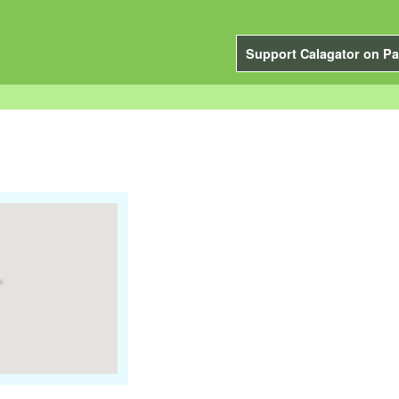
Support Calagator on Pa