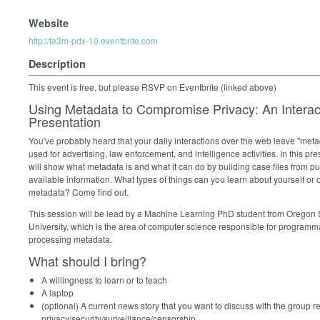
Website
http://ta3m-pdx-10.eventbrite.com
Description
This event is free, but please RSVP on Eventbrite (linked above)
Using Metadata to Compromise Privacy: An Interac
Presentation
You've probably heard that your daily interactions over the web leave "metad
used for advertising, law enforcement, and intelligence activities. In this pr
will show what metadata is and what it can do by building case files from pu
available information. What types of things can you learn about yourself or 
metadata? Come find out.
This session will be lead by a Machine Learning PhD student from Oregon 
University, which is the area of computer science responsible for programma
processing metadata.
What should I bring?
A willingness to learn or to teach
A laptop
(optional) A current news story that you want to discuss with the group re
privacy/security/surveillance/censorship