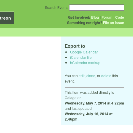
Search Events
Get Involved:
Blog
|
Forum
|
Code
treon
Something not right?
File an issue
Export to
Google Calendar
iCalendar file
hCalendar markup
You can
edit
,
clone
, or
delete
this
event.
This item was added directly to
Calagator
Wednesday, May 7, 2014 at 4:22pm
and last updated
Wednesday, July 16, 2014 at
2:46pm
.