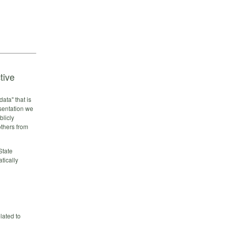
tive
ata" that is
esentation we
blicly
others from
State
tically
lated to