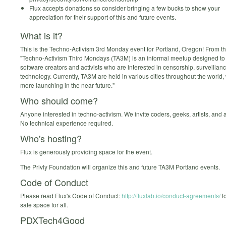
Flux accepts donations so consider bringing a few bucks to show your
appreciation for their support of this and future events.
What is it?
This is the Techno-Activism 3rd Monday event for Portland, Oregon! From th
"Techno-Activism Third Mondays (TA3M) is an informal meetup designed to
software creators and activists who are interested in censorship, surveilla
technology. Currently, TA3M are held in various cities throughout the world
more launching in the near future."
Who should come?
Anyone interested in techno-activism. We invite coders, geeks, artists, and
No technical experience required.
Who's hosting?
Flux is generously providing space for the event.
The Privly Foundation will organize this and future TA3M Portland events.
Code of Conduct
Please read Flux's Code of Conduct:
http://fluxlab.io/conduct-agreements/
t
safe space for all.
PDXTech4Good