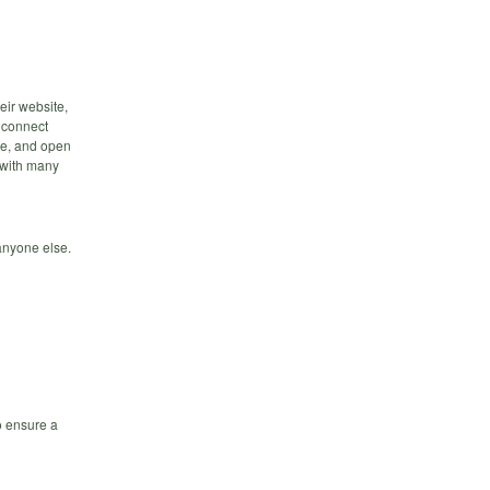
eir website,
 connect
nce, and open
, with many
 anyone else.
o ensure a