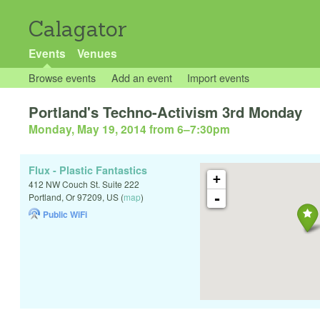
Calagator
Events
Venues
Browse events
Add an event
Import events
Portland's Techno-Activism 3rd Monday
Monday, May 19, 2014 from 6
–
7:30pm
Flux - Plastic Fantastics
+
412 NW Couch St. Suite 222
-
Portland
,
Or
97209
,
US
(
map
)
Public WiFi