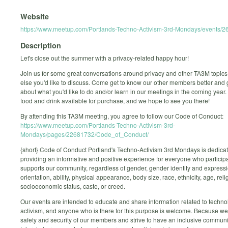
Website
https://www.meetup.com/Portlands-Techno-Activism-3rd-Mondays/events/
Description
Let's close out the summer with a privacy-related happy hour!
Join us for some great conversations around privacy and other TA3M topics
else you'd like to discuss. Come get to know our other members better and 
about what you'd like to do and/or learn in our meetings in the coming year.
food and drink available for purchase, and we hope to see you there!
By attending this TA3M meeting, you agree to follow our Code of Conduct:
https://www.meetup.com/Portlands-Techno-Activism-3rd-
Mondays/pages/22681732/Code_of_Conduct/
{short} Code of Conduct Portland's Techno-Activism 3rd Mondays is dedicat
providing an informative and positive experience for everyone who participa
supports our community, regardless of gender, gender identity and expressi
orientation, ability, physical appearance, body size, race, ethnicity, age, reli
socioeconomic status, caste, or creed.
Our events are intended to educate and share information related to techn
activism, and anyone who is there for this purpose is welcome. Because we
safety and security of our members and strive to have an inclusive communi