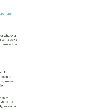
264530460/
 or whatever
give us ideas
 There will be
ed to
tes in or
on, sexual
gion,
ology and
 value the
ty, we do not