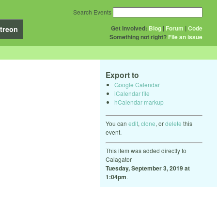
Search Events
Get Involved:
Blog
|
Forum
|
Code
treon
Something not right?
File an issue
Export to
Google Calendar
iCalendar file
hCalendar markup
You can
edit
,
clone
, or
delete
this
event.
This item was added directly to
Calagator
Tuesday, September 3, 2019 at
1:04pm
.