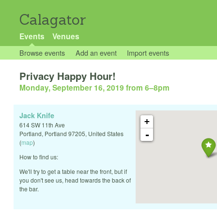
Calagator
Events
Venues
Browse events
Add an event
Import events
Privacy Happy Hour!
Monday, September 16, 2019 from 6
–
8pm
Jack Knife
+
614 SW 11th Ave
-
Portland
,
Portland
97205
,
United States
(
map
)
How to find us:
We'll try to get a table near the front, but if
you don't see us, head towards the back of
the bar.