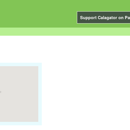
Support Calagator on Pa