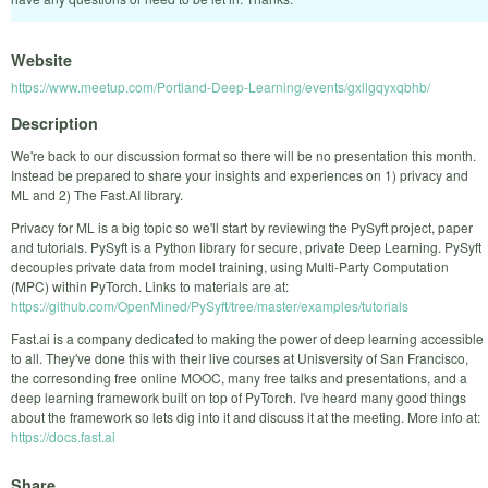
Website
https://www.meetup.com/Portland-Deep-Learning/events/gxllgqyxqbhb/
Description
We're back to our discussion format so there will be no presentation this month.
Instead be prepared to share your insights and experiences on 1) privacy and
ML and 2) The Fast.AI library.
Privacy for ML is a big topic so we'll start by reviewing the PySyft project, paper
and tutorials. PySyft is a Python library for secure, private Deep Learning. PySyft
decouples private data from model training, using Multi-Party Computation
(MPC) within PyTorch. Links to materials are at:
https://github.com/OpenMined/PySyft/tree/master/examples/tutorials
Fast.ai is a company dedicated to making the power of deep learning accessible
to all. They've done this with their live courses at Unisversity of San Francisco,
the corresonding free online MOOC, many free talks and presentations, and a
deep learning framework built on top of PyTorch. I've heard many good things
about the framework so lets dig into it and discuss it at the meeting. More info at:
https://docs.fast.ai
Share