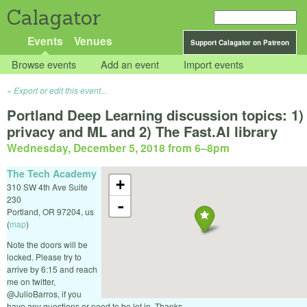
Calagator
Events
Venues
Support Calagator on Patreon
Browse events
Add an event
Import events
Export or edit this event...
Portland Deep Learning discussion topics: 1)
privacy and ML and 2) The Fast.AI library
Wednesday, December 5, 2018 from 6
–
8pm
The Tech Academy
+
310 SW 4th Ave Suite
230
-
Portland
,
OR
97204
,
us
(
map
)
Note the doors will be
locked. Please try to
arrive by 6:15 and reach
me on twitter,
@JulioBarros, if you
have any questions or need to be let in. Thanks.