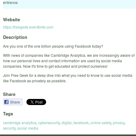
entrance.
Website
https://freegeek.eventbrite.com
Description
Are you one of the one billion people using Facebook today?
With news of companies like Cambridge Analytica, we are increasingly aware of
how our personal lives and contact information are used by social media
companies. Now it's time to get educated and protect ourselves!
Join Free Geek for a deep dive into what you need to know to use social media
like Facebook as privately as possible.
Share
Share
Tags
cambridge analytica
,
cybersecurity
,
digital
,
facebook
,
online safety
,
privacy
,
security
,
social media