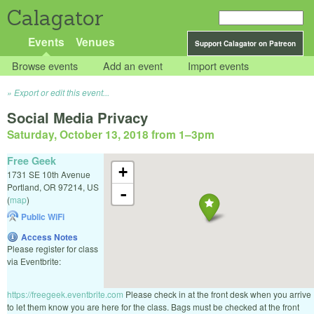
Calagator
Events
Venues
Support Calagator on Patreon
Browse events
Add an event
Import events
Export or edit this event...
Social Media Privacy
Saturday, October 13, 2018 from 1
–
3pm
Free Geek
+
1731 SE 10th Avenue
Portland
,
OR
97214
,
US
-
(
map
)
Public WiFi
Access Notes
Please register for class
via Eventbrite:
https://freegeek.eventbrite.com
Please check in at the front desk when you arrive
to let them know you are here for the class. Bags must be checked at the front