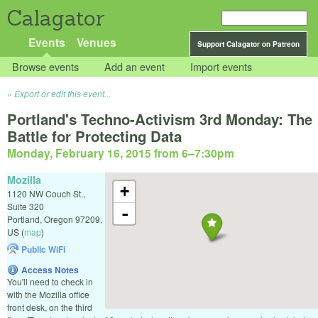
Calagator
Events
Venues
Support Calagator on Patreon
Browse events
Add an event
Import events
Export or edit this event...
Portland's Techno-Activism 3rd Monday: The
Battle for Protecting Data
Monday, February 16, 2015 from 6
–
7:30pm
Mozilla
+
1120 NW Couch St.,
Suite 320
-
Portland
,
Oregon
97209
,
US
(
map
)
Public WiFi
Access Notes
You'll need to check in
with the Mozilla office
front desk, on the third