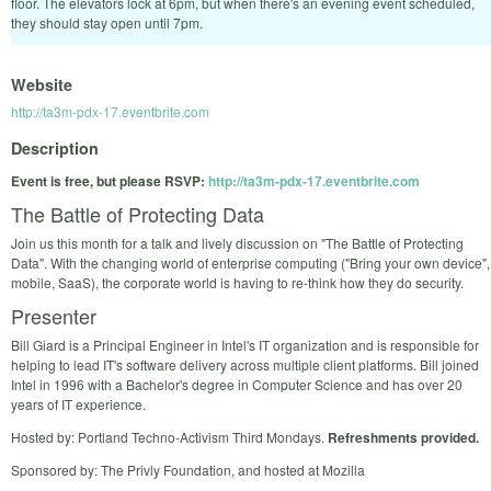
floor. The elevators lock at 6pm, but when there's an evening event scheduled,
they should stay open until 7pm.
Website
http://ta3m-pdx-17.eventbrite.com
Description
Event is free, but please RSVP:
http://ta3m-pdx-17.eventbrite.com
The Battle of Protecting Data
Join us this month for a talk and lively discussion on "The Battle of Protecting
Data". With the changing world of enterprise computing ("Bring your own device",
mobile, SaaS), the corporate world is having to re-think how they do security.
Presenter
Bill Giard is a Principal Engineer in Intel's IT organization and is responsible for
helping to lead IT's software delivery across multiple client platforms. Bill joined
Intel in 1996 with a Bachelor's degree in Computer Science and has over 20
years of IT experience.
Hosted by: Portland Techno-Activism Third Mondays.
Refreshments provided.
Sponsored by: The Privly Foundation, and hosted at Mozilla