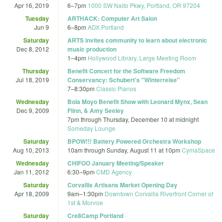
Apr 16, 2019
6
–
7pm
1000 SW Naito Pkwy, Portland, OR 97204
Tuesday
ARTHACK: Computer Art Salon
Jun 9
6
–
8pm
ADX Portland
Saturday
ARTS invites community to learn about electronic
Dec 8, 2012
music production
1
–
4pm
Hollywood Library, Large Meeting Room
Thursday
Benefit Concert for the Software Freedom
Jul 18, 2019
Conservancy: Schubert's "Winterreise"
7
–
8:30pm
Classic Pianos
Wednesday
Bola Moyo Benefit Show with Leonard Mynx, Sean
Dec 9, 2009
Flinn, & Amy Seeley
7pm
through
Thursday, December 10 at midnight
Someday Lounge
Saturday
BPOW!!! Battery Powered Orchestra Workshop
Aug 10, 2013
10am
through
Sunday, August 11 at 10pm
CymaSpace
Wednesday
CHIFOO January Meeting/Speaker
Jan 11, 2012
6:30
–
9pm
CMD Agency
Saturday
Corvallis Artisans Market Opening Day
Apr 18, 2009
9am
–
1:30pm
Downtown Corvallis Riverfront Corner of
1st & Monroe
Saturday
Cre8Camp Portland