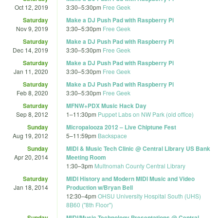
Oct 12, 2019
3:30
–
5:30pm
Free Geek
Saturday
Make a DJ Push Pad with Raspberry Pi
Nov 9, 2019
3:30
–
5:30pm
Free Geek
Saturday
Make a DJ Push Pad with Raspberry Pi
Dec 14, 2019
3:30
–
5:30pm
Free Geek
Saturday
Make a DJ Push Pad with Raspberry Pi
Jan 11, 2020
3:30
–
5:30pm
Free Geek
Saturday
Make a DJ Push Pad with Raspberry Pi
Feb 8, 2020
3:30
–
5:30pm
Free Geek
Saturday
MFNW+PDX Music Hack Day
Sep 8, 2012
1
–
11:30pm
Puppet Labs on NW Park (old office)
Sunday
Micropalooza 2012 – Live Chiptune Fest
Aug 19, 2012
5
–
11:59pm
Backspace
Sunday
MIDI & Music Tech Clinic @ Central Library US Bank
Apr 20, 2014
Meeting Room
1:30
–
3pm
Multnomah County Central Library
Saturday
MIDI History and Modern MIDI Music and Video
Jan 18, 2014
Production w/Bryan Bell
12:30
–
4pm
OHSU University Hospital South (UHS)
8B60 ("8th Floor")
Sunday
MIDI/Music Technology Presentations @ Central