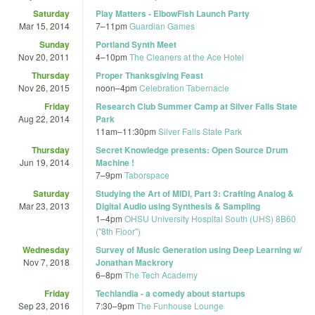
Saturday
Play Matters - ElbowFish Launch Party
Mar 15, 2014
7
–
11pm
Guardian Games
Sunday
Portland Synth Meet
Nov 20, 2011
4
–
10pm
The Cleaners at the Ace Hotel
Thursday
Proper Thanksgiving Feast
Nov 26, 2015
noon
–
4pm
Celebration Tabernacle
Friday
Research Club Summer Camp at Silver Falls State
Aug 22, 2014
Park
11am
–
11:30pm
Silver Falls State Park
Thursday
Secret Knowledge presents: Open Source Drum
Jun 19, 2014
Machine !
7
–
9pm
Taborspace
Saturday
Studying the Art of MIDI, Part 3: Crafting Analog &
Mar 23, 2013
Digital Audio using Synthesis & Sampling
1
–
4pm
OHSU University Hospital South (UHS) 8B60
("8th Floor")
Wednesday
Survey of Music Generation using Deep Learning w/
Nov 7, 2018
Jonathan Mackrory
6
–
8pm
The Tech Academy
Friday
Techlandia - a comedy about startups
Sep 23, 2016
7:30
–
9pm
The Funhouse Lounge