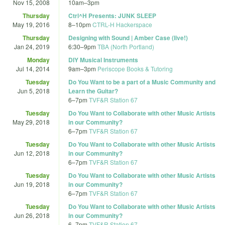
Nov 15, 2008
10am
–
3pm
Thursday
Ctrl^H Presents: JUNK SLEEP
May 19, 2016
8
–
10pm
CTRL-H Hackerspace
Thursday
Designing with Sound | Amber Case (live!)
Jan 24, 2019
6:30
–
9pm
TBA (North Portland)
Monday
DIY Musical Instruments
Jul 14, 2014
9am
–
3pm
Periscope Books & Tutoring
Tuesday
Do You Want to be a part of a Music Community and
Jun 5, 2018
Learn the Guitar?
6
–
7pm
TVF&R Station 67
Tuesday
Do You Want to Collaborate with other Music Artists
May 29, 2018
in our Community?
6
–
7pm
TVF&R Station 67
Tuesday
Do You Want to Collaborate with other Music Artists
Jun 12, 2018
in our Community?
6
–
7pm
TVF&R Station 67
Tuesday
Do You Want to Collaborate with other Music Artists
Jun 19, 2018
in our Community?
6
–
7pm
TVF&R Station 67
Tuesday
Do You Want to Collaborate with other Music Artists
Jun 26, 2018
in our Community?
6
–
7pm
TVF&R Station 67