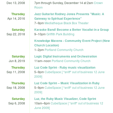
Dec 13, 2008
7pm
through
Sunday, December 14 at 2am
Crown
Room
Thursday
Jazz Guitarist Rodney Jones Presents "Music: A
Apr 14, 2016
Gateway to Spiritual Experience"
7
–
9pm
Mediatheque Black Box Theater
Saturday
Karaoke Band! Become a Better Vocalist in a Group
Sep 22, 2018
9
–
10pm
Griffith Park Building
Knowledge Mavens - Community Event Project (New
Church Location)
1
–
2pm
Portland Community Church
Saturday
Logic Digital Instruments and Orchestration
Jun 8, 2019
11am
–
noon
Portland Community Church
Thursday
Luz Code Sprint - Ruby music visualization
Sep 11, 2008
5
–
9pm
CubeSpace [ *sniff* out of business 12 June
2009]
Thursday
Luz Code Sprint -- Music Visualization in Ruby
Sep 18, 2008
5
–
9pm
CubeSpace [ *sniff* out of business 12 June
2009]
Saturday
Luz, the Ruby Music Visualizer, Code Sprint
Sep 6, 2008
10am
–
6pm
CubeSpace [ *sniff* out of business 12
June 2009]