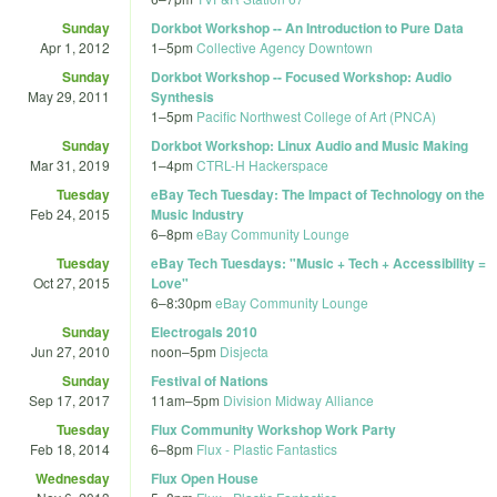
Sunday
Dorkbot Workshop -- An Introduction to Pure Data
Apr 1, 2012
1
–
5pm
Collective Agency Downtown
Sunday
Dorkbot Workshop -- Focused Workshop: Audio
May 29, 2011
Synthesis
1
–
5pm
Pacific Northwest College of Art (PNCA)
Sunday
Dorkbot Workshop: Linux Audio and Music Making
Mar 31, 2019
1
–
4pm
CTRL-H Hackerspace
Tuesday
eBay Tech Tuesday: The Impact of Technology on the
Feb 24, 2015
Music Industry
6
–
8pm
eBay Community Lounge
Tuesday
eBay Tech Tuesdays: "Music + Tech + Accessibility =
Oct 27, 2015
Love"
6
–
8:30pm
eBay Community Lounge
Sunday
Electrogals 2010
Jun 27, 2010
noon
–
5pm
Disjecta
Sunday
Festival of Nations
Sep 17, 2017
11am
–
5pm
Division Midway Alliance
Tuesday
Flux Community Workshop Work Party
Feb 18, 2014
6
–
8pm
Flux - Plastic Fantastics
Wednesday
Flux Open House