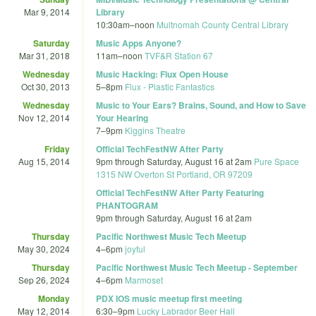
Mar 9, 2014
Library
10:30am
–
noon
Multnomah County Central Library
Saturday
Music Apps Anyone?
Mar 31, 2018
11am
–
noon
TVF&R Station 67
Wednesday
Music Hacking: Flux Open House
Oct 30, 2013
5
–
8pm
Flux - Plastic Fantastics
Wednesday
Music to Your Ears? Brains, Sound, and How to Save
Nov 12, 2014
Your Hearing
7
–
9pm
Kiggins Theatre
Friday
Official TechFestNW After Party
Aug 15, 2014
9pm
through
Saturday, August 16 at 2am
Pure Space
1315 NW Overton St Portland, OR 97209
Official TechFestNW After Party Featuring
PHANTOGRAM
9pm
through
Saturday, August 16 at 2am
Thursday
Pacific Northwest Music Tech Meetup
May 30, 2024
4
–
6pm
joyful
Thursday
Pacific Northwest Music Tech Meetup - September
Sep 26, 2024
4
–
6pm
Marmoset
Monday
PDX IOS music meetup first meeting
May 12, 2014
6:30
–
9pm
Lucky Labrador Beer Hall