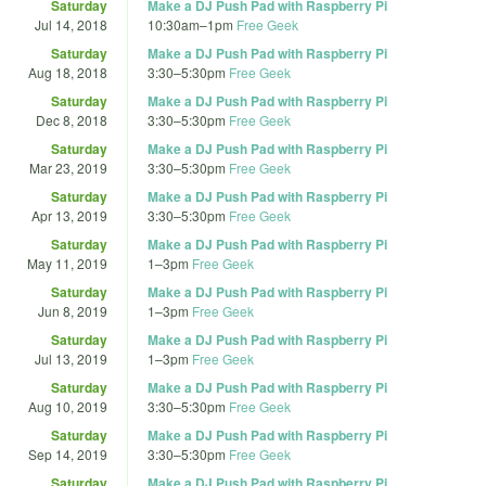
Saturday
Make a DJ Push Pad with Raspberry Pi
Jul 14, 2018
10:30am
–
1pm
Free Geek
Saturday
Make a DJ Push Pad with Raspberry Pi
Aug 18, 2018
3:30
–
5:30pm
Free Geek
Saturday
Make a DJ Push Pad with Raspberry Pi
Dec 8, 2018
3:30
–
5:30pm
Free Geek
Saturday
Make a DJ Push Pad with Raspberry Pi
Mar 23, 2019
3:30
–
5:30pm
Free Geek
Saturday
Make a DJ Push Pad with Raspberry Pi
Apr 13, 2019
3:30
–
5:30pm
Free Geek
Saturday
Make a DJ Push Pad with Raspberry Pi
May 11, 2019
1
–
3pm
Free Geek
Saturday
Make a DJ Push Pad with Raspberry Pi
Jun 8, 2019
1
–
3pm
Free Geek
Saturday
Make a DJ Push Pad with Raspberry Pi
Jul 13, 2019
1
–
3pm
Free Geek
Saturday
Make a DJ Push Pad with Raspberry Pi
Aug 10, 2019
3:30
–
5:30pm
Free Geek
Saturday
Make a DJ Push Pad with Raspberry Pi
Sep 14, 2019
3:30
–
5:30pm
Free Geek
Saturday
Make a DJ Push Pad with Raspberry Pi