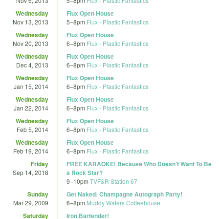
Nov 6, 2013
5
–
8pm
Flux - Plastic Fantastics
Wednesday
Flux Open House
Nov 13, 2013
5
–
8pm
Flux - Plastic Fantastics
Wednesday
Flux Open House
Nov 20, 2013
6
–
8pm
Flux - Plastic Fantastics
Wednesday
Flux Open House
Dec 4, 2013
6
–
8pm
Flux - Plastic Fantastics
Wednesday
Flux Open House
Jan 15, 2014
6
–
8pm
Flux - Plastic Fantastics
Wednesday
Flux Open House
Jan 22, 2014
6
–
8pm
Flux - Plastic Fantastics
Wednesday
Flux Open House
Feb 5, 2014
6
–
8pm
Flux - Plastic Fantastics
Wednesday
Flux Open House
Feb 19, 2014
6
–
8pm
Flux - Plastic Fantastics
Friday
FREE KARAOKE! Because Who Doesn't Want To Be
Sep 14, 2018
a Rock Star?
9
–
10pm
TVF&R Station 67
Sunday
Get Naked: Champagne Autograph Party!
Mar 29, 2009
6
–
8pm
Muddy Waters Coffeehouse
Saturday
Iron Bartender!