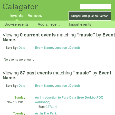
Calagator
Events
Venues
Support Calagator on Patreon
Browse events
Add an event
Import events
Viewing
matching
by
0 current events
“music”
Event
Name.
Sort By:
Date
Event Name
,
Location
,
Default
No events were found.
Viewing
matching
by
87 past events
“music”
Event
Name.
Sort By:
Date
Event Name
,
Location
,
Default
Sunday
An Introduction to Pure Data (free DorkbotPDX
Nov 15, 2015
workshop)
1
–
5pm
CTRL-H
Tuesday
Art In The Park