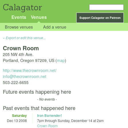
Calagator
Events
Venues
Support Calagator on Patreon
Browse venues
Add a venue
Export or edit this venue...
Crown Room
205 NW 4th Ave.
Portland
,
Oregon
97209
,
US
(
map
)
http://www.thecrownroom.net/
info@thecrownroom.net
503-222-6655
Future events happening here
- No events -
Past events that happened here
Saturday
Iron Bartender!
Dec 13 2008
7pm
through
Sunday, December 14 at 2am
Crown Room