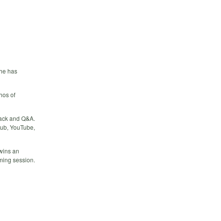
 he has
hos of
back and Q&A.
Hub, YouTube,
 wins an
oming session.