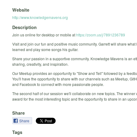
Website
http://www.knowledgemavens.org
Description
Join us online for desktop or mobile at
https://zoom.us/j/7891236789
Visit and join our fun and positive music community. Garrett will share what
learned and play some songs his guitar.
Share your passion in a supportive community. Knowledge Mavens is an et
sharing, creativity, and inspiration.
Our Meetup provides an opportunity to "Show and Tell" followed by a feed
You'll have the opportunity to share with our channels such as Meetup, Git
and Facebook to connect with more passionate people.
The second half of our session we'll collaborate on new topics. The winner
award for the most interesting topic and the opportunity to share in an upc
Share
Share
Tags