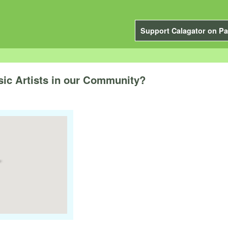
Support Calagator on Pa
sic Artists in our Community?