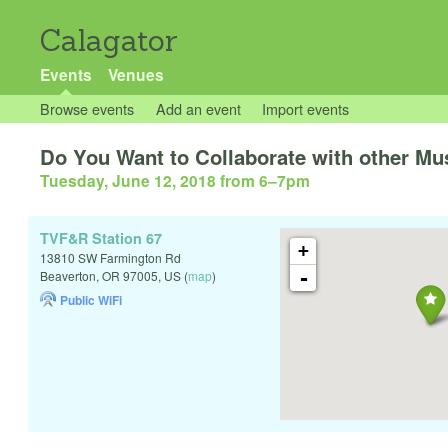
Calagator
Events
Venues
Browse events
Add an event
Import events
Do You Want to Collaborate with other Mu
Tuesday, June 12, 2018 from 6
–
7pm
TVF&R Station 67
+
13810 SW Farmington Rd
-
Beaverton
,
OR
97005
,
US
(
map
)
Public WiFi