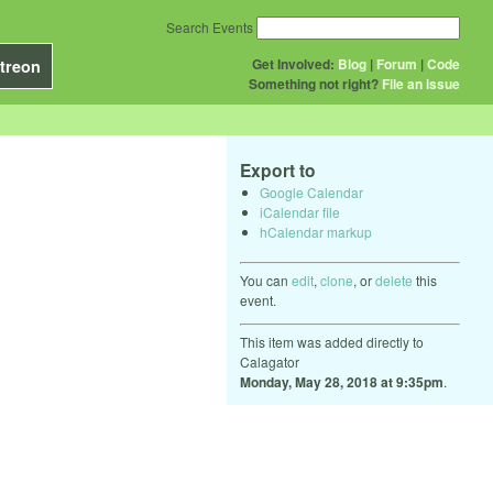
Search Events
Get Involved:
Blog
|
Forum
|
Code
treon
Something not right?
File an issue
Export to
Google Calendar
iCalendar file
hCalendar markup
You can
edit
,
clone
, or
delete
this
event.
This item was added directly to
Calagator
Monday, May 28, 2018 at 9:35pm
.