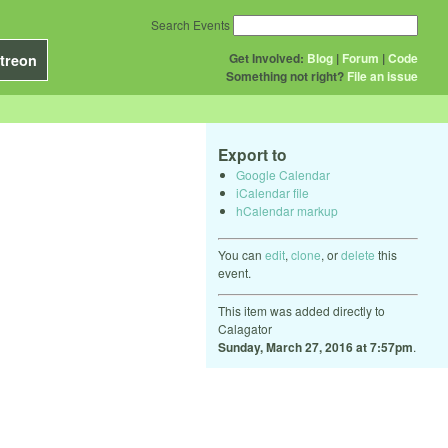
Search Events
Get Involved:
Blog
|
Forum
|
Code
treon
Something not right?
File an issue
Export to
Google Calendar
iCalendar file
hCalendar markup
You can
edit
,
clone
, or
delete
this
event.
This item was added directly to
Calagator
Sunday, March 27, 2016 at 7:57pm
.