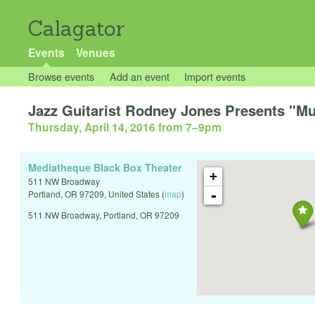
Calagator
Events
Venues
Browse events
Add an event
Import events
Jazz Guitarist Rodney Jones Presents "Mu
Thursday, April 14, 2016 from 7
–
9pm
Mediatheque Black Box Theater
+
511 NW Broadway
-
Portland
,
OR
97209
,
United States
(
map
)
511 NW Broadway, Portland, OR 97209