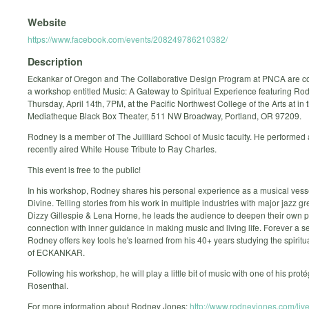
Website
https://www.facebook.com/events/208249786210382/
Description
Eckankar of Oregon and The Collaborative Design Program at PNCA are c
a workshop entitled Music: A Gateway to Spiritual Experience featuring Ro
Thursday, April 14th, 7PM, at the Pacific Northwest College of the Arts at in 
Mediatheque Black Box Theater, 511 NW Broadway, Portland, OR 97209.
Rodney is a member of The Juilliard School of Music faculty. He performed 
recently aired White House Tribute to Ray Charles.
This event is free to the public!
In his workshop, Rodney shares his personal experience as a musical vesse
Divine. Telling stories from his work in multiple industries with major jazz g
Dizzy Gillespie & Lena Horne, he leads the audience to deepen their own 
connection with inner guidance in making music and living life. Forever a se
Rodney offers key tools he's learned from his 40+ years studying the spiritu
of ECKANKAR.
Following his workshop, he will play a little bit of music with one of his prot
Rosenthal.
For more information about Rodney Jones:
http://www.rodneyjones.com/live