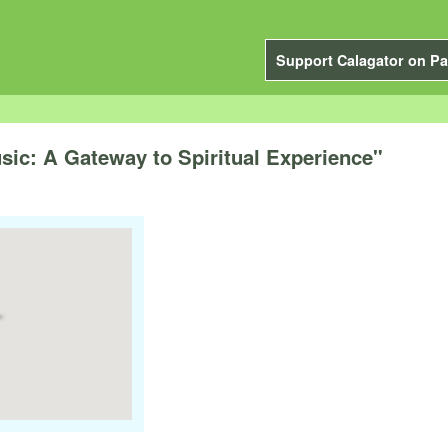
Support Calagator on Pa
sic: A Gateway to Spiritual Experience"