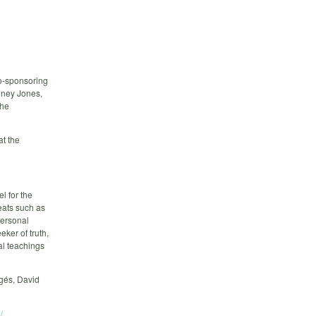
o-sponsoring
dney Jones,
the
at the
l for the
reats such as
personal
eker of truth,
al teachings
égés, David
/