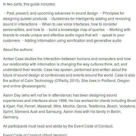
In two parts, this guide includes:
・Past, present, and upcoming advances in sound design ・Principles for
designing quieter products ・Guidelines for intelligently adding and removing
sound in interactions ・When to use voice interfaces, how to consider
personalities, and how to ・build a knowledge map of queries ・Working with
brands to create unique and effective audio logos that will ・speak to your
customers ・Adding information using sonification and generative audio
About the authors:
Amber Case studies the interaction between humans and computers and how
our relationship with information is changing the way cultures think, act, and
understand their worlds. Case has spoken, performed and written about the
future of sound design at conferences and events around the world. Case is also
the author of Calm Technology (O'Reilly, 2015). She lives in Portland, Oregon
and online @caseorganic.
Aaron Day (who will not be in attendance) has been designing sound
experiences and interfaces since 1998. He has worked for clients including Bruel
& Kjaer, Fiat, Ferrari, Maserati, Wire, Mozilla, Qoros, Telefònica, Bosch, Vodafone,
Sprint, Siemens Audi and Samsung. Aaron lives with his family in Berlin,
Germany.
All participants must read and abide by the Event Code of Conduct.
Event Code of Conduct (Short Version):