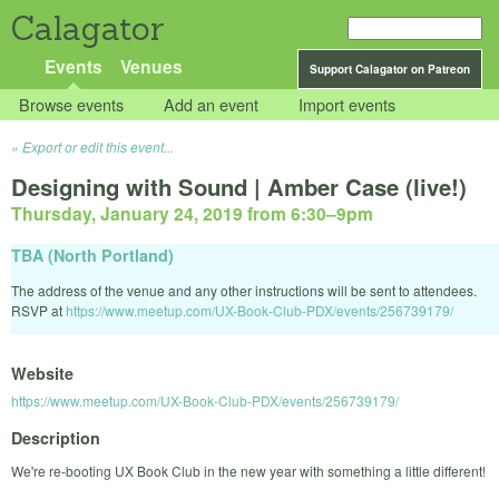
Calagator
Events
Venues
Support Calagator on Patreon
Browse events
Add an event
Import events
Export or edit this event...
Designing with Sound | Amber Case (live!)
Thursday, January 24, 2019 from 6:30
–
9pm
TBA (North Portland)
The address of the venue and any other instructions will be sent to attendees.
RSVP at
https://www.meetup.com/UX-Book-Club-PDX/events/256739179/
Website
https://www.meetup.com/UX-Book-Club-PDX/events/256739179/
Description
We're re-booting UX Book Club in the new year with something a little different!