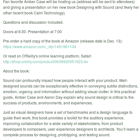
Fan favorite Amber Case will be hosting us (address will be sent to attendees)
and giving a presentation on her new book Designing with Sound (and likely her
other recent book Calm Technology).
Questions and discussion included.
Doors at 6:30. Presentation at 7:00
Pre-order a hard copy of the book at Amazon (release date is Dec. 13):
https://www.amazon.com/_/dp/1491961104
Or read on O'Reilly's online learning platform, Safari:
http://shop.oreilly.com/product/0636920051923.do
About the book:
Sound can profoundly impact how people interact with your product. Well-
designed sounds can be exceptionally effective in conveying subtle distinctions,
emotion, urgency, and information without adding visual clutter. In this practical
guide, Amber Case and Aaron Day explain why sound design is critical to the
success of products, environments, and experiences.
Just as visual designers have a set of benchmarks and a design language to
guide their work, this book provides a toolkit for the auditory experience,
improving collaboration for a wide variety of stakeholders, from product
developers to composers, user experience designers to architects. You’ll learn a
complete process for designing, prototyping, and testing sound.