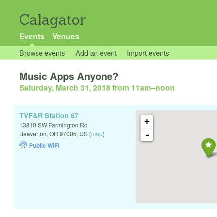
Calagator
Events
Venues
Browse events
Add an event
Import events
Music Apps Anyone?
Saturday, March 31, 2018 from 11am
–
noon
TVF&R Station 67
+
13810 SW Farmington Rd
-
Beaverton
,
OR
97005
,
US
(
map
)
Public WiFi