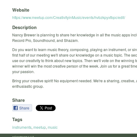
Website
https://www.meetup.com/CreativityinMusic/events/hvbzkpyxfbpc/edit/
Description
Nancy Brewer is planning to share her knowledge in all the music apps inc
Record Pro, Soundhound, and Shazam.
Do you want to learn music theory, composing, playing an instrument, or si
first half of our meeting we'll share our knowledge on a music topic. The sec
use our creativity to think about new topics. Then we'll vote on the winning t
winner will win the most creative person of the week. Join us for a great tim
your passion.
Bring your creative spirit! No equipment needed. We're a sharing, creative,
enthusiastic group.
Share
Share
Tags
instruments
,
meetup
,
music
calagator.org 1.1.0