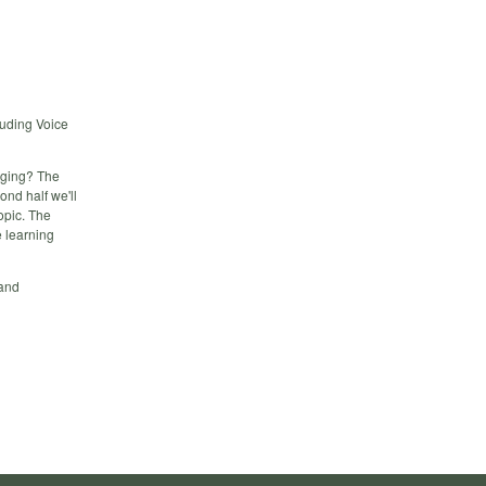
luding Voice
nging? The
ond half we'll
opic. The
e learning
 and