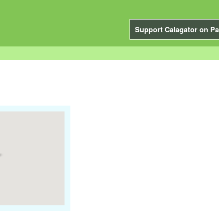
Support Calagator on Pa