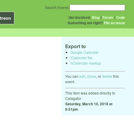
Search Events
Get Involved:
Blog
|
Forum
|
Code
treon
Something not right?
File an issue
Export to
Google Calendar
iCalendar file
hCalendar markup
You can
edit
,
clone
, or
delete
this
event.
This item was added directly to
Calagator
Saturday, March 10, 2018 at
9:51pm
.