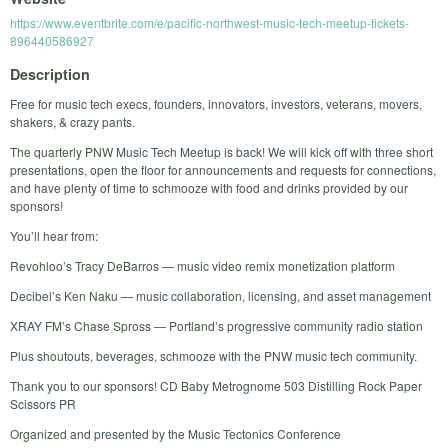
https://www.eventbrite.com/e/pacific-northwest-music-tech-meetup-tickets-
896440586927
Description
Free for music tech execs, founders, innovators, investors, veterans, movers,
shakers, & crazy pants.
The quarterly PNW Music Tech Meetup is back! We will kick off with three short
presentations, open the floor for announcements and requests for connections,
and have plenty of time to schmooze with food and drinks provided by our
sponsors!
You’ll hear from:
Revohloo’s Tracy DeBarros — music video remix monetization platform
Decibel’s Ken Naku — music collaboration, licensing, and asset management
XRAY FM’s Chase Spross — Portland’s progressive community radio station
Plus shoutouts, beverages, schmooze with the PNW music tech community.
Thank you to our sponsors! CD Baby Metrognome 503 Distilling Rock Paper
Scissors PR
Organized and presented by the Music Tectonics Conference