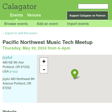
Calagator
Events
Venues
Support Calagator on Patreon
Browse events
Add an event
Import events
Export or edit this event...
Pacific Northwest Music Tech Meetup
Thursday, May 30, 2024 from 4
–
6pm
joyful
+
480 NE 9th Ave
Portland
,
OR
97232
,
-
USA
(
map
)
joyful 480 Northeast 9th
Avenue Portland, OR
97232
Website