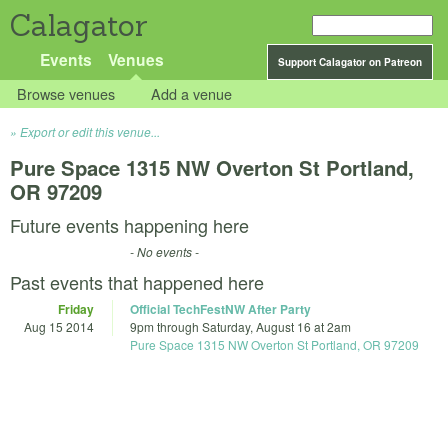
Calagator
Events
Venues
Support Calagator on Patreon
Browse venues
Add a venue
Export or edit this venue...
Pure Space 1315 NW Overton St Portland,
OR 97209
Future events happening here
- No events -
Past events that happened here
Friday
Official TechFestNW After Party
Aug 15 2014
9pm
through
Saturday, August 16 at 2am
Pure Space 1315 NW Overton St Portland, OR 97209