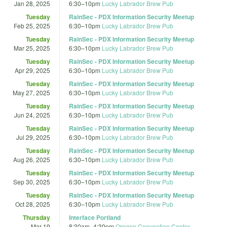
Jan 28, 2025
6:30
–
10pm
Lucky Labrador Brew Pub
Tuesday
RainSec - PDX Information Security Meetup
Feb 25, 2025
6:30
–
10pm
Lucky Labrador Brew Pub
Tuesday
RainSec - PDX Information Security Meetup
Mar 25, 2025
6:30
–
10pm
Lucky Labrador Brew Pub
Tuesday
RainSec - PDX Information Security Meetup
Apr 29, 2025
6:30
–
10pm
Lucky Labrador Brew Pub
Tuesday
RainSec - PDX Information Security Meetup
May 27, 2025
6:30
–
10pm
Lucky Labrador Brew Pub
Tuesday
RainSec - PDX Information Security Meetup
Jun 24, 2025
6:30
–
10pm
Lucky Labrador Brew Pub
Tuesday
RainSec - PDX Information Security Meetup
Jul 29, 2025
6:30
–
10pm
Lucky Labrador Brew Pub
Tuesday
RainSec - PDX Information Security Meetup
Aug 26, 2025
6:30
–
10pm
Lucky Labrador Brew Pub
Tuesday
RainSec - PDX Information Security Meetup
Sep 30, 2025
6:30
–
10pm
Lucky Labrador Brew Pub
Tuesday
RainSec - PDX Information Security Meetup
Oct 28, 2025
6:30
–
10pm
Lucky Labrador Brew Pub
Thursday
Interface Portland
Mar 19
8:30am
–
4:30pm
Oregon Convention Center