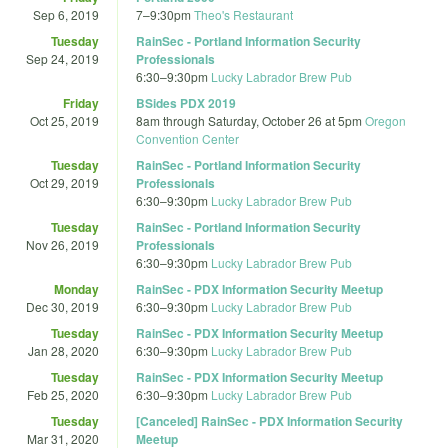
Sep 6, 2019
7
–
9:30pm
Theo's Restaurant
Tuesday
RainSec - Portland Information Security
Sep 24, 2019
Professionals
6:30
–
9:30pm
Lucky Labrador Brew Pub
Friday
BSides PDX 2019
Oct 25, 2019
8am
through
Saturday, October 26 at 5pm
Oregon
Convention Center
Tuesday
RainSec - Portland Information Security
Oct 29, 2019
Professionals
6:30
–
9:30pm
Lucky Labrador Brew Pub
Tuesday
RainSec - Portland Information Security
Nov 26, 2019
Professionals
6:30
–
9:30pm
Lucky Labrador Brew Pub
Monday
RainSec - PDX Information Security Meetup
Dec 30, 2019
6:30
–
9:30pm
Lucky Labrador Brew Pub
Tuesday
RainSec - PDX Information Security Meetup
Jan 28, 2020
6:30
–
9:30pm
Lucky Labrador Brew Pub
Tuesday
RainSec - PDX Information Security Meetup
Feb 25, 2020
6:30
–
9:30pm
Lucky Labrador Brew Pub
Tuesday
[Canceled] RainSec - PDX Information Security
Mar 31, 2020
Meetup