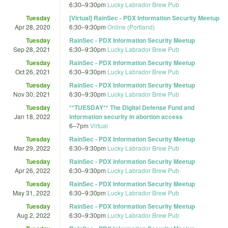
6:30
–
9:30pm
Lucky Labrador Brew Pub
Tuesday
[Virtual] RainSec - PDX Information Security Meetup
Apr 28, 2020
6:30
–
9:30pm
Online (Portland)
Tuesday
RainSec - PDX Information Security Meetup
Sep 28, 2021
6:30
–
9:30pm
Lucky Labrador Brew Pub
Tuesday
RainSec - PDX Information Security Meetup
Oct 26, 2021
6:30
–
9:30pm
Lucky Labrador Brew Pub
Tuesday
RainSec - PDX Information Security Meetup
Nov 30, 2021
6:30
–
9:30pm
Lucky Labrador Brew Pub
Tuesday
**TUESDAY** The Digital Defense Fund and
Jan 18, 2022
information security in abortion access
6
–
7pm
Virtual
Tuesday
RainSec - PDX Information Security Meetup
Mar 29, 2022
6:30
–
9:30pm
Lucky Labrador Brew Pub
Tuesday
RainSec - PDX Information Security Meetup
Apr 26, 2022
6:30
–
9:30pm
Lucky Labrador Brew Pub
Tuesday
RainSec - PDX Information Security Meetup
May 31, 2022
6:30
–
9:30pm
Lucky Labrador Brew Pub
Tuesday
RainSec - PDX Information Security Meetup
Aug 2, 2022
6:30
–
9:30pm
Lucky Labrador Brew Pub