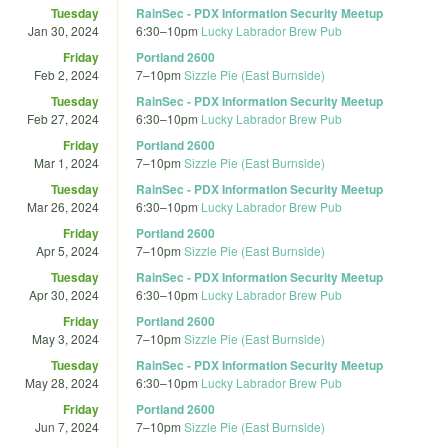
Tuesday
RainSec - PDX Information Security Meetup
Jan 30, 2024
6:30
–
10pm
Lucky Labrador Brew Pub
Friday
Portland 2600
Feb 2, 2024
7
–
10pm
Sizzle Pie (East Burnside)
Tuesday
RainSec - PDX Information Security Meetup
Feb 27, 2024
6:30
–
10pm
Lucky Labrador Brew Pub
Friday
Portland 2600
Mar 1, 2024
7
–
10pm
Sizzle Pie (East Burnside)
Tuesday
RainSec - PDX Information Security Meetup
Mar 26, 2024
6:30
–
10pm
Lucky Labrador Brew Pub
Friday
Portland 2600
Apr 5, 2024
7
–
10pm
Sizzle Pie (East Burnside)
Tuesday
RainSec - PDX Information Security Meetup
Apr 30, 2024
6:30
–
10pm
Lucky Labrador Brew Pub
Friday
Portland 2600
May 3, 2024
7
–
10pm
Sizzle Pie (East Burnside)
Tuesday
RainSec - PDX Information Security Meetup
May 28, 2024
6:30
–
10pm
Lucky Labrador Brew Pub
Friday
Portland 2600
Jun 7, 2024
7
–
10pm
Sizzle Pie (East Burnside)