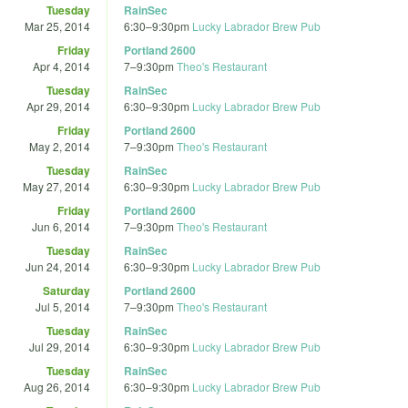
Tuesday
RainSec
Mar 25, 2014
6:30
–
9:30pm
Lucky Labrador Brew Pub
Friday
Portland 2600
Apr 4, 2014
7
–
9:30pm
Theo's Restaurant
Tuesday
RainSec
Apr 29, 2014
6:30
–
9:30pm
Lucky Labrador Brew Pub
Friday
Portland 2600
May 2, 2014
7
–
9:30pm
Theo's Restaurant
Tuesday
RainSec
May 27, 2014
6:30
–
9:30pm
Lucky Labrador Brew Pub
Friday
Portland 2600
Jun 6, 2014
7
–
9:30pm
Theo's Restaurant
Tuesday
RainSec
Jun 24, 2014
6:30
–
9:30pm
Lucky Labrador Brew Pub
Saturday
Portland 2600
Jul 5, 2014
7
–
9:30pm
Theo's Restaurant
Tuesday
RainSec
Jul 29, 2014
6:30
–
9:30pm
Lucky Labrador Brew Pub
Tuesday
RainSec
Aug 26, 2014
6:30
–
9:30pm
Lucky Labrador Brew Pub