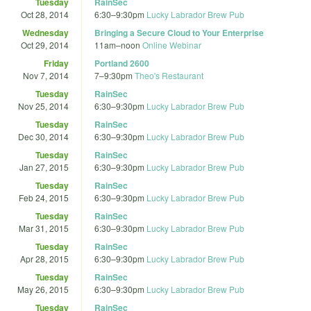
Tuesday
RainSec
Oct 28, 2014
6:30
–
9:30pm
Lucky Labrador Brew Pub
Wednesday
Bringing a Secure Cloud to Your Enterprise
Oct 29, 2014
11am
–
noon
Online Webinar
Friday
Portland 2600
Nov 7, 2014
7
–
9:30pm
Theo's Restaurant
Tuesday
RainSec
Nov 25, 2014
6:30
–
9:30pm
Lucky Labrador Brew Pub
Tuesday
RainSec
Dec 30, 2014
6:30
–
9:30pm
Lucky Labrador Brew Pub
Tuesday
RainSec
Jan 27, 2015
6:30
–
9:30pm
Lucky Labrador Brew Pub
Tuesday
RainSec
Feb 24, 2015
6:30
–
9:30pm
Lucky Labrador Brew Pub
Tuesday
RainSec
Mar 31, 2015
6:30
–
9:30pm
Lucky Labrador Brew Pub
Tuesday
RainSec
Apr 28, 2015
6:30
–
9:30pm
Lucky Labrador Brew Pub
Tuesday
RainSec
May 26, 2015
6:30
–
9:30pm
Lucky Labrador Brew Pub
Tuesday
RainSec