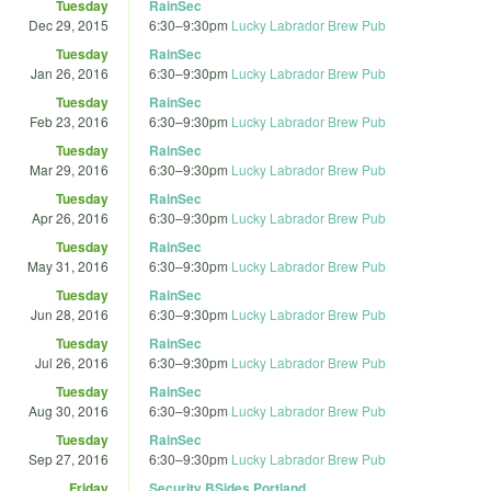
Tuesday
RainSec
Dec 29, 2015
6:30
–
9:30pm
Lucky Labrador Brew Pub
Tuesday
RainSec
Jan 26, 2016
6:30
–
9:30pm
Lucky Labrador Brew Pub
Tuesday
RainSec
Feb 23, 2016
6:30
–
9:30pm
Lucky Labrador Brew Pub
Tuesday
RainSec
Mar 29, 2016
6:30
–
9:30pm
Lucky Labrador Brew Pub
Tuesday
RainSec
Apr 26, 2016
6:30
–
9:30pm
Lucky Labrador Brew Pub
Tuesday
RainSec
May 31, 2016
6:30
–
9:30pm
Lucky Labrador Brew Pub
Tuesday
RainSec
Jun 28, 2016
6:30
–
9:30pm
Lucky Labrador Brew Pub
Tuesday
RainSec
Jul 26, 2016
6:30
–
9:30pm
Lucky Labrador Brew Pub
Tuesday
RainSec
Aug 30, 2016
6:30
–
9:30pm
Lucky Labrador Brew Pub
Tuesday
RainSec
Sep 27, 2016
6:30
–
9:30pm
Lucky Labrador Brew Pub
Friday
Security BSides Portland