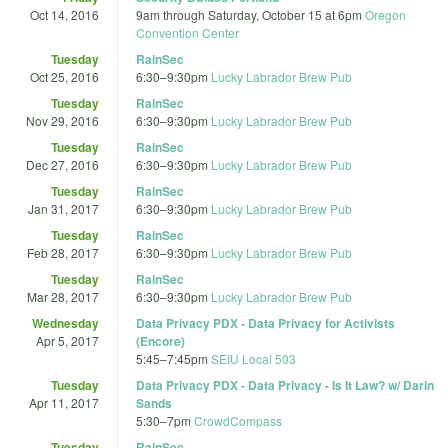
Oct 14, 2016
9am
through
Saturday, October 15 at 6pm
Oregon
Convention Center
Tuesday
RainSec
Oct 25, 2016
6:30
–
9:30pm
Lucky Labrador Brew Pub
Tuesday
RainSec
Nov 29, 2016
6:30
–
9:30pm
Lucky Labrador Brew Pub
Tuesday
RainSec
Dec 27, 2016
6:30
–
9:30pm
Lucky Labrador Brew Pub
Tuesday
RainSec
Jan 31, 2017
6:30
–
9:30pm
Lucky Labrador Brew Pub
Tuesday
RainSec
Feb 28, 2017
6:30
–
9:30pm
Lucky Labrador Brew Pub
Tuesday
RainSec
Mar 28, 2017
6:30
–
9:30pm
Lucky Labrador Brew Pub
Wednesday
Data Privacy PDX - Data Privacy for Activists
Apr 5, 2017
(Encore)
5:45
–
7:45pm
SEIU Local 503
Tuesday
Data Privacy PDX - Data Privacy - Is It Law? w/ Darin
Apr 11, 2017
Sands
5:30
–
7pm
CrowdCompass
Tuesday
RainSec