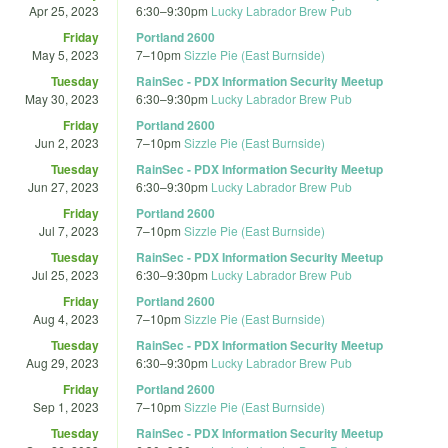
Apr 25, 2023
6:30
–
9:30pm
Lucky Labrador Brew Pub
Friday
Portland 2600
May 5, 2023
7
–
10pm
Sizzle Pie (East Burnside)
Tuesday
RainSec - PDX Information Security Meetup
May 30, 2023
6:30
–
9:30pm
Lucky Labrador Brew Pub
Friday
Portland 2600
Jun 2, 2023
7
–
10pm
Sizzle Pie (East Burnside)
Tuesday
RainSec - PDX Information Security Meetup
Jun 27, 2023
6:30
–
9:30pm
Lucky Labrador Brew Pub
Friday
Portland 2600
Jul 7, 2023
7
–
10pm
Sizzle Pie (East Burnside)
Tuesday
RainSec - PDX Information Security Meetup
Jul 25, 2023
6:30
–
9:30pm
Lucky Labrador Brew Pub
Friday
Portland 2600
Aug 4, 2023
7
–
10pm
Sizzle Pie (East Burnside)
Tuesday
RainSec - PDX Information Security Meetup
Aug 29, 2023
6:30
–
9:30pm
Lucky Labrador Brew Pub
Friday
Portland 2600
Sep 1, 2023
7
–
10pm
Sizzle Pie (East Burnside)
Tuesday
RainSec - PDX Information Security Meetup