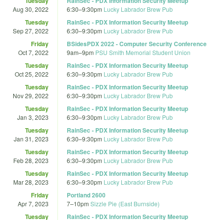
Tuesday
RainSec - PDX Information Security Meetup
Aug 30, 2022
6:30
–
9:30pm
Lucky Labrador Brew Pub
Tuesday
RainSec - PDX Information Security Meetup
Sep 27, 2022
6:30
–
9:30pm
Lucky Labrador Brew Pub
Friday
BSidesPDX 2022 - Computer Security Conference
Oct 7, 2022
9am
–
9pm
PSU Smith Memorial Student Union
Tuesday
RainSec - PDX Information Security Meetup
Oct 25, 2022
6:30
–
9:30pm
Lucky Labrador Brew Pub
Tuesday
RainSec - PDX Information Security Meetup
Nov 29, 2022
6:30
–
9:30pm
Lucky Labrador Brew Pub
Tuesday
RainSec - PDX Information Security Meetup
Jan 3, 2023
6:30
–
9:30pm
Lucky Labrador Brew Pub
Tuesday
RainSec - PDX Information Security Meetup
Jan 31, 2023
6:30
–
9:30pm
Lucky Labrador Brew Pub
Tuesday
RainSec - PDX Information Security Meetup
Feb 28, 2023
6:30
–
9:30pm
Lucky Labrador Brew Pub
Tuesday
RainSec - PDX Information Security Meetup
Mar 28, 2023
6:30
–
9:30pm
Lucky Labrador Brew Pub
Friday
Portland 2600
Apr 7, 2023
7
–
10pm
Sizzle Pie (East Burnside)
Tuesday
RainSec - PDX Information Security Meetup