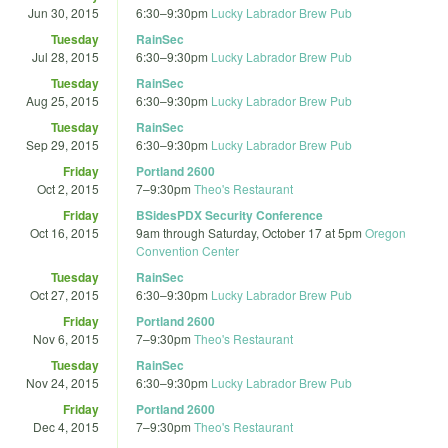
Jun 30, 2015
6:30
–
9:30pm
Lucky Labrador Brew Pub
Tuesday
RainSec
Jul 28, 2015
6:30
–
9:30pm
Lucky Labrador Brew Pub
Tuesday
RainSec
Aug 25, 2015
6:30
–
9:30pm
Lucky Labrador Brew Pub
Tuesday
RainSec
Sep 29, 2015
6:30
–
9:30pm
Lucky Labrador Brew Pub
Friday
Portland 2600
Oct 2, 2015
7
–
9:30pm
Theo's Restaurant
Friday
BSidesPDX Security Conference
Oct 16, 2015
9am
through
Saturday, October 17 at 5pm
Oregon
Convention Center
Tuesday
RainSec
Oct 27, 2015
6:30
–
9:30pm
Lucky Labrador Brew Pub
Friday
Portland 2600
Nov 6, 2015
7
–
9:30pm
Theo's Restaurant
Tuesday
RainSec
Nov 24, 2015
6:30
–
9:30pm
Lucky Labrador Brew Pub
Friday
Portland 2600
Dec 4, 2015
7
–
9:30pm
Theo's Restaurant