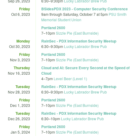
Sep 26, 2023
6:30
–
9:30pm
Lucky Labrador Brew Pub
Friday
BSidesPDX 2023 - Computer Security Conference
Oct 6, 2023
9am
through
Saturday, October 7 at 5pm
PSU Smith
Memorial Student Union
Portland 2600
7
–
10pm
Sizzle Pie (East Burnside)
Monday
RainSec - PDX Information Security Meetup
Oct 30, 2023
6:30
–
9:30pm
Lucky Labrador Brew Pub
Friday
Portland 2600
Nov 3, 2023
7
–
10pm
Sizzle Pie (East Burnside)
Thursday
Cloud and AI: Secure Every Second at the Speed of
Nov 16, 2023
Cloud
4
–
7pm
Level Beer (Level 1)
Tuesday
RainSec - PDX Information Security Meetup
Nov 28, 2023
6:30
–
9:30pm
Lucky Labrador Brew Pub
Friday
Portland 2600
Dec 1, 2023
7
–
10pm
Sizzle Pie (East Burnside)
Tuesday
RainSec - PDX Information Security Meetup
Dec 26, 2023
6:30
–
10pm
Lucky Labrador Brew Pub
Friday
Portland 2600
Jan 5, 2024
7
–
10pm
Sizzle Pie (East Burnside)