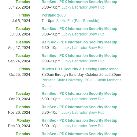
Tuesday
RainSec - PDX Information Security Meetup
Jun 25, 2024
6:30
–
10pm
Lucky Labrador Brew Pub
Friday
Portland 2600
Jul 5, 2024
7
–
10pm
Sizzle Pie (East Burnside)
Tuesday
RainSec - PDX Information Security Meetup
Jul 30, 2024
6:30
–
10pm
Lucky Labrador Brew Pub
Tuesday
RainSec - PDX Information Security Meetup
Aug 27, 2024
6:30
–
10pm
Lucky Labrador Brew Pub
Tuesday
RainSec - PDX Information Security Meetup
Sep 24, 2024
6:30
–
10pm
Lucky Labrador Brew Pub
Friday
BSides PDX Security & Hacking Conference
Oct 25, 2024
8:30am
through
Saturday, October 26 at 6:30pm
Portland State University (PSU) - Smith Memorial
Center
Tuesday
RainSec - PDX Information Security Meetup
Oct 29, 2024
6:30
–
10pm
Lucky Labrador Brew Pub
Tuesday
RainSec - PDX Information Security Meetup
Nov 26, 2024
6:30
–
10pm
Lucky Labrador Brew Pub
Monday
RainSec - PDX Information Security Meetup
Dec 30, 2024
6:30
–
10pm
Lucky Labrador Brew Pub
Tuesday
RainSec - PDX Information Security Meetup