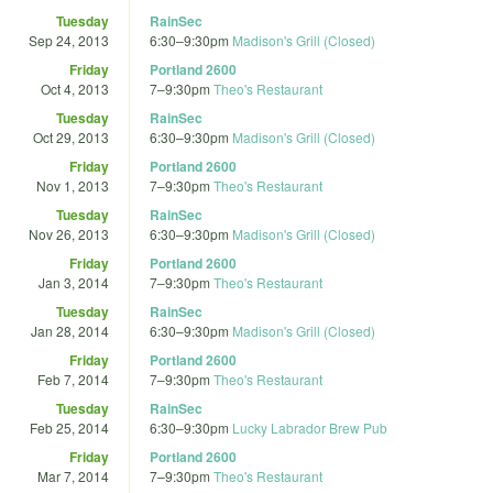
Tuesday
RainSec
Sep 24, 2013
6:30
–
9:30pm
Madison's Grill (Closed)
Friday
Portland 2600
Oct 4, 2013
7
–
9:30pm
Theo's Restaurant
Tuesday
RainSec
Oct 29, 2013
6:30
–
9:30pm
Madison's Grill (Closed)
Friday
Portland 2600
Nov 1, 2013
7
–
9:30pm
Theo's Restaurant
Tuesday
RainSec
Nov 26, 2013
6:30
–
9:30pm
Madison's Grill (Closed)
Friday
Portland 2600
Jan 3, 2014
7
–
9:30pm
Theo's Restaurant
Tuesday
RainSec
Jan 28, 2014
6:30
–
9:30pm
Madison's Grill (Closed)
Friday
Portland 2600
Feb 7, 2014
7
–
9:30pm
Theo's Restaurant
Tuesday
RainSec
Feb 25, 2014
6:30
–
9:30pm
Lucky Labrador Brew Pub
Friday
Portland 2600
Mar 7, 2014
7
–
9:30pm
Theo's Restaurant