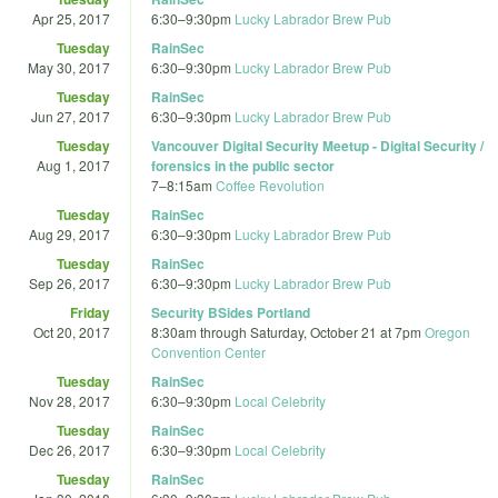
Apr 25, 2017
6:30
–
9:30pm
Lucky Labrador Brew Pub
Tuesday
RainSec
May 30, 2017
6:30
–
9:30pm
Lucky Labrador Brew Pub
Tuesday
RainSec
Jun 27, 2017
6:30
–
9:30pm
Lucky Labrador Brew Pub
Tuesday
Vancouver Digital Security Meetup - Digital Security /
Aug 1, 2017
forensics in the public sector
7
–
8:15am
Coffee Revolution
Tuesday
RainSec
Aug 29, 2017
6:30
–
9:30pm
Lucky Labrador Brew Pub
Tuesday
RainSec
Sep 26, 2017
6:30
–
9:30pm
Lucky Labrador Brew Pub
Friday
Security BSides Portland
Oct 20, 2017
8:30am
through
Saturday, October 21 at 7pm
Oregon
Convention Center
Tuesday
RainSec
Nov 28, 2017
6:30
–
9:30pm
Local Celebrity
Tuesday
RainSec
Dec 26, 2017
6:30
–
9:30pm
Local Celebrity
Tuesday
RainSec