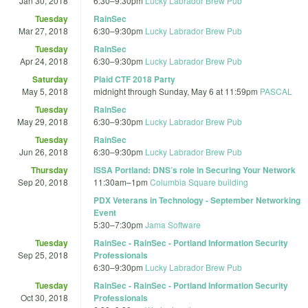
Jan 30, 2018
6:30
–
9:30pm
Lucky Labrador Brew Pub
Tuesday
RainSec
Mar 27, 2018
6:30
–
9:30pm
Lucky Labrador Brew Pub
Tuesday
RainSec
Apr 24, 2018
6:30
–
9:30pm
Lucky Labrador Brew Pub
Saturday
Plaid CTF 2018 Party
May 5, 2018
midnight
through
Sunday, May 6 at 11:59pm
PASCAL
Tuesday
RainSec
May 29, 2018
6:30
–
9:30pm
Lucky Labrador Brew Pub
Tuesday
RainSec
Jun 26, 2018
6:30
–
9:30pm
Lucky Labrador Brew Pub
Thursday
ISSA Portland: DNS’s role in Securing Your Network
Sep 20, 2018
11:30am
–
1pm
Columbia Square building
PDX Veterans in Technology - September Networking
Event
5:30
–
7:30pm
Jama Software
Tuesday
RainSec - RainSec - Portland Information Security
Sep 25, 2018
Professionals
6:30
–
9:30pm
Lucky Labrador Brew Pub
Tuesday
RainSec - RainSec - Portland Information Security
Oct 30, 2018
Professionals