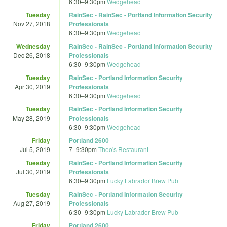
6:30
–
9:30pm
Wedgehead
Tuesday
RainSec - RainSec - Portland Information Security
Nov 27, 2018
Professionals
6:30
–
9:30pm
Wedgehead
Wednesday
RainSec - RainSec - Portland Information Security
Dec 26, 2018
Professionals
6:30
–
9:30pm
Wedgehead
Tuesday
RainSec - Portland Information Security
Apr 30, 2019
Professionals
6:30
–
9:30pm
Wedgehead
Tuesday
RainSec - Portland Information Security
May 28, 2019
Professionals
6:30
–
9:30pm
Wedgehead
Friday
Portland 2600
Jul 5, 2019
7
–
9:30pm
Theo's Restaurant
Tuesday
RainSec - Portland Information Security
Jul 30, 2019
Professionals
6:30
–
9:30pm
Lucky Labrador Brew Pub
Tuesday
RainSec - Portland Information Security
Aug 27, 2019
Professionals
6:30
–
9:30pm
Lucky Labrador Brew Pub
Friday
Portland 2600