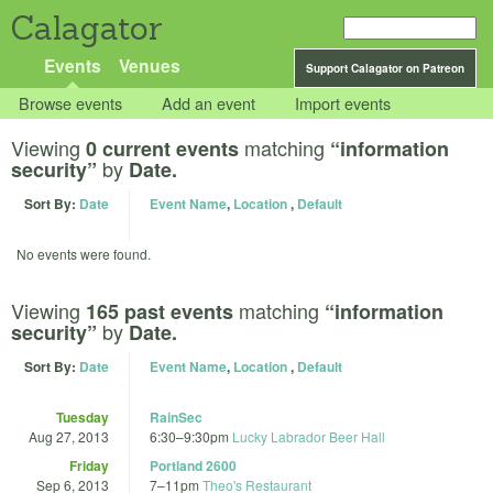
Calagator
Events
Venues
Support Calagator on Patreon
Browse events
Add an event
Import events
Viewing
matching
0 current events
“information
by
security”
Date.
Sort By:
Date
Event Name
,
Location
,
Default
No events were found.
Viewing
matching
165 past events
“information
by
security”
Date.
Sort By:
Date
Event Name
,
Location
,
Default
Tuesday
RainSec
Aug 27, 2013
6:30
–
9:30pm
Lucky Labrador Beer Hall
Friday
Portland 2600
Sep 6, 2013
7
–
11pm
Theo's Restaurant