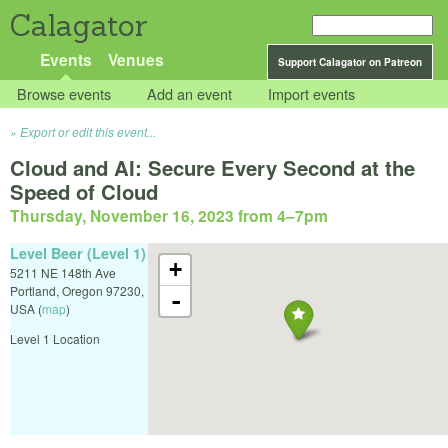
Calagator
Events
Venues
Support Calagator on Patreon
Browse events
Add an event
Import events
Export or edit this event...
Cloud and AI: Secure Every Second at the
Speed of Cloud
Thursday, November 16, 2023 from 4
–
7pm
Level Beer (Level 1)
+
5211 NE 148th Ave
Portland
,
Oregon
97230
,
-
USA
(
map
)
Level 1 Location