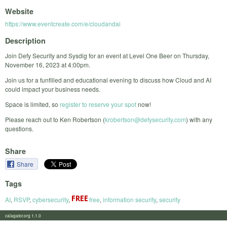
Website
https://www.eventcreate.com/e/cloudandai
Description
Join Defy Security and Sysdig for an event at Level One Beer on Thursday,
November 16, 2023 at 4:00pm.
Join us for a funfilled and educational evening to discuss how Cloud and AI
could impact your business needs.
Space is limited, so
register to reserve your spot
now!
Please reach out to Ken Robertson (
krobertson@defysecurity.com
) with any
questions.
Share
Share
Tags
AI
,
RSVP
,
cybersecurity
,
free
,
information security
,
security
calagator.org 1.1.0