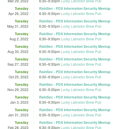
Mar 29, 2022
6:30
–
9:30pm
Lucky Labrador Brew Pub
Tuesday
RainSec - PDX Information Security Meetup
Apr 26, 2022
6:30
–
9:30pm
Lucky Labrador Brew Pub
Tuesday
RainSec - PDX Information Security Meetup
May 31, 2022
6:30
–
9:30pm
Lucky Labrador Brew Pub
Tuesday
RainSec - PDX Information Security Meetup
Aug 2, 2022
6:30
–
9:30pm
Lucky Labrador Brew Pub
Tuesday
RainSec - PDX Information Security Meetup
Aug 30, 2022
6:30
–
9:30pm
Lucky Labrador Brew Pub
Tuesday
RainSec - PDX Information Security Meetup
Sep 27, 2022
6:30
–
9:30pm
Lucky Labrador Brew Pub
Tuesday
RainSec - PDX Information Security Meetup
Oct 25, 2022
6:30
–
9:30pm
Lucky Labrador Brew Pub
Tuesday
RainSec - PDX Information Security Meetup
Nov 29, 2022
6:30
–
9:30pm
Lucky Labrador Brew Pub
Tuesday
RainSec - PDX Information Security Meetup
Jan 3, 2023
6:30
–
9:30pm
Lucky Labrador Brew Pub
Tuesday
RainSec - PDX Information Security Meetup
Jan 31, 2023
6:30
–
9:30pm
Lucky Labrador Brew Pub
Tuesday
RainSec - PDX Information Security Meetup
Feb 28, 2023
6:30
–
9:30pm
Lucky Labrador Brew Pub