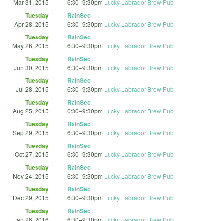
Mar 31, 2015
6:30
–
9:30pm
Lucky Labrador Brew Pub
Tuesday
RainSec
Apr 28, 2015
6:30
–
9:30pm
Lucky Labrador Brew Pub
Tuesday
RainSec
May 26, 2015
6:30
–
9:30pm
Lucky Labrador Brew Pub
Tuesday
RainSec
Jun 30, 2015
6:30
–
9:30pm
Lucky Labrador Brew Pub
Tuesday
RainSec
Jul 28, 2015
6:30
–
9:30pm
Lucky Labrador Brew Pub
Tuesday
RainSec
Aug 25, 2015
6:30
–
9:30pm
Lucky Labrador Brew Pub
Tuesday
RainSec
Sep 29, 2015
6:30
–
9:30pm
Lucky Labrador Brew Pub
Tuesday
RainSec
Oct 27, 2015
6:30
–
9:30pm
Lucky Labrador Brew Pub
Tuesday
RainSec
Nov 24, 2015
6:30
–
9:30pm
Lucky Labrador Brew Pub
Tuesday
RainSec
Dec 29, 2015
6:30
–
9:30pm
Lucky Labrador Brew Pub
Tuesday
RainSec
Jan 26, 2016
6:30
–
9:30pm
Lucky Labrador Brew Pub