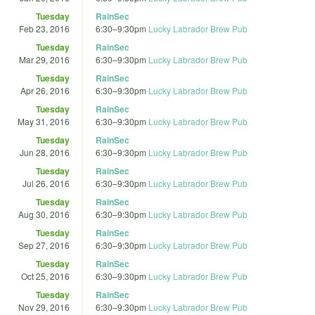
Tuesday
RainSec
Feb 23, 2016
6:30
–
9:30pm
Lucky Labrador Brew Pub
Tuesday
RainSec
Mar 29, 2016
6:30
–
9:30pm
Lucky Labrador Brew Pub
Tuesday
RainSec
Apr 26, 2016
6:30
–
9:30pm
Lucky Labrador Brew Pub
Tuesday
RainSec
May 31, 2016
6:30
–
9:30pm
Lucky Labrador Brew Pub
Tuesday
RainSec
Jun 28, 2016
6:30
–
9:30pm
Lucky Labrador Brew Pub
Tuesday
RainSec
Jul 26, 2016
6:30
–
9:30pm
Lucky Labrador Brew Pub
Tuesday
RainSec
Aug 30, 2016
6:30
–
9:30pm
Lucky Labrador Brew Pub
Tuesday
RainSec
Sep 27, 2016
6:30
–
9:30pm
Lucky Labrador Brew Pub
Tuesday
RainSec
Oct 25, 2016
6:30
–
9:30pm
Lucky Labrador Brew Pub
Tuesday
RainSec
Nov 29, 2016
6:30
–
9:30pm
Lucky Labrador Brew Pub