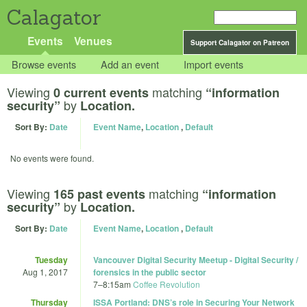
Calagator
Events
Venues
Support Calagator on Patreon
Browse events
Add an event
Import events
Viewing
matching
0 current events
“information
by
security”
Location.
Sort By:
Date
Event Name
,
Location
,
Default
No events were found.
Viewing
matching
165 past events
“information
by
security”
Location.
Sort By:
Date
Event Name
,
Location
,
Default
Tuesday
Vancouver Digital Security Meetup - Digital Security /
Aug 1, 2017
forensics in the public sector
7
–
8:15am
Coffee Revolution
Thursday
ISSA Portland: DNS’s role in Securing Your Network