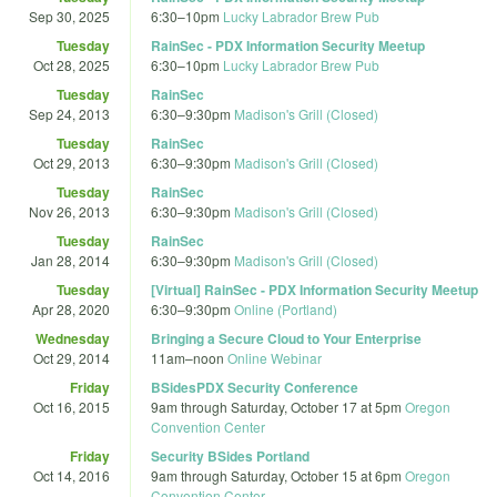
Sep 30, 2025
6:30
–
10pm
Lucky Labrador Brew Pub
Tuesday
RainSec - PDX Information Security Meetup
Oct 28, 2025
6:30
–
10pm
Lucky Labrador Brew Pub
Tuesday
RainSec
Sep 24, 2013
6:30
–
9:30pm
Madison's Grill (Closed)
Tuesday
RainSec
Oct 29, 2013
6:30
–
9:30pm
Madison's Grill (Closed)
Tuesday
RainSec
Nov 26, 2013
6:30
–
9:30pm
Madison's Grill (Closed)
Tuesday
RainSec
Jan 28, 2014
6:30
–
9:30pm
Madison's Grill (Closed)
Tuesday
[Virtual] RainSec - PDX Information Security Meetup
Apr 28, 2020
6:30
–
9:30pm
Online (Portland)
Wednesday
Bringing a Secure Cloud to Your Enterprise
Oct 29, 2014
11am
–
noon
Online Webinar
Friday
BSidesPDX Security Conference
Oct 16, 2015
9am
through
Saturday, October 17 at 5pm
Oregon
Convention Center
Friday
Security BSides Portland
Oct 14, 2016
9am
through
Saturday, October 15 at 6pm
Oregon
Convention Center