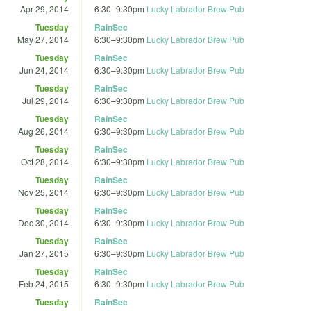
Apr 29, 2014
6:30
–
9:30pm
Lucky Labrador Brew Pub
Tuesday
RainSec
May 27, 2014
6:30
–
9:30pm
Lucky Labrador Brew Pub
Tuesday
RainSec
Jun 24, 2014
6:30
–
9:30pm
Lucky Labrador Brew Pub
Tuesday
RainSec
Jul 29, 2014
6:30
–
9:30pm
Lucky Labrador Brew Pub
Tuesday
RainSec
Aug 26, 2014
6:30
–
9:30pm
Lucky Labrador Brew Pub
Tuesday
RainSec
Oct 28, 2014
6:30
–
9:30pm
Lucky Labrador Brew Pub
Tuesday
RainSec
Nov 25, 2014
6:30
–
9:30pm
Lucky Labrador Brew Pub
Tuesday
RainSec
Dec 30, 2014
6:30
–
9:30pm
Lucky Labrador Brew Pub
Tuesday
RainSec
Jan 27, 2015
6:30
–
9:30pm
Lucky Labrador Brew Pub
Tuesday
RainSec
Feb 24, 2015
6:30
–
9:30pm
Lucky Labrador Brew Pub
Tuesday
RainSec