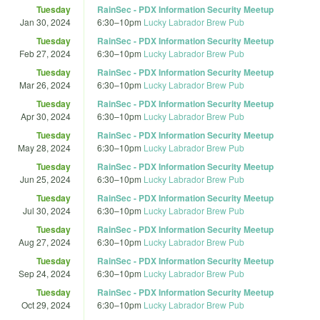
Tuesday
RainSec - PDX Information Security Meetup
Jan 30, 2024
6:30
–
10pm
Lucky Labrador Brew Pub
Tuesday
RainSec - PDX Information Security Meetup
Feb 27, 2024
6:30
–
10pm
Lucky Labrador Brew Pub
Tuesday
RainSec - PDX Information Security Meetup
Mar 26, 2024
6:30
–
10pm
Lucky Labrador Brew Pub
Tuesday
RainSec - PDX Information Security Meetup
Apr 30, 2024
6:30
–
10pm
Lucky Labrador Brew Pub
Tuesday
RainSec - PDX Information Security Meetup
May 28, 2024
6:30
–
10pm
Lucky Labrador Brew Pub
Tuesday
RainSec - PDX Information Security Meetup
Jun 25, 2024
6:30
–
10pm
Lucky Labrador Brew Pub
Tuesday
RainSec - PDX Information Security Meetup
Jul 30, 2024
6:30
–
10pm
Lucky Labrador Brew Pub
Tuesday
RainSec - PDX Information Security Meetup
Aug 27, 2024
6:30
–
10pm
Lucky Labrador Brew Pub
Tuesday
RainSec - PDX Information Security Meetup
Sep 24, 2024
6:30
–
10pm
Lucky Labrador Brew Pub
Tuesday
RainSec - PDX Information Security Meetup
Oct 29, 2024
6:30
–
10pm
Lucky Labrador Brew Pub