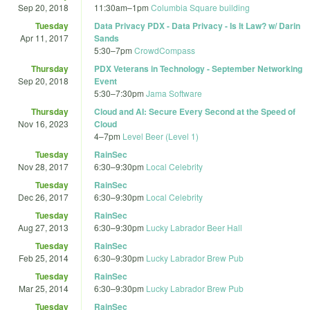
Sep 20, 2018
11:30am
–
1pm
Columbia Square building
Tuesday
Data Privacy PDX - Data Privacy - Is It Law? w/ Darin
Apr 11, 2017
Sands
5:30
–
7pm
CrowdCompass
Thursday
PDX Veterans in Technology - September Networking
Sep 20, 2018
Event
5:30
–
7:30pm
Jama Software
Thursday
Cloud and AI: Secure Every Second at the Speed of
Nov 16, 2023
Cloud
4
–
7pm
Level Beer (Level 1)
Tuesday
RainSec
Nov 28, 2017
6:30
–
9:30pm
Local Celebrity
Tuesday
RainSec
Dec 26, 2017
6:30
–
9:30pm
Local Celebrity
Tuesday
RainSec
Aug 27, 2013
6:30
–
9:30pm
Lucky Labrador Beer Hall
Tuesday
RainSec
Feb 25, 2014
6:30
–
9:30pm
Lucky Labrador Brew Pub
Tuesday
RainSec
Mar 25, 2014
6:30
–
9:30pm
Lucky Labrador Brew Pub
Tuesday
RainSec