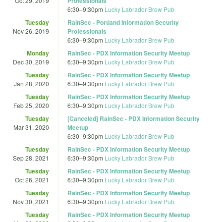
Oct 29, 2019
Professionals
6:30
–
9:30pm
Lucky Labrador Brew Pub
Tuesday
RainSec - Portland Information Security
Nov 26, 2019
Professionals
6:30
–
9:30pm
Lucky Labrador Brew Pub
Monday
RainSec - PDX Information Security Meetup
Dec 30, 2019
6:30
–
9:30pm
Lucky Labrador Brew Pub
Tuesday
RainSec - PDX Information Security Meetup
Jan 28, 2020
6:30
–
9:30pm
Lucky Labrador Brew Pub
Tuesday
RainSec - PDX Information Security Meetup
Feb 25, 2020
6:30
–
9:30pm
Lucky Labrador Brew Pub
Tuesday
[Canceled] RainSec - PDX Information Security
Mar 31, 2020
Meetup
6:30
–
9:30pm
Lucky Labrador Brew Pub
Tuesday
RainSec - PDX Information Security Meetup
Sep 28, 2021
6:30
–
9:30pm
Lucky Labrador Brew Pub
Tuesday
RainSec - PDX Information Security Meetup
Oct 26, 2021
6:30
–
9:30pm
Lucky Labrador Brew Pub
Tuesday
RainSec - PDX Information Security Meetup
Nov 30, 2021
6:30
–
9:30pm
Lucky Labrador Brew Pub
Tuesday
RainSec - PDX Information Security Meetup