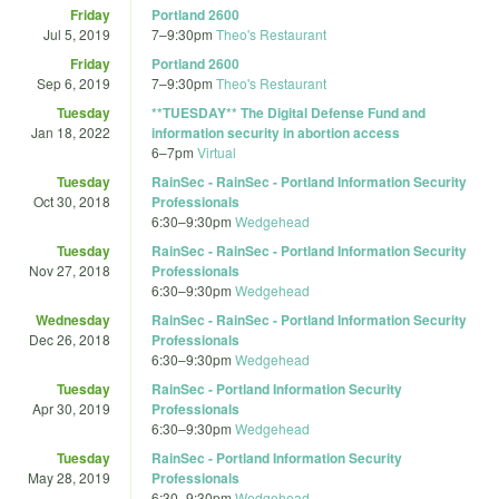
Friday
Portland 2600
Jul 5, 2019
7
–
9:30pm
Theo's Restaurant
Friday
Portland 2600
Sep 6, 2019
7
–
9:30pm
Theo's Restaurant
Tuesday
**TUESDAY** The Digital Defense Fund and
Jan 18, 2022
information security in abortion access
6
–
7pm
Virtual
Tuesday
RainSec - RainSec - Portland Information Security
Oct 30, 2018
Professionals
6:30
–
9:30pm
Wedgehead
Tuesday
RainSec - RainSec - Portland Information Security
Nov 27, 2018
Professionals
6:30
–
9:30pm
Wedgehead
Wednesday
RainSec - RainSec - Portland Information Security
Dec 26, 2018
Professionals
6:30
–
9:30pm
Wedgehead
Tuesday
RainSec - Portland Information Security
Apr 30, 2019
Professionals
6:30
–
9:30pm
Wedgehead
Tuesday
RainSec - Portland Information Security
May 28, 2019
Professionals
6:30
–
9:30pm
Wedgehead