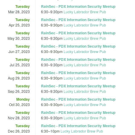
Tuesday
RainSec - PDX Information Security Meetup
Mar 28, 2023
6:30
–
9:30pm
Lucky Labrador Brew Pub
Tuesday
RainSec - PDX Information Security Meetup
Apr 25, 2023
6:30
–
9:30pm
Lucky Labrador Brew Pub
Tuesday
RainSec - PDX Information Security Meetup
May 30, 2023
6:30
–
9:30pm
Lucky Labrador Brew Pub
Tuesday
RainSec - PDX Information Security Meetup
Jun 27, 2023
6:30
–
9:30pm
Lucky Labrador Brew Pub
Tuesday
RainSec - PDX Information Security Meetup
Jul 25, 2023
6:30
–
9:30pm
Lucky Labrador Brew Pub
Tuesday
RainSec - PDX Information Security Meetup
Aug 29, 2023
6:30
–
9:30pm
Lucky Labrador Brew Pub
Tuesday
RainSec - PDX Information Security Meetup
Sep 26, 2023
6:30
–
9:30pm
Lucky Labrador Brew Pub
Monday
RainSec - PDX Information Security Meetup
Oct 30, 2023
6:30
–
9:30pm
Lucky Labrador Brew Pub
Tuesday
RainSec - PDX Information Security Meetup
Nov 28, 2023
6:30
–
9:30pm
Lucky Labrador Brew Pub
Tuesday
RainSec - PDX Information Security Meetup
Dec 26, 2023
6:30
–
10pm
Lucky Labrador Brew Pub