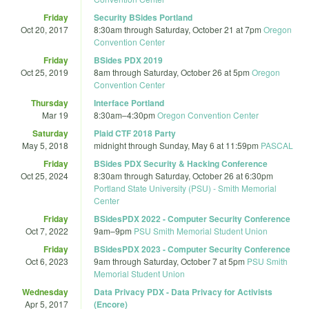
Friday
Security BSides Portland
Oct 20, 2017
8:30am
through
Saturday, October 21 at 7pm
Oregon
Convention Center
Friday
BSides PDX 2019
Oct 25, 2019
8am
through
Saturday, October 26 at 5pm
Oregon
Convention Center
Thursday
Interface Portland
Mar 19
8:30am
–
4:30pm
Oregon Convention Center
Saturday
Plaid CTF 2018 Party
May 5, 2018
midnight
through
Sunday, May 6 at 11:59pm
PASCAL
Friday
BSides PDX Security & Hacking Conference
Oct 25, 2024
8:30am
through
Saturday, October 26 at 6:30pm
Portland State University (PSU) - Smith Memorial
Center
Friday
BSidesPDX 2022 - Computer Security Conference
Oct 7, 2022
9am
–
9pm
PSU Smith Memorial Student Union
Friday
BSidesPDX 2023 - Computer Security Conference
Oct 6, 2023
9am
through
Saturday, October 7 at 5pm
PSU Smith
Memorial Student Union
Wednesday
Data Privacy PDX - Data Privacy for Activists
Apr 5, 2017
(Encore)