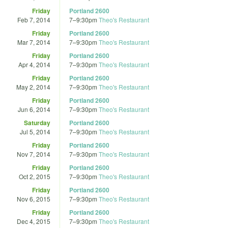
Friday
Portland 2600
Feb 7, 2014
7
–
9:30pm
Theo's Restaurant
Friday
Portland 2600
Mar 7, 2014
7
–
9:30pm
Theo's Restaurant
Friday
Portland 2600
Apr 4, 2014
7
–
9:30pm
Theo's Restaurant
Friday
Portland 2600
May 2, 2014
7
–
9:30pm
Theo's Restaurant
Friday
Portland 2600
Jun 6, 2014
7
–
9:30pm
Theo's Restaurant
Saturday
Portland 2600
Jul 5, 2014
7
–
9:30pm
Theo's Restaurant
Friday
Portland 2600
Nov 7, 2014
7
–
9:30pm
Theo's Restaurant
Friday
Portland 2600
Oct 2, 2015
7
–
9:30pm
Theo's Restaurant
Friday
Portland 2600
Nov 6, 2015
7
–
9:30pm
Theo's Restaurant
Friday
Portland 2600
Dec 4, 2015
7
–
9:30pm
Theo's Restaurant