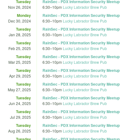
Tuesday
RainSec - PDX Information Security Meetup
Nov 26, 2024
6:30
–
10pm
Lucky Labrador Brew Pub
Monday
RainSec - PDX Information Security Meetup
Dec 30, 2024
6:30
–
10pm
Lucky Labrador Brew Pub
Tuesday
RainSec - PDX Information Security Meetup
Jan 28, 2025
6:30
–
10pm
Lucky Labrador Brew Pub
Tuesday
RainSec - PDX Information Security Meetup
Feb 25, 2025
6:30
–
10pm
Lucky Labrador Brew Pub
Tuesday
RainSec - PDX Information Security Meetup
Mar 25, 2025
6:30
–
10pm
Lucky Labrador Brew Pub
Tuesday
RainSec - PDX Information Security Meetup
Apr 29, 2025
6:30
–
10pm
Lucky Labrador Brew Pub
Tuesday
RainSec - PDX Information Security Meetup
May 27, 2025
6:30
–
10pm
Lucky Labrador Brew Pub
Tuesday
RainSec - PDX Information Security Meetup
Jun 24, 2025
6:30
–
10pm
Lucky Labrador Brew Pub
Tuesday
RainSec - PDX Information Security Meetup
Jul 29, 2025
6:30
–
10pm
Lucky Labrador Brew Pub
Tuesday
RainSec - PDX Information Security Meetup
Aug 26, 2025
6:30
–
10pm
Lucky Labrador Brew Pub
Tuesday
RainSec - PDX Information Security Meetup