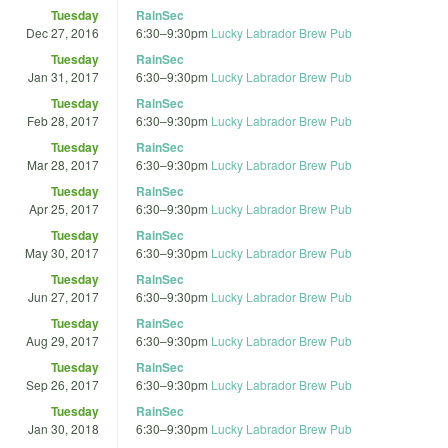
Tuesday
RainSec
Dec 27, 2016
6:30
–
9:30pm
Lucky Labrador Brew Pub
Tuesday
RainSec
Jan 31, 2017
6:30
–
9:30pm
Lucky Labrador Brew Pub
Tuesday
RainSec
Feb 28, 2017
6:30
–
9:30pm
Lucky Labrador Brew Pub
Tuesday
RainSec
Mar 28, 2017
6:30
–
9:30pm
Lucky Labrador Brew Pub
Tuesday
RainSec
Apr 25, 2017
6:30
–
9:30pm
Lucky Labrador Brew Pub
Tuesday
RainSec
May 30, 2017
6:30
–
9:30pm
Lucky Labrador Brew Pub
Tuesday
RainSec
Jun 27, 2017
6:30
–
9:30pm
Lucky Labrador Brew Pub
Tuesday
RainSec
Aug 29, 2017
6:30
–
9:30pm
Lucky Labrador Brew Pub
Tuesday
RainSec
Sep 26, 2017
6:30
–
9:30pm
Lucky Labrador Brew Pub
Tuesday
RainSec
Jan 30, 2018
6:30
–
9:30pm
Lucky Labrador Brew Pub