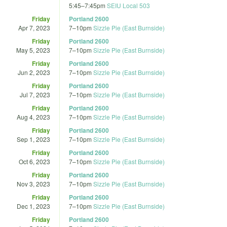
5:45
–
7:45pm
SEIU Local 503
Friday
Portland 2600
Apr 7, 2023
7
–
10pm
Sizzle Pie (East Burnside)
Friday
Portland 2600
May 5, 2023
7
–
10pm
Sizzle Pie (East Burnside)
Friday
Portland 2600
Jun 2, 2023
7
–
10pm
Sizzle Pie (East Burnside)
Friday
Portland 2600
Jul 7, 2023
7
–
10pm
Sizzle Pie (East Burnside)
Friday
Portland 2600
Aug 4, 2023
7
–
10pm
Sizzle Pie (East Burnside)
Friday
Portland 2600
Sep 1, 2023
7
–
10pm
Sizzle Pie (East Burnside)
Friday
Portland 2600
Oct 6, 2023
7
–
10pm
Sizzle Pie (East Burnside)
Friday
Portland 2600
Nov 3, 2023
7
–
10pm
Sizzle Pie (East Burnside)
Friday
Portland 2600
Dec 1, 2023
7
–
10pm
Sizzle Pie (East Burnside)
Friday
Portland 2600