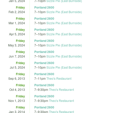
Jan 5, 2024
7
–
10pm
Sizzle Pie (East Burnside)
Friday
Portland 2600
Feb 2, 2024
7
–
10pm
Sizzle Pie (East Burnside)
Friday
Portland 2600
Mar 1, 2024
7
–
10pm
Sizzle Pie (East Burnside)
Friday
Portland 2600
Apr 5, 2024
7
–
10pm
Sizzle Pie (East Burnside)
Friday
Portland 2600
May 3, 2024
7
–
10pm
Sizzle Pie (East Burnside)
Friday
Portland 2600
Jun 7, 2024
7
–
10pm
Sizzle Pie (East Burnside)
Friday
Portland 2600
Jul 5, 2024
7
–
10pm
Sizzle Pie (East Burnside)
Friday
Portland 2600
Sep 6, 2013
7
–
11pm
Theo's Restaurant
Friday
Portland 2600
Oct 4, 2013
7
–
9:30pm
Theo's Restaurant
Friday
Portland 2600
Nov 1, 2013
7
–
9:30pm
Theo's Restaurant
Friday
Portland 2600
Jan 3, 2014
7
–
9:30pm
Theo's Restaurant