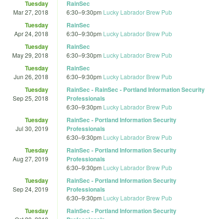
Tuesday
RainSec
Mar 27, 2018
6:30
–
9:30pm
Lucky Labrador Brew Pub
Tuesday
RainSec
Apr 24, 2018
6:30
–
9:30pm
Lucky Labrador Brew Pub
Tuesday
RainSec
May 29, 2018
6:30
–
9:30pm
Lucky Labrador Brew Pub
Tuesday
RainSec
Jun 26, 2018
6:30
–
9:30pm
Lucky Labrador Brew Pub
Tuesday
RainSec - RainSec - Portland Information Security
Sep 25, 2018
Professionals
6:30
–
9:30pm
Lucky Labrador Brew Pub
Tuesday
RainSec - Portland Information Security
Jul 30, 2019
Professionals
6:30
–
9:30pm
Lucky Labrador Brew Pub
Tuesday
RainSec - Portland Information Security
Aug 27, 2019
Professionals
6:30
–
9:30pm
Lucky Labrador Brew Pub
Tuesday
RainSec - Portland Information Security
Sep 24, 2019
Professionals
6:30
–
9:30pm
Lucky Labrador Brew Pub
Tuesday
RainSec - Portland Information Security