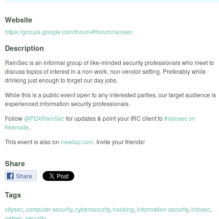
Website
https://groups.google.com/forum/#!forum/rainsec
Description
RainSec is an informal group of like-minded security professionals who meet to
discuss topics of interest in a non-work, non-vendor setting. Preferably while
drinking just enough to forget our day jobs.
While this is a public event open to any interested parties, our target audience is
experienced information security professionals.
Follow
@PDXRainSec
for updates & point your IRC client to
#rainsec on
freenode
.
This event is also on
meetup.com
. Invite your friends!
Share
Share
Tags
citysec
,
computer security
,
cybersecurity
,
hacking
,
information security
,
infosec
,
netsec
,
security