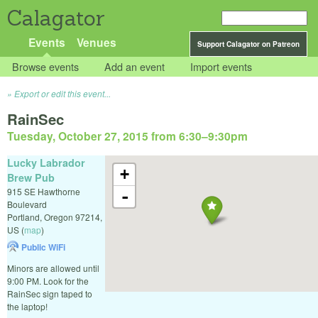
Calagator
Events
Venues
Support Calagator on Patreon
Browse events
Add an event
Import events
Export or edit this event...
RainSec
Tuesday, October 27, 2015 from 6:30
–
9:30pm
Lucky Labrador
+
Brew Pub
915 SE Hawthorne
-
Boulevard
Portland
,
Oregon
97214
,
US
(
map
)
Public WiFi
Minors are allowed until
9:00 PM. Look for the
RainSec sign taped to
the laptop!