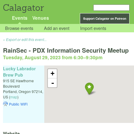
Calagator
Events
Venues
Support Calagator on Patreon
Browse events
Add an event
Import events
Export or edit this event...
RainSec - PDX Information Security Meetup
Tuesday, August 29, 2023 from 6:30
–
9:30pm
Lucky Labrador
+
Brew Pub
915 SE Hawthorne
-
Boulevard
Portland
,
Oregon
97214
,
US
(
map
)
Public WiFi
Website