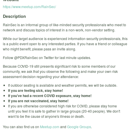
https://www.meetup.com/RainSec/
Description
RainSec is an informal group of like-minded security professionals who meet to
network and discuss topics of interest in a non-work, non-vendor setting.
While our target audience is experienced information security professionals, this
is a public event open to any interested parties. If you have a friend or colleague
who might benefit, please pass an invite along.
Follow @PDXRainSec on Twitter for last minute updates.
Because COVID-19 still presents significant risk to some members of our
community, we ask that you observe the following and make your own risk
assessment decision regarding your attendance:
If outdoor seating is available and weather permits, we will be outside.
If you are feeling sick, stay home!
If you've had a recent COVID exposure, stay home!
If you are not vaccinated, stay home!
If you are otherwise considered high risk for COVID, please stay home
until you feel it is safe to gather in large groups (20-40 people). We don't
want to be the cause of anyone's illness or death.
You can also find us on
Meetup.com
and
Google Groups
.