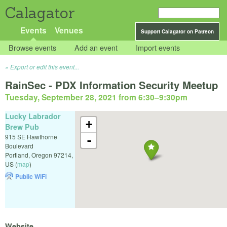
Calagator
Events
Venues
Support Calagator on Patreon
Browse events
Add an event
Import events
Export or edit this event...
RainSec - PDX Information Security Meetup
Tuesday, September 28, 2021 from 6:30
–
9:30pm
Lucky Labrador
+
Brew Pub
915 SE Hawthorne
-
Boulevard
Portland
,
Oregon
97214
,
US
(
map
)
Public WiFi
Website