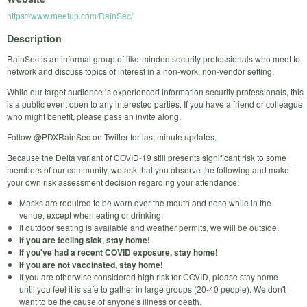
https://www.meetup.com/RainSec/
Description
RainSec is an informal group of like-minded security professionals who meet to
network and discuss topics of interest in a non-work, non-vendor setting.
While our target audience is experienced information security professionals, this
is a public event open to any interested parties. If you have a friend or colleague
who might benefit, please pass an invite along.
Follow @PDXRainSec on Twitter for last minute updates.
Because the Delta variant of COVID-19 still presents significant risk to some
members of our community, we ask that you observe the following and make
your own risk assessment decision regarding your attendance:
Masks are required to be worn over the mouth and nose while in the
venue, except when eating or drinking.
If outdoor seating is available and weather permits, we will be outside.
If you are feeling sick, stay home!
If you've had a recent COVID exposure, stay home!
If you are not vaccinated, stay home!
If you are otherwise considered high risk for COVID, please stay home
until you feel it is safe to gather in large groups (20-40 people). We don't
want to be the cause of anyone's illness or death.