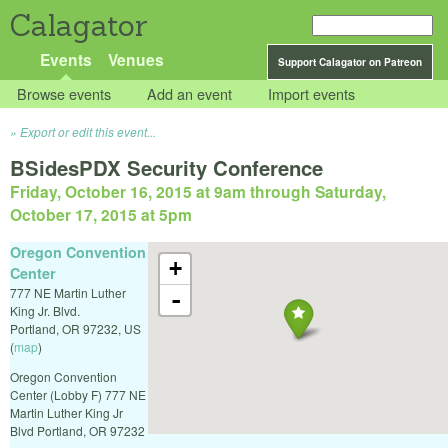
Calagator
Events
Venues
Support Calagator on Patreon
Browse events
Add an event
Import events
Export or edit this event...
BSidesPDX Security Conference
Friday, October 16, 2015 at 9am
through
Saturday,
October 17, 2015 at 5pm
Oregon Convention
+
Center
777 NE Martin Luther
-
King Jr. Blvd.
Portland
,
OR
97232
,
US
(
map
)
Oregon Convention
Center (Lobby F) 777 NE
Martin Luther King Jr
Blvd Portland, OR 97232