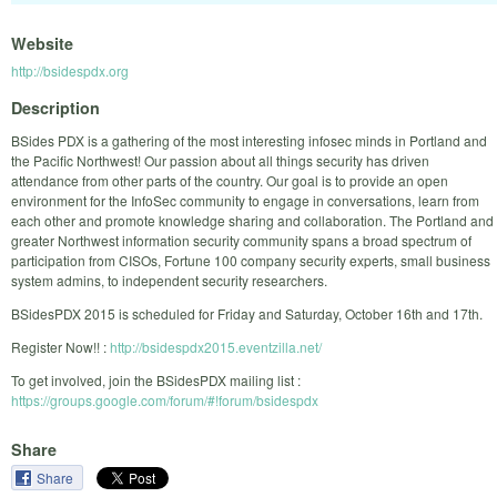
Website
http://bsidespdx.org
Description
BSides PDX is a gathering of the most interesting infosec minds in Portland and
the Pacific Northwest! Our passion about all things security has driven
attendance from other parts of the country. Our goal is to provide an open
environment for the InfoSec community to engage in conversations, learn from
each other and promote knowledge sharing and collaboration. The Portland and
greater Northwest information security community spans a broad spectrum of
participation from CISOs, Fortune 100 company security experts, small business
system admins, to independent security researchers.
BSidesPDX 2015 is scheduled for Friday and Saturday, October 16th and 17th.
Register Now!! :
http://bsidespdx2015.eventzilla.net/
To get involved, join the BSidesPDX mailing list :
https://groups.google.com/forum/#!forum/bsidespdx
Share
Share