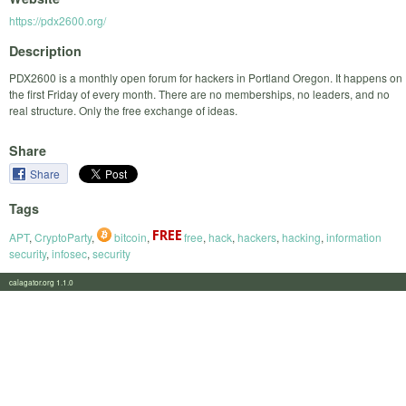
https://pdx2600.org/
Description
PDX2600 is a monthly open forum for hackers in Portland Oregon. It happens on
the first Friday of every month. There are no memberships, no leaders, and no
real structure. Only the free exchange of ideas.
Share
Share
Tags
APT
,
CryptoParty
,
bitcoin
,
free
,
hack
,
hackers
,
hacking
,
information
security
,
infosec
,
security
calagator.org 1.1.0