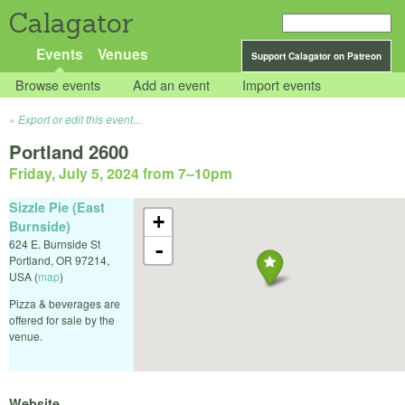
Calagator
Events
Venues
Support Calagator on Patreon
Browse events
Add an event
Import events
Export or edit this event...
Portland 2600
Friday, July 5, 2024 from 7
–
10pm
Sizzle Pie (East
+
Burnside)
624 E. Burnside St
-
Portland
,
OR
97214
,
USA
(
map
)
Pizza & beverages are
offered for sale by the
venue.
Website