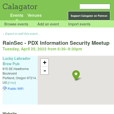
Calagator
Events
Venues
Support Calagator on Patreon
Browse events
Add an event
Import events
Export or edit this event...
RainSec - PDX Information Security Meetup
Tuesday, April 25, 2023 from 6:30
–
9:30pm
Lucky Labrador
+
Brew Pub
915 SE Hawthorne
-
Boulevard
Portland
,
Oregon
97214
,
US
(
map
)
Public WiFi
Website