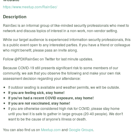
https://www.meetup.com/RainSec/
Description
RainSec is an informal group of like-minded security professionals who meet to
network and discuss topics of interest in a non-work, non-vendor setting.
While our target audience is experienced information security professionals, this
is a public event open to any interested parties. If you have a friend or colleague
who might benefit, please pass an invite along.
Follow @PDXRainSec on Twitter for last minute updates.
Because COVID-19 still presents significant risk to some members of our
community, we ask that you observe the following and make your own risk
assessment decision regarding your attendance:
If outdoor seating is available and weather permits, we will be outside.
If you are feeling sick, stay home!
If you've had a recent COVID exposure, stay home!
If you are not vaccinated, stay home!
If you are otherwise considered high risk for COVID, please stay home
until you feel it is safe to gather in large groups (20-40 people). We don't
want to be the cause of anyone's illness or death.
You can also find us on
Meetup.com
and
Google Groups
.