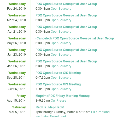
Wednesday
PDX Open Source Geospatial User Group
Feb 24, 2010
6:30
–
8pm
OpenSourcery
Wednesday
PDX Open Source Geospatial User Group
Mar 24, 2010
6:30
–
8pm
OpenSourcery
Wednesday
PDX Open Source Geospatial User Group
Apr 21, 2010
6:30
–
8pm
OpenSourcery
Wednesday
(Canceled) PDX Open Source Geospatial User Group
May 26, 2010
6:30
–
8pm
OpenSourcery
Wednesday
PDX Open Source Geospatial User Group
Jun 23, 2010
6:30
–
8pm
OpenSourcery
Wednesday
PDX Open Source Geospatial User Group
Jan 26, 2011
6:30
–
8pm
OpenSourcery
Wednesday
PDX Open Source GIS Meeting
Sep 28, 2011
6
–
7:30pm
OpenSourcery
Wednesday
PDX Open Source GIS Meeting
Oct 26, 2011
7
–
8:30pm
OpenSourcery
Friday
MaptimePDX Friday Morning Meetup
Aug 15, 2014
8
–
9:30am
Oui Presse
Saturday
Red Hat Map Hack!
Mar 5, 2011
7pm
through
Sunday, March 6 at 11am
PIE: Portland
Incubator Experiment