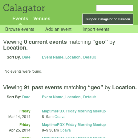
Calagator
Events
Venues
Support Calagator on Patreon
Browse events
Add an event
Import events
Viewing
matching
by
0 current events
“geo”
Location.
Sort By:
Date
Event Name
,
Location
,
Default
No events were found.
Viewing
matching
by
91 past events
“geo”
Location.
Sort By:
Date
Event Name
,
Location
,
Default
Friday
MaptimePDX Friday Morning Meetup
Mar 14, 2014
8
–
9am
Coava
Friday
MaptimePDX Friday Morning Meetup
Apr 25, 2014
8
–
9:30am
Coava
Friday
MaptimePDX Friday Morning Meetup