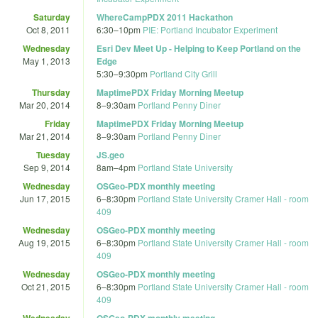
Saturday
WhereCampPDX 2011 Hackathon
Oct 8, 2011
6:30
–
10pm
PIE: Portland Incubator Experiment
Wednesday
Esri Dev Meet Up - Helping to Keep Portland on the
May 1, 2013
Edge
5:30
–
9:30pm
Portland City Grill
Thursday
MaptimePDX Friday Morning Meetup
Mar 20, 2014
8
–
9:30am
Portland Penny Diner
Friday
MaptimePDX Friday Morning Meetup
Mar 21, 2014
8
–
9:30am
Portland Penny Diner
Tuesday
JS.geo
Sep 9, 2014
8am
–
4pm
Portland State University
Wednesday
OSGeo-PDX monthly meeting
Jun 17, 2015
6
–
8:30pm
Portland State University Cramer Hall - room
409
Wednesday
OSGeo-PDX monthly meeting
Aug 19, 2015
6
–
8:30pm
Portland State University Cramer Hall - room
409
Wednesday
OSGeo-PDX monthly meeting
Oct 21, 2015
6
–
8:30pm
Portland State University Cramer Hall - room
409
Wednesday
OSGeo-PDX monthly meeting