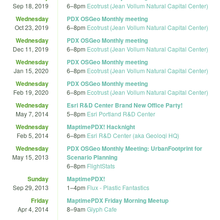
Sep 18, 2019
6
–
8pm
Ecotrust (Jean Vollum Natural Capital Center)
Wednesday
PDX OSGeo Monthly meeting
Oct 23, 2019
6
–
8pm
Ecotrust (Jean Vollum Natural Capital Center)
Wednesday
PDX OSGeo Monthly meeting
Dec 11, 2019
6
–
8pm
Ecotrust (Jean Vollum Natural Capital Center)
Wednesday
PDX OSGeo Monthly meeting
Jan 15, 2020
6
–
8pm
Ecotrust (Jean Vollum Natural Capital Center)
Wednesday
PDX OSGeo Monthly meeting
Feb 19, 2020
6
–
8pm
Ecotrust (Jean Vollum Natural Capital Center)
Wednesday
Esri R&D Center Brand New Office Party!
May 7, 2014
5
–
8pm
Esri Portland R&D Center
Wednesday
MaptimePDX! Hacknight
Feb 5, 2014
6
–
8pm
Esri R&D Center (aka Geoloqi HQ)
Wednesday
PDX OSGeo Monthly Meeting: UrbanFootprint for
May 15, 2013
Scenario Planning
6
–
8pm
FlightStats
Sunday
MaptimePDX!
Sep 29, 2013
1
–
4pm
Flux - Plastic Fantastics
Friday
MaptimePDX Friday Morning Meetup
Apr 4, 2014
8
–
9am
Glyph Cafe