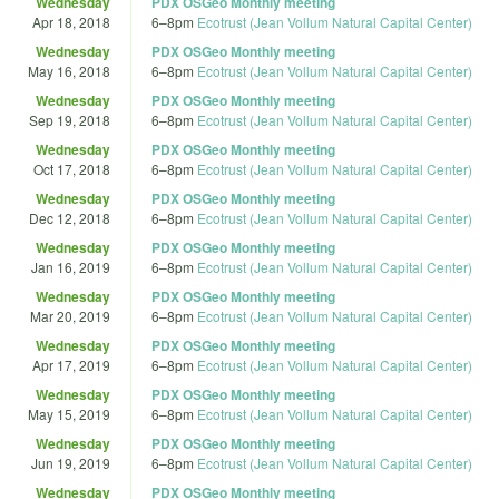
Wednesday
PDX OSGeo Monthly meeting
Apr 18, 2018
6
–
8pm
Ecotrust (Jean Vollum Natural Capital Center)
Wednesday
PDX OSGeo Monthly meeting
May 16, 2018
6
–
8pm
Ecotrust (Jean Vollum Natural Capital Center)
Wednesday
PDX OSGeo Monthly meeting
Sep 19, 2018
6
–
8pm
Ecotrust (Jean Vollum Natural Capital Center)
Wednesday
PDX OSGeo Monthly meeting
Oct 17, 2018
6
–
8pm
Ecotrust (Jean Vollum Natural Capital Center)
Wednesday
PDX OSGeo Monthly meeting
Dec 12, 2018
6
–
8pm
Ecotrust (Jean Vollum Natural Capital Center)
Wednesday
PDX OSGeo Monthly meeting
Jan 16, 2019
6
–
8pm
Ecotrust (Jean Vollum Natural Capital Center)
Wednesday
PDX OSGeo Monthly meeting
Mar 20, 2019
6
–
8pm
Ecotrust (Jean Vollum Natural Capital Center)
Wednesday
PDX OSGeo Monthly meeting
Apr 17, 2019
6
–
8pm
Ecotrust (Jean Vollum Natural Capital Center)
Wednesday
PDX OSGeo Monthly meeting
May 15, 2019
6
–
8pm
Ecotrust (Jean Vollum Natural Capital Center)
Wednesday
PDX OSGeo Monthly meeting
Jun 19, 2019
6
–
8pm
Ecotrust (Jean Vollum Natural Capital Center)
Wednesday
PDX OSGeo Monthly meeting