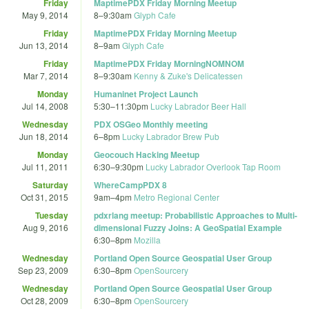
Friday
MaptimePDX Friday Morning Meetup
May 9, 2014
8
–
9:30am
Glyph Cafe
Friday
MaptimePDX Friday Morning Meetup
Jun 13, 2014
8
–
9am
Glyph Cafe
Friday
MaptimePDX Friday MorningNOMNOM
Mar 7, 2014
8
–
9:30am
Kenny & Zuke's Delicatessen
Monday
Humaninet Project Launch
Jul 14, 2008
5:30
–
11:30pm
Lucky Labrador Beer Hall
Wednesday
PDX OSGeo Monthly meeting
Jun 18, 2014
6
–
8pm
Lucky Labrador Brew Pub
Monday
Geocouch Hacking Meetup
Jul 11, 2011
6:30
–
9:30pm
Lucky Labrador Overlook Tap Room
Saturday
WhereCampPDX 8
Oct 31, 2015
9am
–
4pm
Metro Regional Center
Tuesday
pdxrlang meetup: Probabilistic Approaches to Multi-
Aug 9, 2016
dimensional Fuzzy Joins: A GeoSpatial Example
6:30
–
8pm
Mozilla
Wednesday
Portland Open Source Geospatial User Group
Sep 23, 2009
6:30
–
8pm
OpenSourcery
Wednesday
Portland Open Source Geospatial User Group
Oct 28, 2009
6:30
–
8pm
OpenSourcery