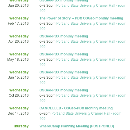
Jan 20, 2016
6
–
8:30pm
Portland State University Cramer Hall - room
409
Wednesday
The Power of Story -- PDX OSGeo monthly meeting
Feb 17, 2016
6
–
8:30pm
Portland State University Cramer Hall - room
409
Wednesday
OSGeo-PDX monthly meeting
Apr 20, 2016
6
–
8:30pm
Portland State University Cramer Hall - room
409
Wednesday
OSGeo-PDX monthly meeting
May 18, 2016
6
–
8:30pm
Portland State University Cramer Hall - room
409
Wednesday
OSGeo-PDX monthly meeting
Jun 15, 2016
6
–
8:30pm
Portland State University Cramer Hall - room
409
Wednesday
OSGeo-PDX monthly meeting
Oct 26, 2016
6
–
8:30pm
Portland State University Cramer Hall - room
409
Wednesday
CANCELLED - OSGeo-PDX monthly meeting
Dec 14, 2016
6
–
8pm
Portland State University Cramer Hall - room
409
Thursday
WhereCamp Planning Meeting [POSTPONED]