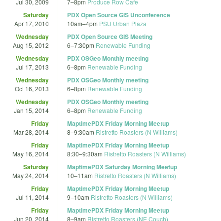
Jul 30, 2009
7
–
8pm
Produce Row Cafe
Saturday
PDX Open Source GIS Unconference
Apr 17, 2010
10am
–
4pm
PSU Urban Plaza
Wednesday
PDX Open Source GIS Meeting
Aug 15, 2012
6
–
7:30pm
Renewable Funding
Wednesday
PDX OSGeo Monthly meeting
Jul 17, 2013
6
–
8pm
Renewable Funding
Wednesday
PDX OSGeo Monthly meeting
Oct 16, 2013
6
–
8pm
Renewable Funding
Wednesday
PDX OSGeo Monthly meeting
Jan 15, 2014
6
–
8pm
Renewable Funding
Friday
MaptimePDX Friday Morning Meetup
Mar 28, 2014
8
–
9:30am
Ristretto Roasters (N Williams)
Friday
MaptimePDX Friday Morning Meetup
May 16, 2014
8:30
–
9:30am
Ristretto Roasters (N Williams)
Saturday
MaptimePDX Saturday Morning Meetup
May 24, 2014
10
–
11am
Ristretto Roasters (N Williams)
Friday
MaptimePDX Friday Morning Meetup
Jul 11, 2014
9
–
10am
Ristretto Roasters (N Williams)
Friday
MaptimePDX Friday Morning Meetup
Jun 20, 2014
8
–
9am
Ristretto Roasters (NE Couch)