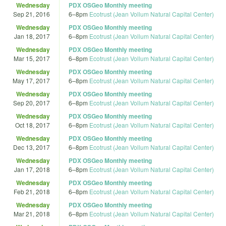
Wednesday
PDX OSGeo Monthly meeting
Sep 21, 2016
6
–
8pm
Ecotrust (Jean Vollum Natural Capital Center)
Wednesday
PDX OSGeo Monthly meeting
Jan 18, 2017
6
–
8pm
Ecotrust (Jean Vollum Natural Capital Center)
Wednesday
PDX OSGeo Monthly meeting
Mar 15, 2017
6
–
8pm
Ecotrust (Jean Vollum Natural Capital Center)
Wednesday
PDX OSGeo Monthly meeting
May 17, 2017
6
–
8pm
Ecotrust (Jean Vollum Natural Capital Center)
Wednesday
PDX OSGeo Monthly meeting
Sep 20, 2017
6
–
8pm
Ecotrust (Jean Vollum Natural Capital Center)
Wednesday
PDX OSGeo Monthly meeting
Oct 18, 2017
6
–
8pm
Ecotrust (Jean Vollum Natural Capital Center)
Wednesday
PDX OSGeo Monthly meeting
Dec 13, 2017
6
–
8pm
Ecotrust (Jean Vollum Natural Capital Center)
Wednesday
PDX OSGeo Monthly meeting
Jan 17, 2018
6
–
8pm
Ecotrust (Jean Vollum Natural Capital Center)
Wednesday
PDX OSGeo Monthly meeting
Feb 21, 2018
6
–
8pm
Ecotrust (Jean Vollum Natural Capital Center)
Wednesday
PDX OSGeo Monthly meeting
Mar 21, 2018
6
–
8pm
Ecotrust (Jean Vollum Natural Capital Center)