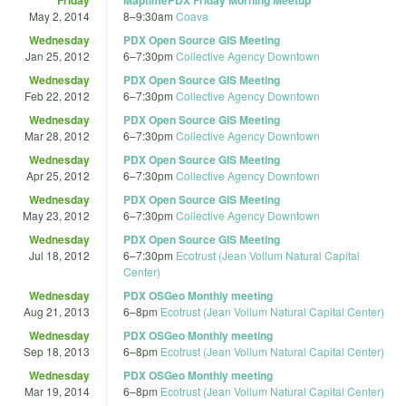
May 2, 2014
8
–
9:30am
Coava
Wednesday
PDX Open Source GIS Meeting
Jan 25, 2012
6
–
7:30pm
Collective Agency Downtown
Wednesday
PDX Open Source GIS Meeting
Feb 22, 2012
6
–
7:30pm
Collective Agency Downtown
Wednesday
PDX Open Source GIS Meeting
Mar 28, 2012
6
–
7:30pm
Collective Agency Downtown
Wednesday
PDX Open Source GIS Meeting
Apr 25, 2012
6
–
7:30pm
Collective Agency Downtown
Wednesday
PDX Open Source GIS Meeting
May 23, 2012
6
–
7:30pm
Collective Agency Downtown
Wednesday
PDX Open Source GIS Meeting
Jul 18, 2012
6
–
7:30pm
Ecotrust (Jean Vollum Natural Capital
Center)
Wednesday
PDX OSGeo Monthly meeting
Aug 21, 2013
6
–
8pm
Ecotrust (Jean Vollum Natural Capital Center)
Wednesday
PDX OSGeo Monthly meeting
Sep 18, 2013
6
–
8pm
Ecotrust (Jean Vollum Natural Capital Center)
Wednesday
PDX OSGeo Monthly meeting
Mar 19, 2014
6
–
8pm
Ecotrust (Jean Vollum Natural Capital Center)