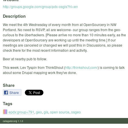
http://groups.google.com/group/pdx-osgis?hl=en
Description
We meet the 4th Wednesday of every month from at OpenSourcery in NW
Portland. No need to RSVP, all are welcome- our group ranges from the geo-
curious to the überhackers. [Please arrive no more than 10 minutes early, as the
developers at OpenSourcery are working up until the meeting time.] If our
meetings are canceled or changed we will post this in Discussions, so please
check there for the most recent information and activity.
Beer at nearby pub to follow.
This week: Lev Tyspin from ThinkShout (
http://thinkshout.com/
) is coming to talk
about some Drupal mapping work they've done.
Share
Share
Tags
epdx:group=791
,
geo
,
gis
,
open source
,
osgeo
calagator.org 1.1.0