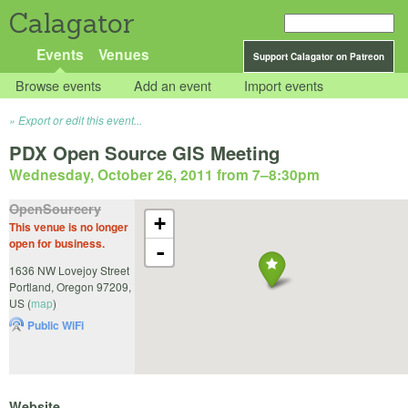
Calagator
Events
Venues
Support Calagator on Patreon
Browse events
Add an event
Import events
Export or edit this event...
PDX Open Source GIS Meeting
Wednesday, October 26, 2011 from 7
–
8:30pm
OpenSourcery
+
This venue is no longer
open for business.
-
1636 NW Lovejoy Street
Portland
,
Oregon
97209
,
US
(
map
)
Public WiFi
Website