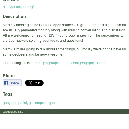
http://pdxosgeo.org/
Description
Monthly meeting of the Portland open source GIS group. Projects big and small
are usually presented monthly along with rousing conversation and discussion.
All are welcome, no need to RSVP - our group ranges from the geo-curious to
the überhackers so bring your ideas and questions!
Matt & Tim are going to talk about some things, but mostly we're gonna have us
some geobeers and be geo-awesome.
Our mailing list is here:
http://groups.google.com/group/pdx-osgeo
Share
Share
Tags
geo
,
geospatial
,
gis
,
maps
,
osgeo
calagator.org 1.1.0