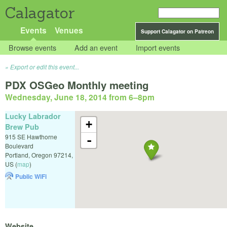
Calagator
Events
Venues
Support Calagator on Patreon
Browse events
Add an event
Import events
Export or edit this event...
PDX OSGeo Monthly meeting
Wednesday, June 18, 2014 from 6
–
8pm
Lucky Labrador
+
Brew Pub
915 SE Hawthorne
-
Boulevard
Portland
,
Oregon
97214
,
US
(
map
)
Public WiFi
Website