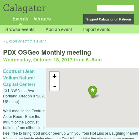
Calagator
Events
Venues
Support Calagator on Patreon
Browse events
Add an event
Import events
Export or edit this event...
PDX OSGeo Monthly meeting
Wednesday, October 18, 2017 from 6
–
8pm
Ecotrust (Jean
+
Vollum Natural
Capital Center)
-
721 NW Ninth Ave
Portland
,
Oregon
97209
,
US
(
map
)
We'll meet in the Ecotrust
Alder Room. Enter the
atrium of the Ecotrust
building from either side.
Feel free to bring food and/or beer up with you from Hot Lips or Laughing Planet!
Walk up the inside stairs along the East Wall or take the elevator to the second