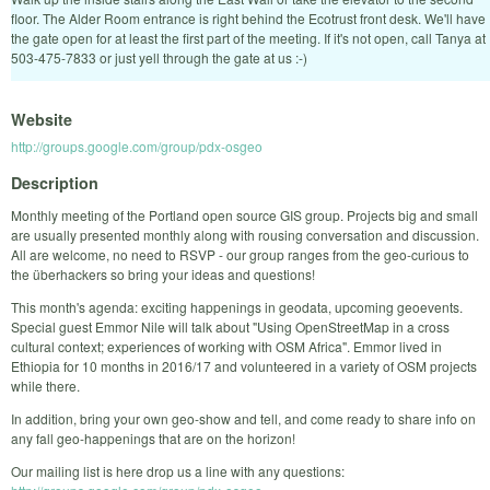
floor. The Alder Room entrance is right behind the Ecotrust front desk. We'll have
the gate open for at least the first part of the meeting. If it's not open, call Tanya at
503-475-7833 or just yell through the gate at us :-)
Website
http://groups.google.com/group/pdx-osgeo
Description
Monthly meeting of the Portland open source GIS group. Projects big and small
are usually presented monthly along with rousing conversation and discussion.
All are welcome, no need to RSVP - our group ranges from the geo-curious to
the überhackers so bring your ideas and questions!
This month's agenda: exciting happenings in geodata, upcoming geoevents.
Special guest Emmor Nile will talk about "Using OpenStreetMap in a cross
cultural context; experiences of working with OSM Africa". Emmor lived in
Ethiopia for 10 months in 2016/17 and volunteered in a variety of OSM projects
while there.
In addition, bring your own geo-show and tell, and come ready to share info on
any fall geo-happenings that are on the horizon!
Our mailing list is here drop us a line with any questions: