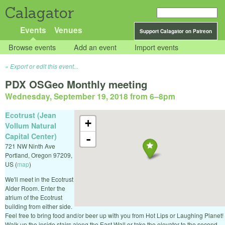
Calagator
Events
Venues
Support Calagator on Patreon
Browse events
Add an event
Import events
Export or edit this event...
PDX OSGeo Monthly meeting
Wednesday, September 19, 2018 from 6
–
8pm
Ecotrust (Jean
+
Vollum Natural
Capital Center)
-
721 NW Ninth Ave
Portland
,
Oregon
97209
,
US
(
map
)
We'll meet in the Ecotrust
Alder Room. Enter the
atrium of the Ecotrust
building from either side.
Feel free to bring food and/or beer up with you from Hot Lips or Laughing Planet!
Walk up the inside stairs along the East Wall or take the elevator to the second