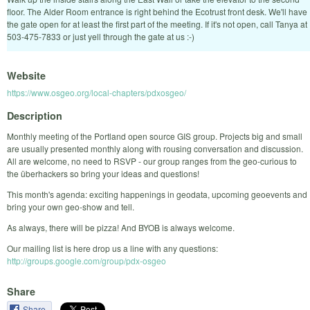
floor. The Alder Room entrance is right behind the Ecotrust front desk. We'll have
the gate open for at least the first part of the meeting. If it's not open, call Tanya at
503-475-7833 or just yell through the gate at us :-)
Website
https://www.osgeo.org/local-chapters/pdxosgeo/
Description
Monthly meeting of the Portland open source GIS group. Projects big and small
are usually presented monthly along with rousing conversation and discussion.
All are welcome, no need to RSVP - our group ranges from the geo-curious to
the überhackers so bring your ideas and questions!
This month's agenda: exciting happenings in geodata, upcoming geoevents and
bring your own geo-show and tell.
As always, there will be pizza! And BYOB is always welcome.
Our mailing list is here drop us a line with any questions:
http://groups.google.com/group/pdx-osgeo
Share
Share