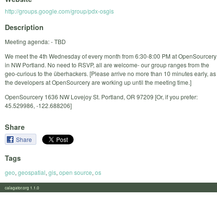
http://groups.google.com/group/pdx-osgis
Description
Meeting agenda: - TBD
We meet the 4th Wednesday of every month from 6:30-8:00 PM at OpenSourcery
in NW Portland. No need to RSVP, all are welcome- our group ranges from the
geo-curious to the überhackers. [Please arrive no more than 10 minutes early, as
the developers at OpenSourcery are working up until the meeting time.]
OpenSourcery 1636 NW Lovejoy St. Portland, OR 97209 [Or, if you prefer:
45.529986, -122.688206]
Share
Share
Tags
geo
,
geospatial
,
gis
,
open source
,
os
calagator.org 1.1.0