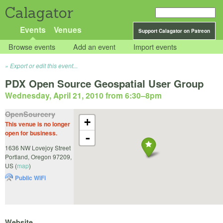
Calagator
Events
Venues
Support Calagator on Patreon
Browse events
Add an event
Import events
Export or edit this event...
PDX Open Source Geospatial User Group
Wednesday, April 21, 2010 from 6:30
–
8pm
OpenSourcery
+
This venue is no longer
open for business.
-
1636 NW Lovejoy Street
Portland
,
Oregon
97209
,
US
(
map
)
Public WiFi
Website