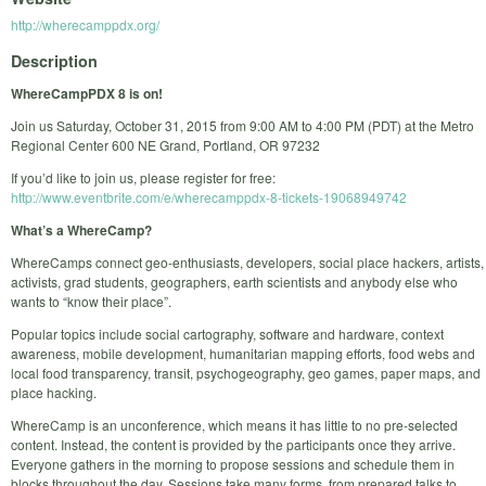
http://wherecamppdx.org/
Description
WhereCampPDX 8 is on!
Join us Saturday, October 31, 2015 from 9:00 AM to 4:00 PM (PDT) at the Metro
Regional Center 600 NE Grand, Portland, OR 97232
If you’d like to join us, please register for free:
http://www.eventbrite.com/e/wherecamppdx-8-tickets-19068949742
What’s a WhereCamp?
WhereCamps connect geo-enthusiasts, developers, social place hackers, artists,
activists, grad students, geographers, earth scientists and anybody else who
wants to “know their place”.
Popular topics include social cartography, software and hardware, context
awareness, mobile development, humanitarian mapping efforts, food webs and
local food transparency, transit, psychogeography, geo games, paper maps, and
place hacking.
WhereCamp is an unconference, which means it has little to no pre-selected
content. Instead, the content is provided by the participants once they arrive.
Everyone gathers in the morning to propose sessions and schedule them in
blocks throughout the day. Sessions take many forms, from prepared talks to