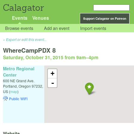
Calagator
Events
Venues
Support Calagator on Patreon
Browse events
Add an event
Import events
Export or edit this event...
WhereCampPDX 8
Saturday, October 31, 2015 from 9am
–
4pm
Metro Regional
+
Center
600 NE Grand Ave.
-
Portland
,
Oregon
97232
,
US
(
map
)
Public WiFi
Website