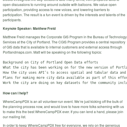
open discussions to running around outside with balloons. We value open
participation, providing access to new voices, and lowering barriers to
participation. The result is a fun event is driven by the interests and talents of the
participants.
Keynote Speaker: Matthew Freid
Matthew Freid manages the Corporate GIS Program in the Bureau of Technology
Services at the City of Portland. The CGIS Program provides a central repository
of GIS data that is available to internal customers and external access through
Portlandmaps.com. Matt will be speaking on the following topics:
Background on City of Portland Open Data efforts

What the city has been working on for the new version of Portla
How the city uses API’s to access spatial and tabular data and 
Plans for making more city data available as part of this effor
How can I help?
WhereCampPDX is an all volunteer-run event. We’re just kicking off the bulk of
the planning process now, and would love to have more folks scheming with us
to make this the best WhereCampPDX ever. If you can lend a hand, please join
our mailing list.
In order to keep WhereCampPDX free for everyone, we rely on the generous