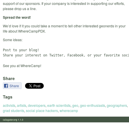
support of our sponsors. If your company is interested in supporting our efforts,
please drop us a line.
Spread the word!
We’d love if it you could take a moment to tell other interested geonerds in your
life about WhereCampPDX.
Some ideas:
Post to your blog!

See you at WhereCamp!
Share
Share
Tags
activists
,
artists
,
developers
,
earth scientists
,
geo
,
geo-enthusiasts
,
geographers
,
grad students
,
social place hackers
,
wherecamp
calagator.org 1.1.0