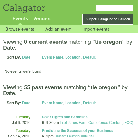
Calagator
Events
Venues
Support Calagator on Patreon
Browse events
Add an event
Import events
Viewing
matching
by
0 current events
“tie oregon”
Date.
Sort By:
Date
Event Name
,
Location
,
Default
No events were found.
Viewing
matching
by
55 past events
“tie oregon”
Date.
Sort By:
Date
Event Name
,
Location
,
Default
Tuesday
Solar Lights and Samosas
Jul 6, 2010
6
–
9:30pm
Intel Jones Farm Conference Center (JFCC)
Tuesday
Predicting the Success of your Business
Sep 14, 2010
6
–
9pm
Sunset Center Suite 150