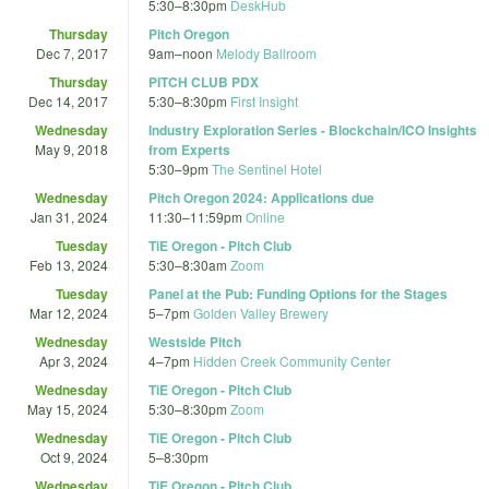
5:30
–
8:30pm
DeskHub
Thursday
Pitch Oregon
Dec 7, 2017
9am
–
noon
Melody Ballroom
Thursday
PITCH CLUB PDX
Dec 14, 2017
5:30
–
8:30pm
First Insight
Wednesday
Industry Exploration Series - Blockchain/ICO Insights
May 9, 2018
from Experts
5:30
–
9pm
The Sentinel Hotel
Wednesday
Pitch Oregon 2024: Applications due
Jan 31, 2024
11:30
–
11:59pm
Online
Tuesday
TiE Oregon - Pitch Club
Feb 13, 2024
5:30
–
8:30am
Zoom
Tuesday
Panel at the Pub: Funding Options for the Stages
Mar 12, 2024
5
–
7pm
Golden Valley Brewery
Wednesday
Westside Pitch
Apr 3, 2024
4
–
7pm
Hidden Creek Community Center
Wednesday
TiE Oregon - Pitch Club
May 15, 2024
5:30
–
8:30pm
Zoom
Wednesday
TiE Oregon - Pitch Club
Oct 9, 2024
5
–
8:30pm
Wednesday
TiE Oregon - Pitch Club