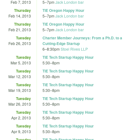
Feb 7, 2013
5
–
7pm
Jack London bar
Thursday
TiE Oregon Happy Hour
Feb 14, 2013
5
–
7pm
Jack London bar
Thursday
TiE Oregon Happy Hour
Feb 21, 2013
5
–
7pm
Jack London bar
Tuesday
Charter Member Journeys: From a Ph.D. to a
Feb 26, 2013
Cutting-Edge Startup
6
–
8:30pm
Stoel Rives LLP
Tuesday
TiE Tech Startup Happy Hour
Mar 5, 2013
5:30
–
8pm
Tuesday
TiE Tech Startup Happy Hour
Mar 12, 2013
5:30
–
8pm
Tuesday
TiE Tech Startup Happy Hour
Mar 19, 2013
5:30
–
8pm
Tuesday
TiE Tech Startup Happy Hour
Mar 26, 2013
5:30
–
8pm
Tuesday
TiE Tech Startup Happy Hour
Apr 2, 2013
5:30
–
8pm
Tuesday
TiE Tech Startup Happy Hour
Apr 9, 2013
5:30
–
8pm
Tuesday
TiE Tech Startup Happy Hour