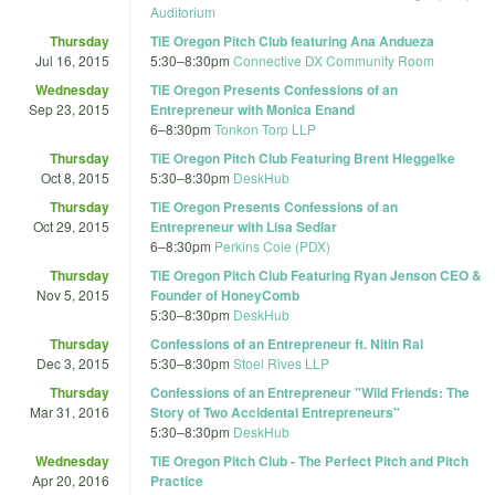
Auditorium
Thursday
TiE Oregon Pitch Club featuring Ana Andueza
Jul 16, 2015
5:30
–
8:30pm
Connective DX Community Room
Wednesday
TiE Oregon Presents Confessions of an
Sep 23, 2015
Entrepreneur with Monica Enand
6
–
8:30pm
Tonkon Torp LLP
Thursday
TiE Oregon Pitch Club Featuring Brent Hieggelke
Oct 8, 2015
5:30
–
8:30pm
DeskHub
Thursday
TiE Oregon Presents Confessions of an
Oct 29, 2015
Entrepreneur with Lisa Sedlar
6
–
8:30pm
Perkins Coie (PDX)
Thursday
TiE Oregon Pitch Club Featuring Ryan Jenson CEO &
Nov 5, 2015
Founder of HoneyComb
5:30
–
8:30pm
DeskHub
Thursday
Confessions of an Entrepreneur ft. Nitin Rai
Dec 3, 2015
5:30
–
8:30pm
Stoel Rives LLP
Thursday
Confessions of an Entrepreneur "Wild Friends: The
Mar 31, 2016
Story of Two Accidental Entrepreneurs"
5:30
–
8:30pm
DeskHub
Wednesday
TiE Oregon Pitch Club - The Perfect Pitch and Pitch
Apr 20, 2016
Practice