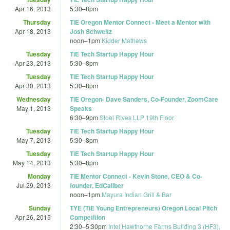
Apr 16, 2013
5:30
–
8pm
Thursday
TiE Oregon Mentor Connect - Meet a Mentor with
Apr 18, 2013
Josh Schweitz
noon
–
1pm
Kidder Mathews
Tuesday
TiE Tech Startup Happy Hour
Apr 23, 2013
5:30
–
8pm
Tuesday
TiE Tech Startup Happy Hour
Apr 30, 2013
5:30
–
8pm
Wednesday
TiE Oregon- Dave Sanders, Co-Founder, ZoomCare
May 1, 2013
Speaks
6:30
–
9pm
Stoel Rives LLP 19th Floor
Tuesday
TiE Tech Startup Happy Hour
May 7, 2013
5:30
–
8pm
Tuesday
TiE Tech Startup Happy Hour
May 14, 2013
5:30
–
8pm
Monday
TiE Mentor Connect - Kevin Stone, CEO & Co-
Jul 29, 2013
founder, EdCaliber
noon
–
1pm
Mayura Indian Grill & Bar
Sunday
TYE (TiE Young Entrepreneurs) Oregon Local Pitch
Apr 26, 2015
Competition
2:30
–
5:30pm
Intel Hawthorne Farms Building 3 (HF3),