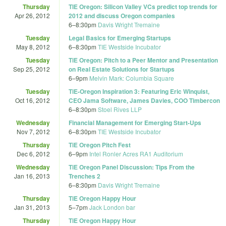
Thursday
TIE Oregon: Silicon Valley VCs predict top trends for
Apr 26, 2012
2012 and discuss Oregon companies
6
–
8:30pm
Davis Wright Tremaine
Tuesday
Legal Basics for Emerging Startups
May 8, 2012
6
–
8:30pm
TIE Westside Incubator
Tuesday
TiE Oregon: Pitch to a Peer Mentor and Presentation
Sep 25, 2012
on Real Estate Solutions for Startups
6
–
9pm
Melvin Mark: Columbia Square
Tuesday
TiE-Oregon Inspiration 3: Featuring Eric Winquist,
Oct 16, 2012
CEO Jama Software, James Davies, COO Timbercon
6
–
8:30pm
Stoel Rives LLP
Wednesday
Financial Management for Emerging Start-Ups
Nov 7, 2012
6
–
8:30pm
TIE Westside Incubator
Thursday
TiE Oregon Pitch Fest
Dec 6, 2012
6
–
9pm
Intel Ronler Acres RA1 Auditorium
Wednesday
TiE Oregon Panel Discussion: Tips From the
Jan 16, 2013
Trenches 2
6
–
8:30pm
Davis Wright Tremaine
Thursday
TiE Oregon Happy Hour
Jan 31, 2013
5
–
7pm
Jack London bar
Thursday
TiE Oregon Happy Hour