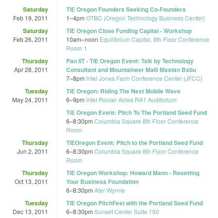
Saturday
TiE Oregon Founders Seeking Co-Founders
Feb 19, 2011
1
–
4pm
OTBC (Oregon Technology Business Center)
Saturday
TiE Oregon Close Funding Capital - Workshop
Feb 26, 2011
10am
–
noon
Equilibrium Capital, 8th Floor Conference
Room 1
Thursday
Pan IIT - TiE Oregon Event: Talk by Technology
Apr 28, 2011
Consultant and Mountaineer Malli Mastan Babu
7
–
8pm
Intel Jones Farm Conference Center (JFCC)
Tuesday
TiE Oregon: Riding The Next Mobile Wave
May 24, 2011
6
–
9pm
Intel Ronler Acres RA1 Auditorium
TiE Oregon Event: Pitch To The Portland Seed Fund
6
–
8:30pm
Columbia Square 8th Floor Conference
Room
Thursday
TiEOregon Event: Pitch to the Portland Seed Fund
Jun 2, 2011
6
–
8:30pm
Columbia Square 8th Floor Conference
Room
Thursday
TiE Oregon Workshop: Howard Mann - Resetting
Oct 13, 2011
Your Business Foundation
6
–
8:30pm
Ater Wynne
Tuesday
TiE Oregon PitchFest with the Portland Seed Fund
Dec 13, 2011
6
–
8:30pm
Sunset Center Suite 150