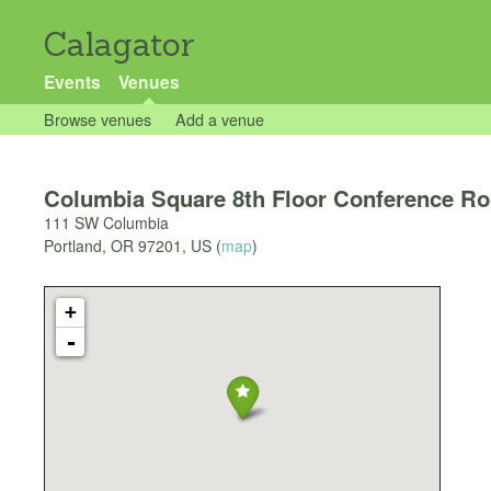
Calagator
Events
Venues
Browse venues
Add a venue
Columbia Square 8th Floor Conference R
111 SW Columbia
Portland
,
OR
97201
,
US
(
map
)
+
-