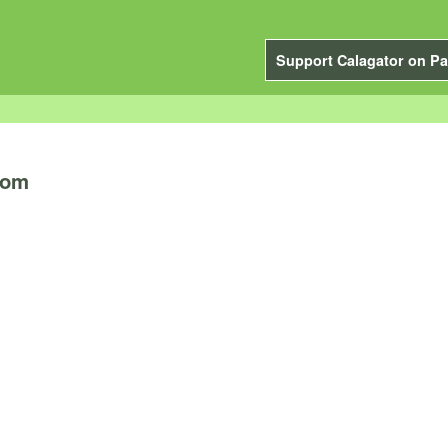
Support Calagator on Pa
oom