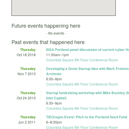
Future events happening here
- No events -
Past events that happened here
Thursday
ISSA Portland panel discussion of current cyber t
Oct 18 2018
11:30am
–
1pm
Columbia Square 8th Floor Conference Room
Thursday
Developing a Great Startup Idea with Mark Frohnm
Nov 7 2013
Arcimoto
6:30
–
9pm
Columbia Square 8th Floor Conference Room
Thursday
Startup fundraising workshop with Mike Buckley (N
Oct 24 2013
Intel Capital)
6:30
–
9pm
Columbia Square 8th Floor Conference Room
Thursday
TiEOregon Event: Pitch to the Portland Seed Fund
Jun 2 2011
6
–
8:30pm
Columbia Square 8th Floor Conference Room