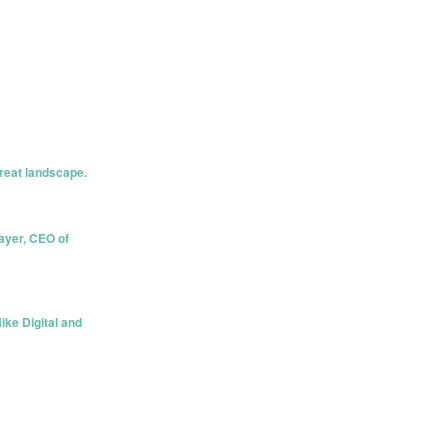
hreat landscape.
ayer, CEO of
ike Digital and