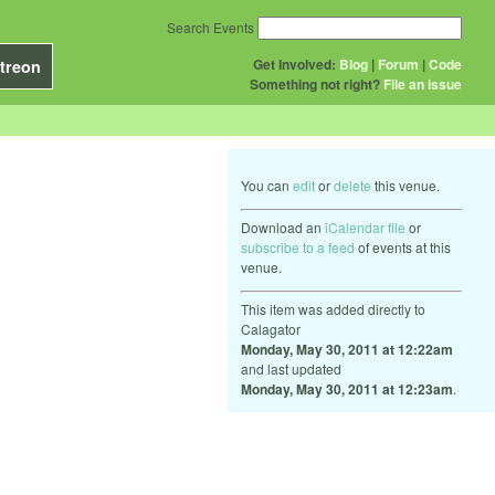
Search Events
Get Involved:
Blog
|
Forum
|
Code
treon
Something not right?
File an issue
You can
edit
or
delete
this venue.
Download an
iCalendar file
or
subscribe to a feed
of events at this
venue.
This item was added directly to
Calagator
Monday, May 30, 2011 at 12:22am
and last updated
Monday, May 30, 2011 at 12:23am
.