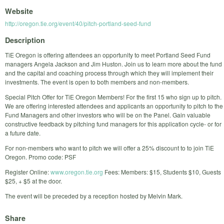
Website
http://oregon.tie.org/event/40/pitch-portland-seed-fund
Description
TiE Oregon is offering attendees an opportunity to meet Portland Seed Fund
managers Angela Jackson and Jim Huston. Join us to learn more about the fund
and the capital and coaching process through which they will implement their
investments. The event is open to both members and non-members.
Special Pitch Offer for TiE Oregon Members! For the first 15 who sign up to pitch.
We are offering interested attendees and applicants an opportunity to pitch to the
Fund Managers and other investors who will be on the Panel. Gain valuable
constructive feedback by pitching fund managers for this application cycle- or for
a future date.
For non-members who want to pitch we will offer a 25% discount to to join TiE
Oregon. Promo code: PSF
Register Online:
www.oregon.tie.org
Fees: Members: $15, Students $10, Guests
$25, + $5 at the door.
The event will be preceded by a reception hosted by Melvin Mark.
Share