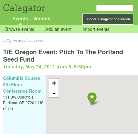
Calagator
Events
Venues
Support Calagator on Patreon
Browse events
Add an event
Import events
Export or edit this event...
TiE Oregon Event: Pitch To The Portland
Seed Fund
Tuesday, May 24, 2011 from 6
–
8:30pm
Columbia Square
+
8th Floor
Conference Room
-
111 SW Columbia
Portland
,
OR
97201
,
US
(
map
)