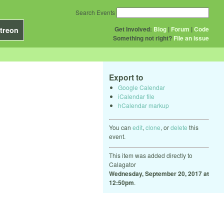
Search Events
Get Involved:
Blog
|
Forum
|
Code
treon
Something not right?
File an issue
Export to
Google Calendar
iCalendar file
hCalendar markup
You can
edit
,
clone
, or
delete
this
event.
This item was added directly to
Calagator
Wednesday, September 20, 2017 at
12:50pm
.