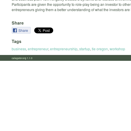
Participants are given the opportunity to role-play being an investor to other
entrepreneurs giving them a better understanding of what the investors are l
Share
Share
Tags
business
,
entrepreneur
,
entrepreneurship
,
startup
,
tie oregon
,
workshop
calagator.org 1.1.0