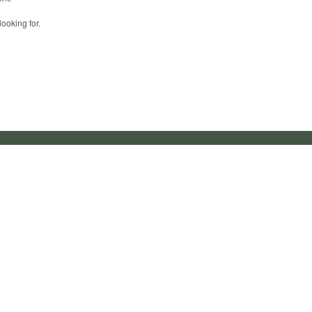
ooking for.