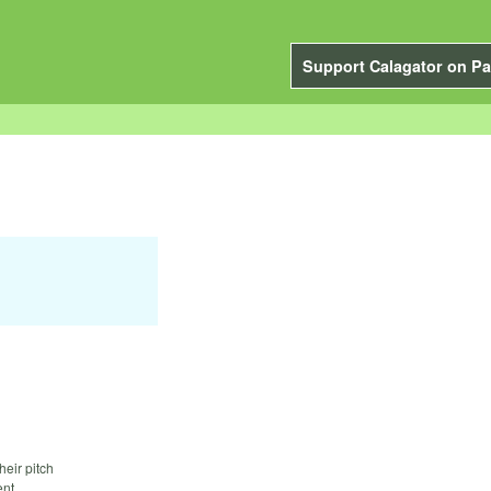
Support Calagator on Pa
heir pitch
nt.