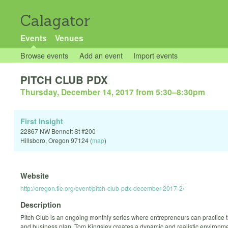
Calagator
Events
Venues
Browse events
Add an event
Import events
PITCH CLUB PDX
Thursday, December 14, 2017 from 5:30
–
8:30pm
First Insight
22867 NW Bennett St #200
Hillsboro
,
Oregon
97124
(
map
)
Website
http://oregon.tie.org/event/pitch-club-pdx-december-2017-2/
Description
Pitch Club is an ongoing monthly series where entrepreneurs can practice t
and business plan. Tom Kingsley creates a dynamic and realistic environme