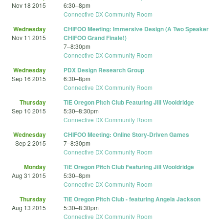
Nov 18 2015
6:30
–
8pm
Connective DX Community Room
Wednesday
CHIFOO Meeting: Immersive Design (A Two Speaker
Nov 11 2015
CHIFOO Grand Finale!)
7
–
8:30pm
Connective DX Community Room
Wednesday
PDX Design Research Group
Sep 16 2015
6:30
–
8pm
Connective DX Community Room
Thursday
TiE Oregon Pitch Club Featuring Jill Wooldridge
Sep 10 2015
5:30
–
8:30pm
Connective DX Community Room
Wednesday
CHIFOO Meeting: Online Story-Driven Games
Sep 2 2015
7
–
8:30pm
Connective DX Community Room
Monday
TiE Oregon Pitch Club Featuring Jill Wooldridge
Aug 31 2015
5:30
–
8pm
Connective DX Community Room
Thursday
TiE Oregon Pitch Club - featuring Angela Jackson
Aug 13 2015
5:30
–
8:30pm
Connective DX Community Room