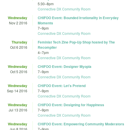
5:30
–
8pm
Connective DX Community Room
Wednesday
CHIFOO Event: Bounded Irrationality in Everyday
Nov 2 2016
Moments
7
–
9pm
Connective DX Community Room
Thursday
Feminist Tech Zine Pop-Up Shop hosted by The
Oct 6 2016
Recompiler
4
–
7pm
Connective DX Community Room
Wednesday
CHIFOO Event: Designer Myopia
Oct 5 2016
7
–
9pm
Connective DX Community Room
Wednesday
CHIFOO Event: Let's Pretend
Sep 14 2016
7
–
9pm
Connective DX Community Room
Wednesday
CHIFOO Event: Designing for Happiness
Jul 13 2016
7
–
9pm
Connective DX Community Room
Wednesday
CHIFOO Event: Empowering Community Moderators
Jun 8 2016
7
–
9pm