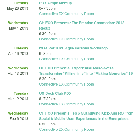
Tuesday
PDX Graph Meetup
May 28 2013
6
–
7:30pm
Connective DX Community Room
Wednesday
CHIFOO Presents: The Emotion Commotion: 2013
May 1 2013
Redux
6:30
–
9pm
Connective DX Community Room
Tuesday
IxDA Portland: Agile Persona Workshop
Apr 16 2013
6
–
8pm
Connective DX Community Room
Wednesday
CHIFOO Presents: Experiential Make-overs:
Mar 13 2013
Transforming “Killing time” into “Making Memories” $5
6:30
–
9pm
Connective DX Community Room
Tuesday
UX Book Club PDX
Mar 12 2013
6
–
7:30pm
Connective DX Community Room
Wednesday
CHIFOO Presents Feb 6 Quantifying Kick-Ass ROI from
Feb 6 2013
Social & Mobile User Experiences in the Enterprises
6:30
–
9pm
Connective DX Community Room