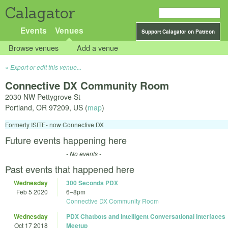
Calagator
Events
Venues
Support Calagator on Patreon
Browse venues
Add a venue
Export or edit this venue...
Connective DX Community Room
2030 NW Pettygrove St
Portland
,
OR
97209
,
US
(
map
)
Formerly ISITE- now Connective DX
Future events happening here
- No events -
Past events that happened here
Wednesday
300 Seconds PDX
Feb 5 2020
6
–
8pm
Connective DX Community Room
Wednesday
PDX Chatbots and Intelligent Conversational Interfaces
Oct 17 2018
Meetup