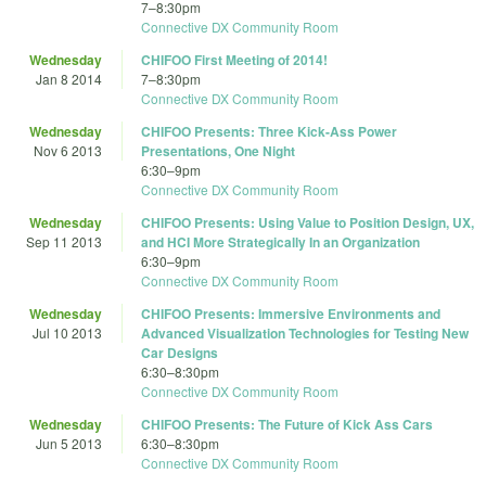
7
–
8:30pm
Connective DX Community Room
Wednesday
CHIFOO First Meeting of 2014!
Jan 8 2014
7
–
8:30pm
Connective DX Community Room
Wednesday
CHIFOO Presents: Three Kick-Ass Power
Nov 6 2013
Presentations, One Night
6:30
–
9pm
Connective DX Community Room
Wednesday
CHIFOO Presents: Using Value to Position Design, UX,
Sep 11 2013
and HCI More Strategically In an Organization
6:30
–
9pm
Connective DX Community Room
Wednesday
CHIFOO Presents: Immersive Environments and
Jul 10 2013
Advanced Visualization Technologies for Testing New
Car Designs
6:30
–
8:30pm
Connective DX Community Room
Wednesday
CHIFOO Presents: The Future of Kick Ass Cars
Jun 5 2013
6:30
–
8:30pm
Connective DX Community Room