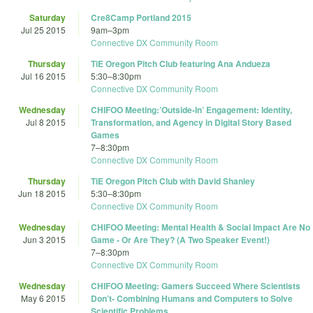
Saturday
Cre8Camp Portland 2015
Jul 25 2015
9am
–
3pm
Connective DX Community Room
Thursday
TiE Oregon Pitch Club featuring Ana Andueza
Jul 16 2015
5:30
–
8:30pm
Connective DX Community Room
Wednesday
CHIFOO Meeting:’Outside-In’ Engagement: Identity,
Jul 8 2015
Transformation, and Agency in Digital Story Based
Games
7
–
8:30pm
Connective DX Community Room
Thursday
TiE Oregon Pitch Club with David Shanley
Jun 18 2015
5:30
–
8:30pm
Connective DX Community Room
Wednesday
CHIFOO Meeting: Mental Health & Social Impact Are No
Jun 3 2015
Game - Or Are They? (A Two Speaker Event!)
7
–
8:30pm
Connective DX Community Room
Wednesday
CHIFOO Meeting: Gamers Succeed Where Scientists
May 6 2015
Don’t- Combining Humans and Computers to Solve
Scientific Problems