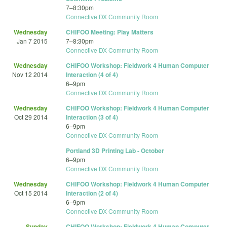
7
–
8:30pm
Connective DX Community Room
Wednesday
CHIFOO Meeting: Play Matters
Jan 7 2015
7
–
8:30pm
Connective DX Community Room
Wednesday
CHIFOO Workshop: Fieldwork 4 Human Computer
Nov 12 2014
Interaction (4 of 4)
6
–
9pm
Connective DX Community Room
Wednesday
CHIFOO Workshop: Fieldwork 4 Human Computer
Oct 29 2014
Interaction (3 of 4)
6
–
9pm
Connective DX Community Room
Portland 3D Printing Lab - October
6
–
9pm
Connective DX Community Room
Wednesday
CHIFOO Workshop: Fieldwork 4 Human Computer
Oct 15 2014
Interaction (2 of 4)
6
–
9pm
Connective DX Community Room
Sunday
CHIFOO Workshop: Fieldwork 4 Human Computer