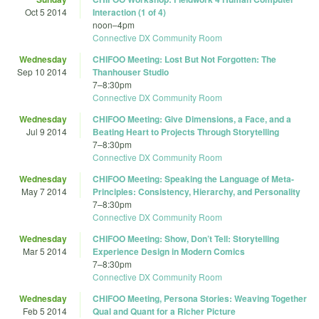
Oct 5 2014
Interaction (1 of 4)
noon
–
4pm
Connective DX Community Room
Wednesday
CHIFOO Meeting: Lost But Not Forgotten: The
Sep 10 2014
Thanhouser Studio
7
–
8:30pm
Connective DX Community Room
Wednesday
CHIFOO Meeting: Give Dimensions, a Face, and a
Jul 9 2014
Beating Heart to Projects Through Storytelling
7
–
8:30pm
Connective DX Community Room
Wednesday
CHIFOO Meeting: Speaking the Language of Meta-
May 7 2014
Principles: Consistency, Hierarchy, and Personality
7
–
8:30pm
Connective DX Community Room
Wednesday
CHIFOO Meeting: Show, Don’t Tell: Storytelling
Mar 5 2014
Experience Design in Modern Comics
7
–
8:30pm
Connective DX Community Room
Wednesday
CHIFOO Meeting, Persona Stories: Weaving Together
Feb 5 2014
Qual and Quant for a Richer Picture