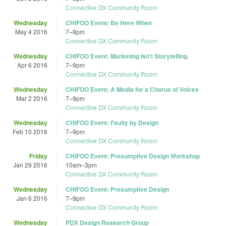
Connective DX Community Room
Wednesday
CHIFOO Event: Be Here When
May 4 2016
7
–
9pm
Connective DX Community Room
Wednesday
CHIFOO Event: Marketing Isn't Storytelling.
Apr 6 2016
7
–
9pm
Connective DX Community Room
Wednesday
CHIFOO Event: A Media for a Chorus of Voices
Mar 2 2016
7
–
9pm
Connective DX Community Room
Wednesday
CHIFOO Event: Faulty by Design
Feb 10 2016
7
–
9pm
Connective DX Community Room
Friday
CHIFOO Event: Presumptive Design Workshop
Jan 29 2016
10am
–
3pm
Connective DX Community Room
Wednesday
CHIFOO Event: Presumptive Design
Jan 6 2016
7
–
9pm
Connective DX Community Room
Wednesday
PDX Design Research Group