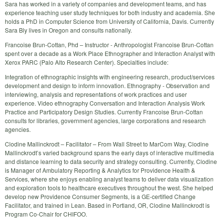
Sara has worked in a variety of companies and development teams, and has
experience teaching user study techniques for both industry and academia. She
holds a PhD in Computer Science from University of California, Davis. Currently
Sara Bly lives in Oregon and consults nationally.
Francoise Brun-Cottan, Phd – Instructor - Anthropologist Francoise Brun-Cottan
spent over a decade as a Work Place Ethnographer and Interaction Analyst with
Xerox PARC (Palo Alto Research Center). Specialties include:
Integration of ethnographic insights with engineering research, product/services
development and design to inform innovation. Ethnography - Observation and
interviewing, analysis and representations of work practices and user
experience. Video ethnography Conversation and Interaction Analysis Work
Practice and Participatory Design Studies. Currently Francoise Brun-Cottan
consults for libraries, government agencies, large corporations and research
agencies.
Clodine Mallinckrodt – Facilitator – From Wall Street to MarCom Way, Clodine
Mallinckrodt’s varied background spans the early days of interactive multimedia
and distance learning to data security and strategy consulting. Currently, Clodine
is Manager of Ambulatory Reporting & Analytics for Providence Health &
Services, where she enjoys enabling analyst teams to deliver data visualization
and exploration tools to healthcare executives throughout the west. She helped
develop new Providence Consumer Segments, is a GE-certified Change
Facilitator, and trained in Lean. Based in Portland, OR, Clodine Mallinckrodt is
Program Co-Chair for CHIFOO.