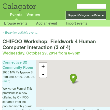
Calagator
Events
Venues
Support Calagator on Patreon
Browse events
Add an event
Import events
Export or edit this event...
CHIFOO Workshop: Fieldwork 4 Human
Computer Interaction (3 of 4)
Wednesday, October 29, 2014 from 6
–
9pm
Connective DX
+
Community Room
2030 NW Pettygrove St
-
Portland
,
OR
97209
,
US
(
map
)
Workshop Format This
practicum is a new
offering by CHIFOO,
separate from the
popular monthly guest