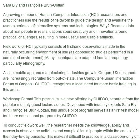
Sara Bly and Françoise Brun-Cottan
A growing number of Human-Computer Interaction (HCI) researchers and
practitioners use the results of fieldwork to guide the design and evaluate the
user experience of interactive systems and technologies. Why? Because data
about real people in real situations spurs creativity and innovation around
practical challenges, resulting in more useful and usable artifacts.
Fieldwork for HCI typically consists of firsthand observations made in the
naturally occurring environment of use (as opposed to studies performed in a
controlled environment). Many techniques are adapted from anthropology –
particularly ethnography.
As the mobile app and manufacturing industries grow in Oregon, UX designers
are increasingly recruited from out-of-state. The Computer-Human Interaction
Forum of Oregon - CHIFOO - recognizes a local need for more basic training in
this area.
Workshop Format This practicum is a new offering by CHIFOO, separate from the
popular monthly guest lecture series. Developed with industry experts Sara Bly
and Françoise Brun-Cottan, this unique pilot program serves as a first test model
for future educational programs by CHIFOO.
To conduct fieldwork well, the researcher needs the knowledge, ability and
access to observe the activities and complexities of people within the context of
their day-to-day pursuits. This makes it difficult to practice in a classroom-only or