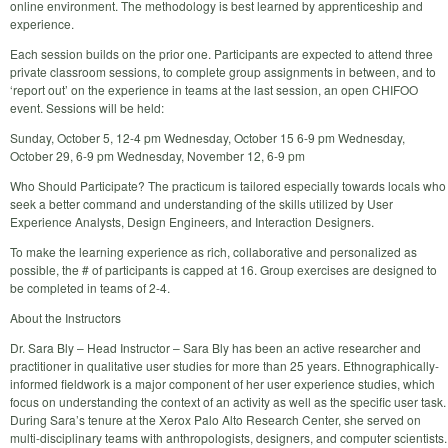
online environment. The methodology is best learned by apprenticeship and
experience.
Each session builds on the prior one. Participants are expected to attend three
private classroom sessions, to complete group assignments in between, and to
‘report out’ on the experience in teams at the last session, an open CHIFOO
event. Sessions will be held:
Sunday, October 5, 12-4 pm Wednesday, October 15 6-9 pm Wednesday,
October 29, 6-9 pm Wednesday, November 12, 6-9 pm
Who Should Participate? The practicum is tailored especially towards locals who
seek a better command and understanding of the skills utilized by User
Experience Analysts, Design Engineers, and Interaction Designers.
To make the learning experience as rich, collaborative and personalized as
possible, the # of participants is capped at 16. Group exercises are designed to
be completed in teams of 2-4.
About the Instructors
Dr. Sara Bly – Head Instructor – Sara Bly has been an active researcher and
practitioner in qualitative user studies for more than 25 years. Ethnographically-
informed fieldwork is a major component of her user experience studies, which
focus on understanding the context of an activity as well as the specific user task.
During Sara’s tenure at the Xerox Palo Alto Research Center, she served on
multi-disciplinary teams with anthropologists, designers, and computer scientists.