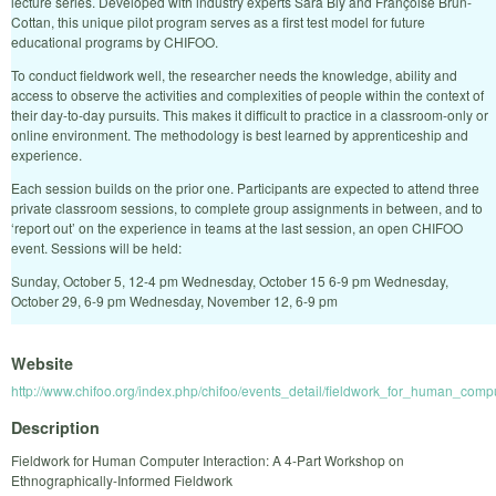
lecture series. Developed with industry experts Sara Bly and Françoise Brun-
Cottan, this unique pilot program serves as a first test model for future
educational programs by CHIFOO.
To conduct fieldwork well, the researcher needs the knowledge, ability and
access to observe the activities and complexities of people within the context of
their day-to-day pursuits. This makes it difficult to practice in a classroom-only or
online environment. The methodology is best learned by apprenticeship and
experience.
Each session builds on the prior one. Participants are expected to attend three
private classroom sessions, to complete group assignments in between, and to
‘report out’ on the experience in teams at the last session, an open CHIFOO
event. Sessions will be held:
Sunday, October 5, 12-4 pm Wednesday, October 15 6-9 pm Wednesday,
October 29, 6-9 pm Wednesday, November 12, 6-9 pm
Website
http://www.chifoo.org/index.php/chifoo/events_detail/fieldwork_for_human_comp
Description
Fieldwork for Human Computer Interaction: A 4-Part Workshop on
Ethnographically-Informed Fieldwork