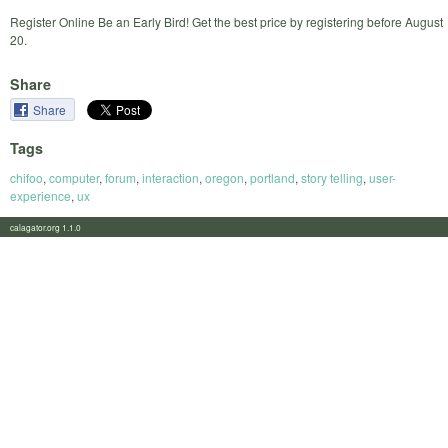
Register Online Be an Early Bird! Get the best price by registering before August
20.
Share
Share
Tags
chifoo
,
computer
,
forum
,
interaction
,
oregon
,
portland
,
story telling
,
user-
experience
,
ux
calagator.org 1.1.0