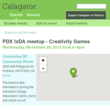
Calagator
Events
Venues
Support Calagator on Patreon
Browse events
Add an event
Import events
Export or edit this event...
PDX IxDA meetup - Creativity Games
Wednesday, November 28, 2012 from 6
–
8pm
Connective DX
+
Community Room
2030 NW Pettygrove St
-
Portland
,
OR
97209
,
US
(
map
)
The event is free.
Interested in joining the
Interaction Design
Association (IxDA), come
and check us out!