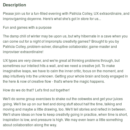
Description
Please join us for a fun-filled evening with Patricia Colley, UX extraordinaire, and
improv/gaming doyenne. Here's what she's got in store for us...
Fun and games with a purpose
The damp chill of winter may be upon us, but why hibernate in a cave when you
can come out for a night of impromptu creativity games? Brought to you by
Patricia Colley, problem-solver, disruptive collaborator, game-master and
improviser extraordinaire!
UX types are very clever, and we're great at thinking problems through, but
sometimes our intellect hits a wall, and we need a creative jolt. To make
imaginative leaps, we have to calm the inner critic, focus on the moment, and
step intuitively into the unknown. Getting your whole brain and body engaged in
the here & now of creative flow - that's where the magic happens.
How do we do that? Let's find out together!
We'll do some group exercises to shake out the cobwebs and get your juices
going. We'll be up on our feet and doing stuff about half the time, talking and
moving and maybe a little drawing, too. We'll tell stories and reflect in between.
We'll share ideas on how to keep creativity going in practice, when time is short,
inspiration is low, and pressure is high. We may even learn a little something
about collaboration along the way.