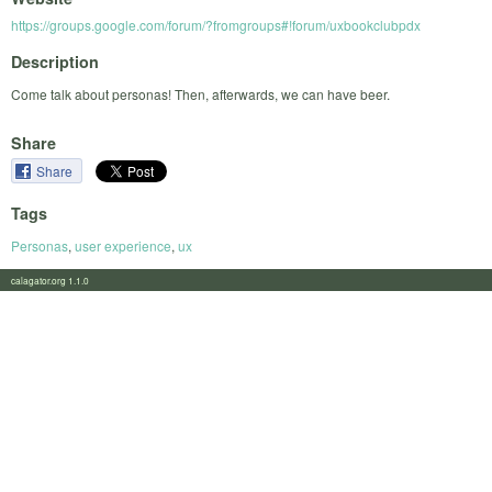
https://groups.google.com/forum/?fromgroups#!forum/uxbookclubpdx
Description
Come talk about personas! Then, afterwards, we can have beer.
Share
Share
Tags
Personas
,
user experience
,
ux
calagator.org 1.1.0