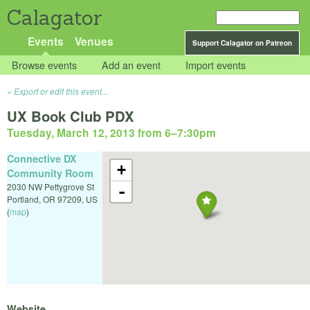
Calagator
Events
Venues
Support Calagator on Patreon
Browse events
Add an event
Import events
Export or edit this event...
UX Book Club PDX
Tuesday, March 12, 2013 from 6
–
7:30pm
Connective DX
+
Community Room
2030 NW Pettygrove St
-
Portland
,
OR
97209
,
US
(
map
)
Website