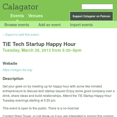
Calagator
Events
Venues
Support Calagator on Patreon
Browse events
Add an event
Import events
Export or edit this event...
TiE Tech Startup Happy Hour
Tuesday, March 26, 2013 from 5:30
–
8pm
Website
https://oregon.tie.org/
Description
Get your geek on by meeting up for happy hour with some like-minded
entrepreneurs to discuss tech startup issues! Enjoy some good company over a
drink, share ideas and build relationships. Attend the TiE Startup Happy Hour
Tuesday evenings starting at 5:30 pm.
This event is open to the public. There is a no-host bar
Contact Sheri Dover, or just show up if you are interested in joining this coming