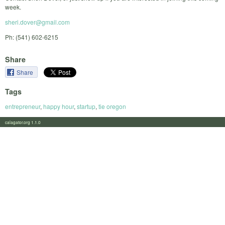
week.
sheri.dover@gmail.com
Ph: (541) 602-6215
Share
Share
Tags
entrepreneur
,
happy hour
,
startup
,
tie oregon
calagator.org 1.1.0