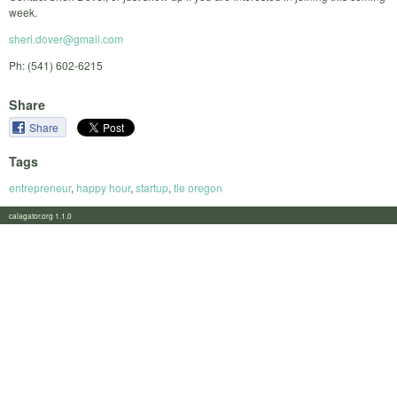
week.
sheri.dover@gmail.com
Ph: (541) 602-6215
Share
Share
Tags
entrepreneur
,
happy hour
,
startup
,
tie oregon
calagator.org 1.1.0