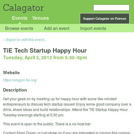
Calagator
Events
Venues
Support Calagator on Patreon
Browse events
Add an event
Import events
Export or edit this event...
TiE Tech Startup Happy Hour
Tuesday, April 2, 2013 from 5:30
–
8pm
Website
https://oregon.tie.org/
Description
Get your geek on by meeting up for happy hour with some like-minded
entrepreneurs to discuss tech startup issues! Enjoy some good company over a
drink, share ideas and build relationships. Attend the TiE Startup Happy Hour
Tuesday evenings starting at 5:30 pm.
This event is open to the public. There is a no-host bar
Contact Sheri Dover, or just show up if you are interested in joining this coming