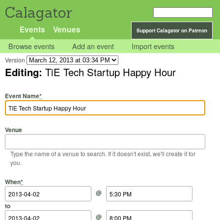
Calagator
Events
Venues
Support Calagator on Patreon
Browse events
Add an event
Import events
Version
Editing:
TiE Tech Startup Happy Hour
Event Name
*
Venue
Type the name of a venue to search. If it doesn't exist, we'll create it for
you.
Start Date
Start Time
End Date
End Time
When
*
@
to
@