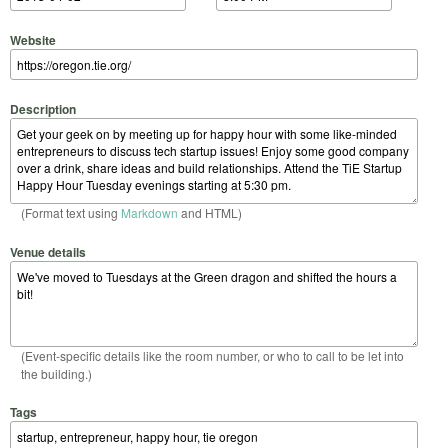
Website
Description
(Format text using
Markdown
and HTML)
Venue details
(Event-specific details like the room number, or who to call to be let into
the building.)
Tags