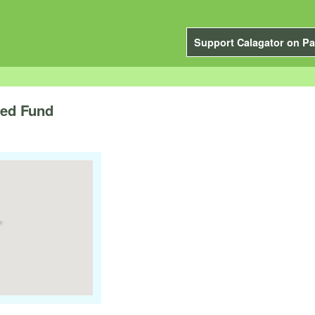
Support Calagator on Pa
eed Fund