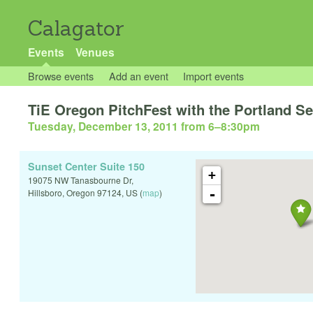
Calagator
Events
Venues
Browse events
Add an event
Import events
TiE Oregon PitchFest with the Portland S
Tuesday, December 13, 2011 from 6
–
8:30pm
Sunset Center Suite 150
+
19075 NW Tanasbourne Dr,
-
Hillsboro
,
Oregon
97124
,
US
(
map
)