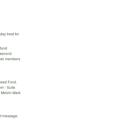
day treat for
 fund
r second
other members
 Seed Fund.
om - Suite
y Melvin Mark
ct message: