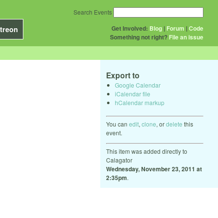
Search Events
Get Involved:
Blog
|
Forum
|
Code
treon
Something not right?
File an issue
Export to
Google Calendar
iCalendar file
hCalendar markup
You can
edit
,
clone
, or
delete
this
event.
This item was added directly to
Calagator
Wednesday, November 23, 2011 at
2:35pm
.