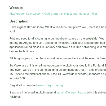
Website
http://oregon.tie.org/event/40/tie-oregon-pitchfest-and-member-mixer
Description
Have a great start-up idea? Want to fine-tune that pitch? Well, there is a holi
you!
Portland seed fund is coming to our incubator space on the Westside. Meet
managers Angela and Jim, and other investors, pitch your idea before thei
application round closes in January and have a fun time networking with 
before the holidays.
Pitching is open to members as well as non-members and the event is free.
So Make use of this one-time opportunity to pitch your idea to the Portland
The event will be in the same building as our incubator, just in a different ro
150. Attend the pitch fest and tour the TiE Westside Incubator, sponsored b
in Suite 160.
Registration required:
www.oregon.tie.org
If you are interested in pitching email
admin@oregon.tie.org
with this subje
PitchFest