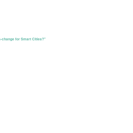
ea-change for Smart Cities?"