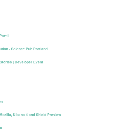
art II
ution - Science Pub Portland
 Stories | Developer Event
on
Mozilla, Kibana 4 and Shield Preview
am