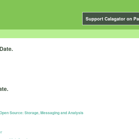
Support Calagator on Pa
Date.
ate.
 Open Source: Storage, Messaging and Analysis
er