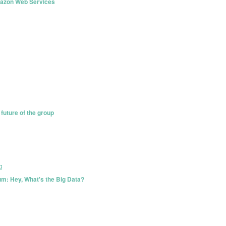
azon Web Services
future of the group
g
m: Hey, What's the Big Data?