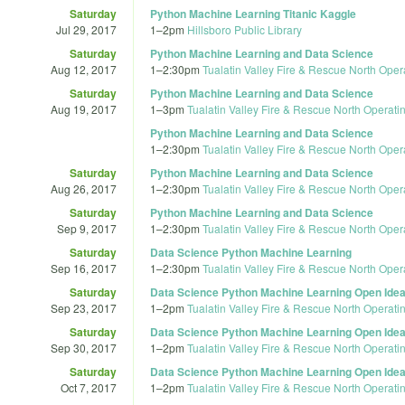
Saturday
Python Machine Learning Titanic Kaggle
Jul 29, 2017
1
–
2pm
Hillsboro Public Library
Saturday
Python Machine Learning and Data Science
Aug 12, 2017
1
–
2:30pm
Tualatin Valley Fire & Rescue North Oper
Saturday
Python Machine Learning and Data Science
Aug 19, 2017
1
–
3pm
Tualatin Valley Fire & Rescue North Operati
Python Machine Learning and Data Science
1
–
2:30pm
Tualatin Valley Fire & Rescue North Oper
Saturday
Python Machine Learning and Data Science
Aug 26, 2017
1
–
2:30pm
Tualatin Valley Fire & Rescue North Oper
Saturday
Python Machine Learning and Data Science
Sep 9, 2017
1
–
2:30pm
Tualatin Valley Fire & Rescue North Oper
Saturday
Data Science Python Machine Learning
Sep 16, 2017
1
–
2:30pm
Tualatin Valley Fire & Rescue North Oper
Saturday
Data Science Python Machine Learning Open Idea
Sep 23, 2017
1
–
2pm
Tualatin Valley Fire & Rescue North Operati
Saturday
Data Science Python Machine Learning Open Idea
Sep 30, 2017
1
–
2pm
Tualatin Valley Fire & Rescue North Operati
Saturday
Data Science Python Machine Learning Open Idea
Oct 7, 2017
1
–
2pm
Tualatin Valley Fire & Rescue North Operati