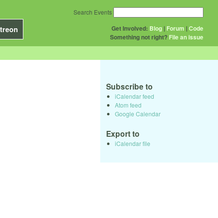
Search Events
Get Involved:
Blog
|
Forum
|
Code
treon
Something not right?
File an issue
Subscribe to
iCalendar feed
Atom feed
Google Calendar
Export to
iCalendar file