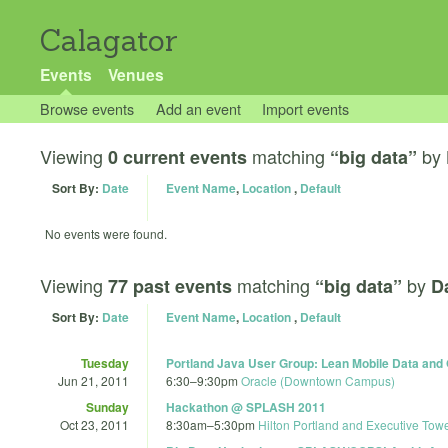
Calagator
Events
Venues
Browse events
Add an event
Import events
Viewing
matching
by
0 current events
“big data”
Sort By:
Date
Event Name
,
Location
,
Default
No events were found.
Viewing
matching
by
77 past events
“big data”
D
Sort By:
Date
Event Name
,
Location
,
Default
Tuesday
Portland Java User Group: Lean Mobile Data and
Jun 21, 2011
6:30
–
9:30pm
Oracle (Downtown Campus)
Sunday
Hackathon @ SPLASH 2011
Oct 23, 2011
8:30am
–
5:30pm
Hilton Portland and Executive Tow