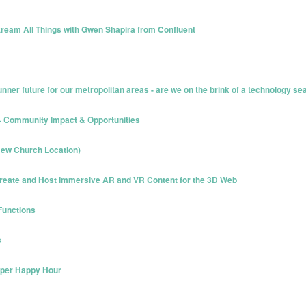
ream All Things with Gwen Shapira from Confluent
nner future for our metropolitan areas - are we on the brink of a technology s
 + Community Impact & Opportunities
ew Church Location)
reate and Host Immersive AR and VR Content for the 3D Web
Functions
s
oper Happy Hour