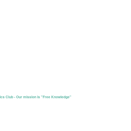
s Club - Our mission is "Free Knowledge"