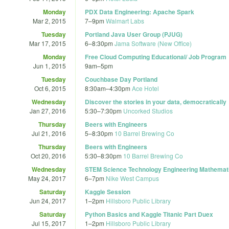
Monday
PDX Data Engineering: Apache Spark
Mar 2, 2015
7
–
9pm
Walmart Labs
Tuesday
Portland Java User Group (PJUG)
Mar 17, 2015
6
–
8:30pm
Jama Software (New Office)
Monday
Free Cloud Computing Educational/ Job Program
Jun 1, 2015
9am
–
5pm
Tuesday
Couchbase Day Portland
Oct 6, 2015
8:30am
–
4:30pm
Ace Hotel
Wednesday
Discover the stories in your data, democratically
Jan 27, 2016
5:30
–
7:30pm
Uncorked Studios
Thursday
Beers with Engineers
Jul 21, 2016
5
–
8:30pm
10 Barrel Brewing Co
Thursday
Beers with Engineers
Oct 20, 2016
5:30
–
8:30pm
10 Barrel Brewing Co
Wednesday
STEM Science Technology Engineering Mathematic
May 24, 2017
6
–
7pm
Nike West Campus
Saturday
Kaggle Session
Jun 24, 2017
1
–
2pm
Hillsboro Public Library
Saturday
Python Basics and Kaggle Titanic Part Duex
Jul 15, 2017
1
–
2pm
Hillsboro Public Library