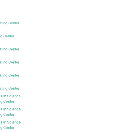
ating Center
ng Center
ating Center
ating Center
ating Center
ating Center
s in Science
ng Center
s in Science
ng Center
s in Science
ng Center