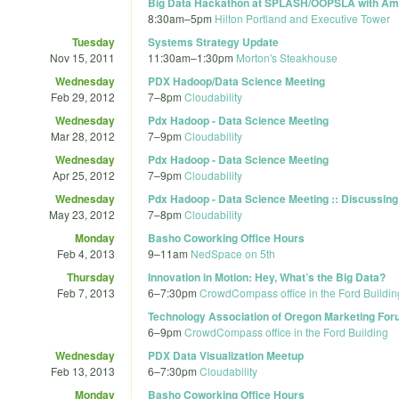
Big Data Hackathon at SPLASH/OOPSLA with Am
8:30am
–
5pm
Hilton Portland and Executive Tower
Tuesday
Systems Strategy Update
Nov 15, 2011
11:30am
–
1:30pm
Morton's Steakhouse
Wednesday
PDX Hadoop/Data Science Meeting
Feb 29, 2012
7
–
8pm
Cloudability
Wednesday
Pdx Hadoop - Data Science Meeting
Mar 28, 2012
7
–
9pm
Cloudability
Wednesday
Pdx Hadoop - Data Science Meeting
Apr 25, 2012
7
–
9pm
Cloudability
Wednesday
Pdx Hadoop - Data Science Meeting :: Discussing 
May 23, 2012
7
–
8pm
Cloudability
Monday
Basho Coworking Office Hours
Feb 4, 2013
9
–
11am
NedSpace on 5th
Thursday
Innovation in Motion: Hey, What’s the Big Data?
Feb 7, 2013
6
–
7:30pm
CrowdCompass office in the Ford Buildin
Technology Association of Oregon Marketing Foru
6
–
9pm
CrowdCompass office in the Ford Building
Wednesday
PDX Data Visualization Meetup
Feb 13, 2013
6
–
7:30pm
Cloudability
Monday
Basho Coworking Office Hours