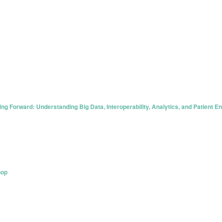
g Forward: Understanding Big Data, Interoperability, Analytics, and Patient 
oop