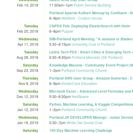
Feb 14, 2018
11:30am
–
1pm
Public Service Building
Portland Apache Kafka® Meetup by Confluent - St
6
–
9pm
WeWork - Custom House
Tuesday
CNPDX Feb: Deploying ElasticSearch with Helm
Feb 20, 2018
6
–
8pm
Puppet
Wednesday
SIM-Portland April Meeting: "A Jetsons or Bladeru
Apr 11, 2018
5:30
–
8:15pm
University Club of Portland
Tuesday
Latinx Tech PDX : Smart Cities & Emerging Tech
Aug 28, 2018
6:30
–
8:30pm
Portland Mercado (SE Portland)
Saturday
Knowledge Mavens - Community Event Project (N
Sep 22, 2018
1
–
2pm
Portland Community Church
Thursday
Portland AWS User Group - Amazon Sumerian - C
Nov 8, 2018
6
–
8pm
KinderCare Education
Wednesday
Microsoft Excel – Advanced Level Formulas and 
Dec 12, 2018
5:30
–
8:30pm
NedSpace
Saturday
Python, Machine Learning, & Kaggle Competition
Jan 12, 2019
1
–
2pm
Portland Community Church
Wednesday
Portland JR DEVELOPER Meetup! - Junior Devel
Jan 16, 2019
5:30
–
7pm
White Owl Social Club
Saturday
100-Day Machine Learning Challenge