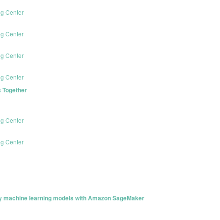
ng Center
ng Center
ng Center
ng Center
 Together
ng Center
ng Center
loy machine learning models with Amazon SageMaker