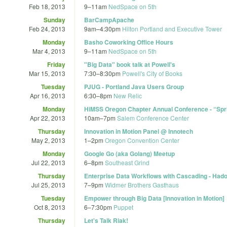
Feb 18, 2013
9
–
11am
NedSpace on 5th
Sunday
BarCampApache
Feb 24, 2013
9am
–
4:30pm
Hilton Portland and Executive Tower
Monday
Basho Coworking Office Hours
Mar 4, 2013
9
–
11am
NedSpace on 5th
Friday
"Big Data" book talk at Powell's
Mar 15, 2013
7:30
–
8:30pm
Powell's City of Books
Tuesday
PJUG - Portland Java Users Group
Apr 16, 2013
6:30
–
8pm
New Relic
Monday
HiMSS Oregon Chapter Annual Conference - “Sprin
Apr 22, 2013
10am
–
7pm
Salem Conference Center
Thursday
Innovation in Motion Panel @ Innotech
May 2, 2013
1
–
2pm
Oregon Convention Center
Monday
Google Go (aka Golang) Meetup
Jul 22, 2013
6
–
8pm
Southeast Grind
Thursday
Enterprise Data Workflows with Cascading - Had
Jul 25, 2013
7
–
9pm
Widmer Brothers Gasthaus
Tuesday
Empower through Big Data [Innovation in Motion]
Oct 8, 2013
6
–
7:30pm
Puppet
Thursday
Let's Talk Riak!