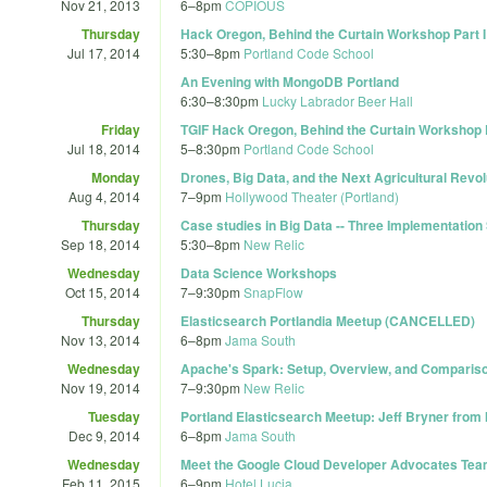
Nov 21, 2013
6
–
8pm
COPIOUS
Thursday
Hack Oregon, Behind the Curtain Workshop Part I
Jul 17, 2014
5:30
–
8pm
Portland Code School
An Evening with MongoDB Portland
6:30
–
8:30pm
Lucky Labrador Beer Hall
Friday
TGIF Hack Oregon, Behind the Curtain Workshop P
Jul 18, 2014
5
–
8:30pm
Portland Code School
Monday
Drones, Big Data, and the Next Agricultural Revol
Aug 4, 2014
7
–
9pm
Hollywood Theater (Portland)
Thursday
Case studies in Big Data -- Three Implementation
Sep 18, 2014
5:30
–
8pm
New Relic
Wednesday
Data Science Workshops
Oct 15, 2014
7
–
9:30pm
SnapFlow
Thursday
Elasticsearch Portlandia Meetup (CANCELLED)
Nov 13, 2014
6
–
8pm
Jama South
Wednesday
Apache's Spark: Setup, Overview, and Comparis
Nov 19, 2014
7
–
9:30pm
New Relic
Tuesday
Portland Elasticsearch Meetup: Jeff Bryner from 
Dec 9, 2014
6
–
8pm
Jama South
Wednesday
Meet the Google Cloud Developer Advocates Te
Feb 11, 2015
6
–
9pm
Hotel Lucia