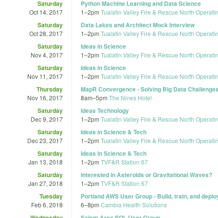
Saturday
Python Machine Learning and Data Science
Oct 14, 2017
1
–
2pm
Tualatin Valley Fire & Rescue North Operati
Saturday
Data Lakes and Architect Mock Interview
Oct 28, 2017
1
–
2pm
Tualatin Valley Fire & Rescue North Operati
Saturday
Ideas in Science
Nov 4, 2017
1
–
2pm
Tualatin Valley Fire & Rescue North Operati
Saturday
Ideas in Science
Nov 11, 2017
1
–
2pm
Tualatin Valley Fire & Rescue North Operati
Thursday
MapR Convergence - Solving Big Data Challenges
Nov 16, 2017
8am
–
5pm
The Nines Hotel
Saturday
Ideas Technology
Dec 9, 2017
1
–
2pm
Tualatin Valley Fire & Rescue North Operati
Saturday
Ideas in Science & Tech
Dec 23, 2017
1
–
2pm
Tualatin Valley Fire & Rescue North Operati
Saturday
Ideas in Science & Tech
Jan 13, 2018
1
–
2pm
TVF&R Station 67
Saturday
Interested in Asteroids or Gravitational Waves?
Jan 27, 2018
1
–
2pm
TVF&R Station 67
Tuesday
Portland AWS User Group - Build, train, and dep
Feb 6, 2018
6
–
8pm
Cambia Health Solutions
Wednesday
Salem Area SQL User Group